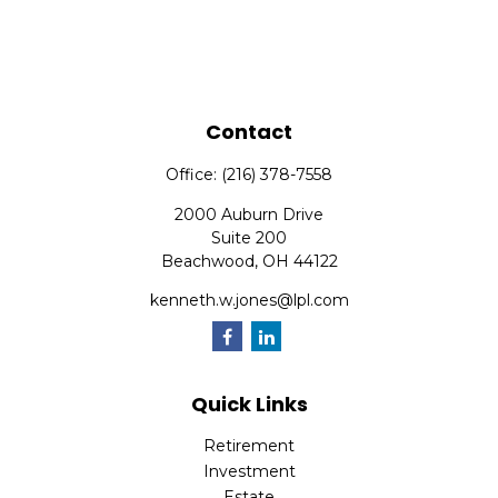
Contact
Office:
(216) 378-7558
2000 Auburn Drive
Suite 200
Beachwood,
OH
44122
kenneth.w.jones@lpl.com
Quick Links
Retirement
Investment
Estate