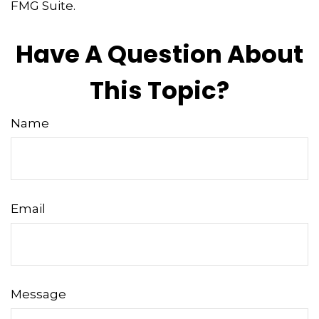
FMG Suite.
Have A Question About
This Topic?
Name
Email
Message