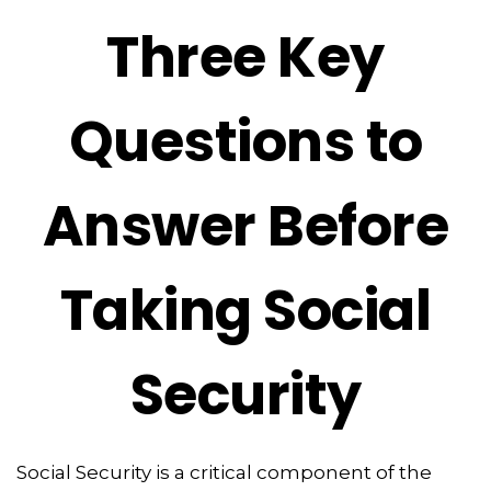
Three Key
Questions to
Answer Before
Taking Social
Security
Social Security is a critical component of the