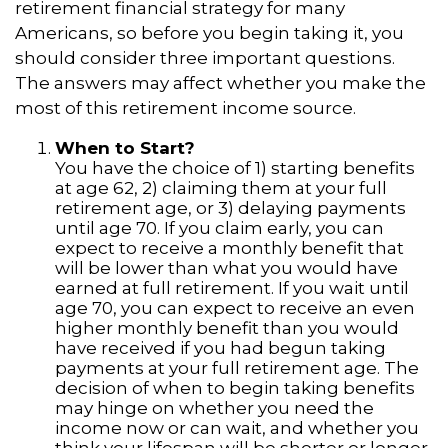
retirement financial strategy for many
Americans, so before you begin taking it, you
should consider three important questions.
The answers may affect whether you make the
most of this retirement income source.
When to Start?
You have the choice of 1) starting benefits
at age 62, 2) claiming them at your full
retirement age, or 3) delaying payments
until age 70. If you claim early, you can
expect to receive a monthly benefit that
will be lower than what you would have
earned at full retirement. If you wait until
age 70, you can expect to receive an even
higher monthly benefit than you would
have received if you had begun taking
payments at your full retirement age. The
decision of when to begin taking benefits
may hinge on whether you need the
income now or can wait, and whether you