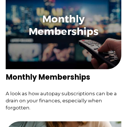
Monthly Memberships
A look as how autopay subscriptions can be a
drain on your finances, especially when
forgotten.