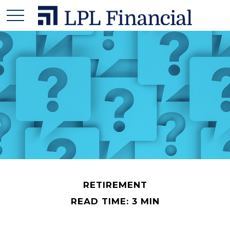
RETIREMENT
READ TIME: 3 MIN