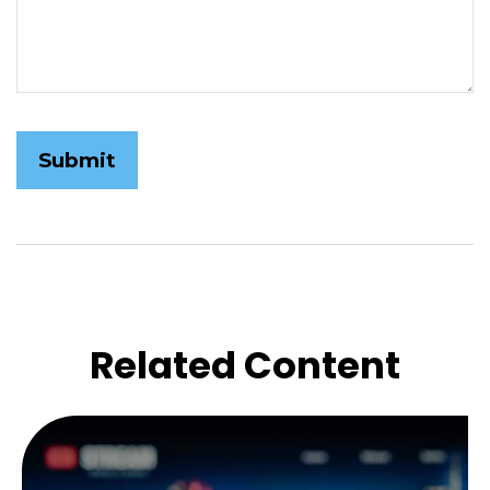
Related Content