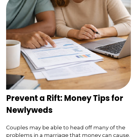
Prevent a Rift: Money Tips for
Newlyweds
Couples may be able to head off many of the
problems in a marriage that money can cause.