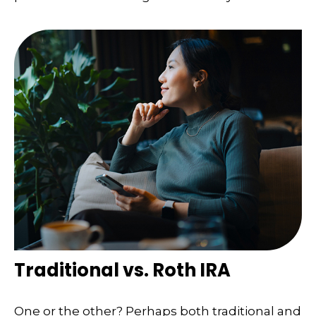
Traditional vs. Roth IRA
One or the other? Perhaps both traditional and