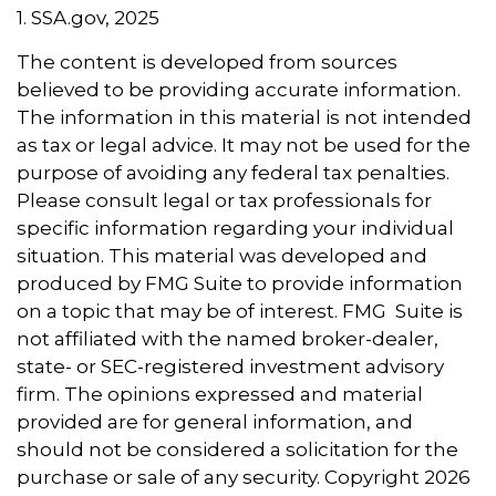
1. SSA.gov, 2025
The content is developed from sources
believed to be providing accurate information.
The information in this material is not intended
as tax or legal advice. It may not be used for the
purpose of avoiding any federal tax penalties.
Please consult legal or tax professionals for
specific information regarding your individual
situation. This material was developed and
produced by FMG Suite to provide information
on a topic that may be of interest. FMG Suite is
not affiliated with the named broker-dealer,
state- or SEC-registered investment advisory
firm. The opinions expressed and material
provided are for general information, and
should not be considered a solicitation for the
purchase or sale of any security. Copyright
2026