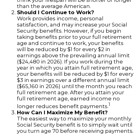
think your lifespan will be shorter or longer
than the average American.
Should I Continue to Work?
Work provides income, personal
satisfaction, and may increase your Social
Security benefits. However, if you begin
taking benefits prior to your full retirement
age and continue to work, your benefits
will be reduced by $1 for every $2 in
earnings above the prevailing annual limit
($24,480 in 2026). If you work during the
year in which you attain full retirement age,
your benefits will be reduced by $1 for every
$3 in earnings over a different annual limit
($65,160 in 2026) until the month you reach
full retirement age. After you attain your
full retirement age, earned income no
1
longer reduces benefit payments.
How Can I Maximize My Benefit?
The easiest way to maximize your monthly
Social Security benefit is to simply wait until
you turn age 70 before receiving payments.