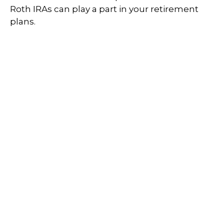
Roth IRAs can play a part in your retirement
plans.