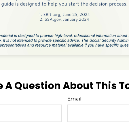
 A Question About This T
Email