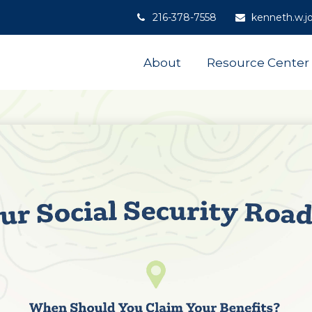
216-378-7558
kenneth.w.j
About
Resource Center