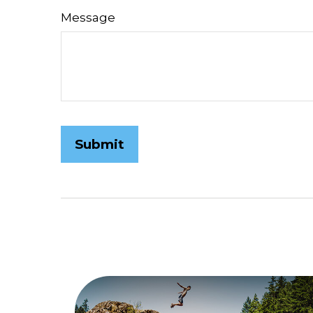
Message