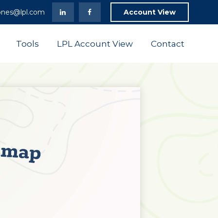
ones@lpl.com
Account View
Tools
LPL Account View
Contact