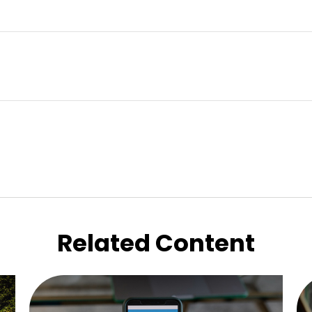
Related Content