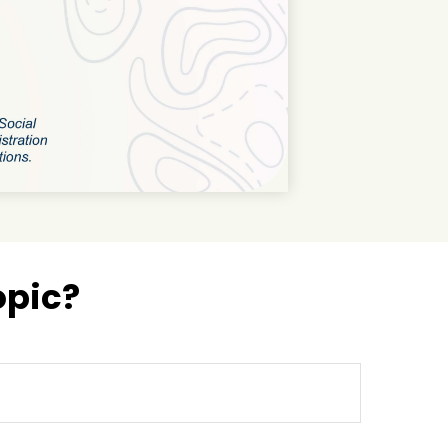
opic?