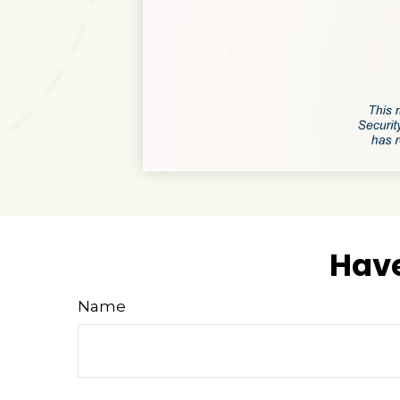
Have
Name