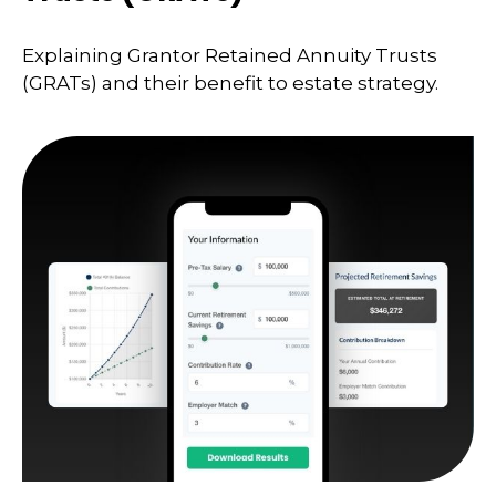
Explaining Grantor Retained Annuity Trusts
(GRATs) and their benefit to estate strategy.