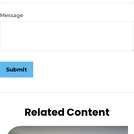
Message
Related Content