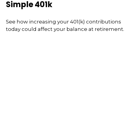
Simple 401k
See how increasing your 401(k) contributions
today could affect your balance at retirement.