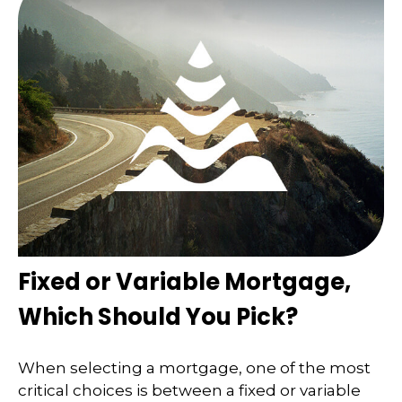
Fixed or Variable Mortgage,
Which Should You Pick?
When selecting a mortgage, one of the most
critical choices is between a fixed or variable