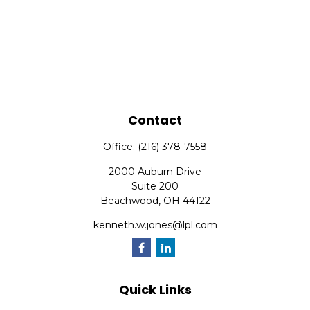
Contact
Office:
(216) 378-7558
2000 Auburn Drive
Suite 200
Beachwood,
OH
44122
kenneth.w.jones@lpl.com
Quick Links