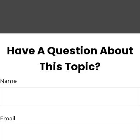
Have A Question About
This Topic?
Name
Email