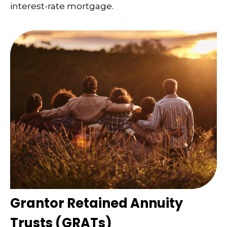
interest-rate mortgage.
Grantor Retained Annuity
Trusts (GRATs)