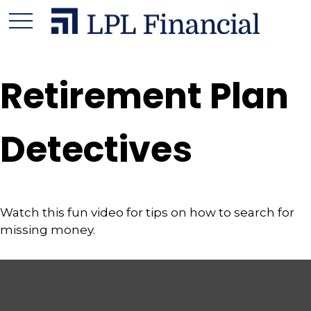
Retirement Plan
Detectives
Watch this fun video for tips on how to search for
missing money.