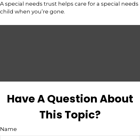
A special needs trust helps care for a special needs
child when you’re gone.
Have A Question About
This Topic?
Name