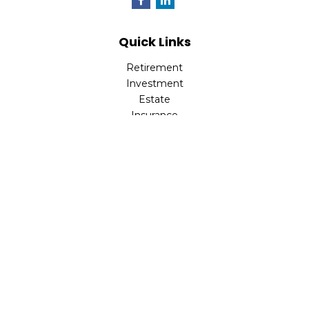
Quick Links
Retirement
Investment
Estate
Insurance
Tax
Money
Lifestyle
Latest Articles
All Videos
All Calculators
LPL
Financial Form CRS
Check the background of your financial professional on
FINRA's
BrokerCheck
.
The content is developed from sources believed to be