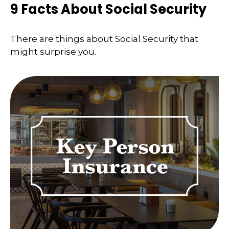
9 Facts About Social Security
There are things about Social Security that
might surprise you.