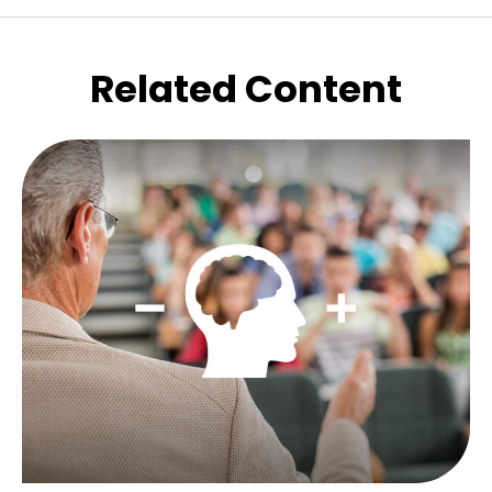
Related Content