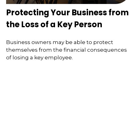
Protecting Your Business from
the Loss of a Key Person
Business owners may be able to protect
themselves from the financial consequences
of losing a key employee.