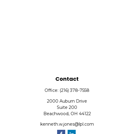
Contact
Office:
(216) 378-7558
2000 Auburn Drive
Suite 200
Beachwood,
OH
44122
kenneth.w.jones@lpl.com