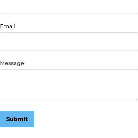
Email
Message