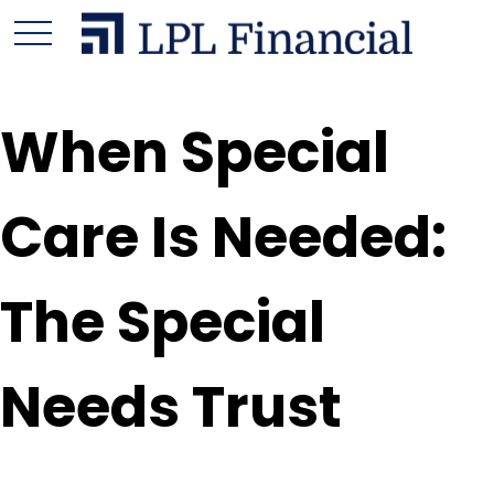
When Special
Care Is Needed:
The Special
Needs Trust