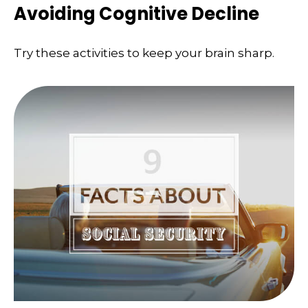
Avoiding Cognitive Decline
Try these activities to keep your brain sharp.