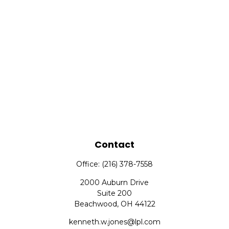
Contact
Office:
(216) 378-7558
2000 Auburn Drive
Suite 200
Beachwood,
OH
44122
kenneth.w.jones@lpl.com