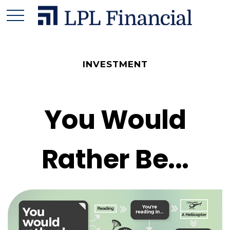
INVESTMENT
You Would
Rather Be...