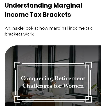
Understanding Marginal
Income Tax Brackets
An inside look at how marginal income tax
brackets work.