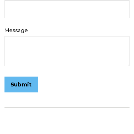
Message