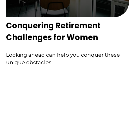
Conquering Retirement
Challenges for Women
Looking ahead can help you conquer these
unique obstacles.