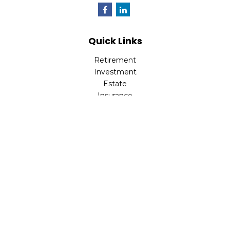
Quick Links
Retirement
Investment
Estate
Insurance
Tax
Money
Lifestyle
Latest Articles
All Videos
All Calculators
LPL
Financial Form CRS
Check the background of your financial professional on
FINRA's
BrokerCheck
.