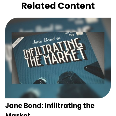
Related Content
Jane Bond: Infiltrating the
Market