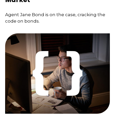
Agent Jane Bond is on the case, cracking the
code on bonds.