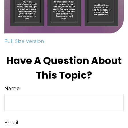
Full Size Version
Have A Question About
This Topic?
Name
Email