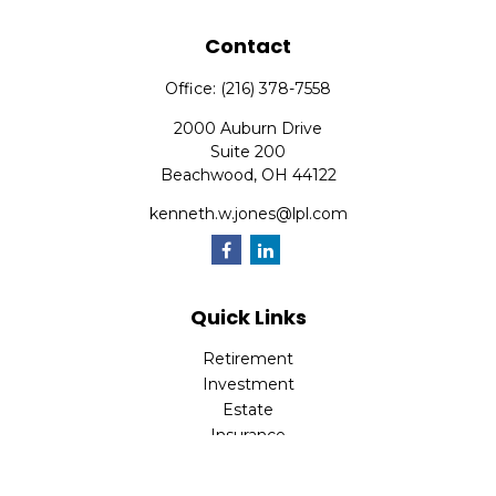
Contact
Office:
(216) 378-7558
2000 Auburn Drive
Suite 200
Beachwood,
OH
44122
kenneth.w.jones@lpl.com
Quick Links
Retirement
Investment
Estate
Insurance
Tax
Money