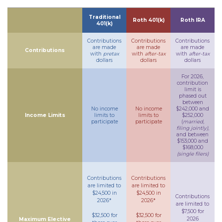
Traditional
Roth 401(k)
Roth IRA
401(k)
Contributions
Contributions
Contributions
are made
are made
are made
Contributions
with
pretax
with
after-tax
with
after-tax
dollars
dollars
dollars
For 2026,
contribution
limit is
phased out
between
No income
No income
$242,000 and
Income Limits
limits to
limits to
$252,000
participate
participate
(
married,
filing jointly)
,
and between
$153,000 and
$168,000
(single filers)
Contributions
Contributions
are limited to
are limited to
$24,500 in
$24,500 in
Contributions
2026*
2026*
are limited to
$7,500 for
$32,500 for
$32,500 for
2026
Maximum Elective