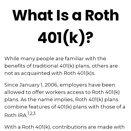
What Is a Roth
401(k)?
While many people are familiar with the
benefits of traditional 401(k) plans, others are
not as acquainted with Roth 401(k)s.
Since January 1, 2006, employers have been
allowed to offer workers access to Roth 401(k)
plans. As the name implies, Roth 401(k) plans
combine features of 401(k) plans with those of a
1,2,3
Roth IRA.
With a Roth 401(k), contributions are made with