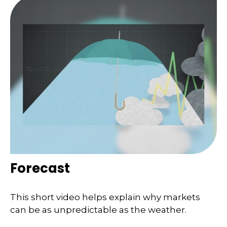
Forecast
This short video helps explain why markets
can be as unpredictable as the weather.