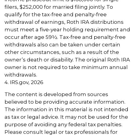
filers, $252,000 for married filing jointly. To
qualify for the tax-free and penalty-free
withdrawal of earnings, Roth IRA distributions
must meet a five-year holding requirement and
occur after age 59½. Tax-free and penalty-free
withdrawals also can be taken under certain
other circumstances, such as a result of the
owner’s death or disability. The original Roth IRA
owner is not required to take minimum annual
withdrawals.
4. IRS.gov, 2026
The content is developed from sources
believed to be providing accurate information.
The information in this material is not intended
as tax or legal advice. It may not be used for the
purpose of avoiding any federal tax penalties.
Please consult legal or tax professionals for