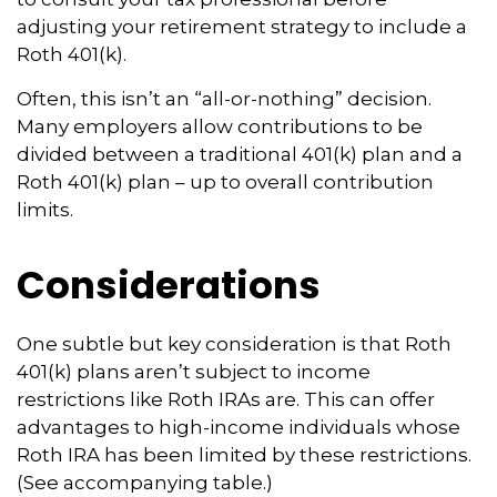
adjusting your retirement strategy to include a
Roth 401(k).
Often, this isn’t an “all-or-nothing” decision.
Many employers allow contributions to be
divided between a traditional 401(k) plan and a
Roth 401(k) plan – up to overall contribution
limits.
Considerations
One subtle but key consideration is that Roth
401(k) plans aren’t subject to income
restrictions like Roth IRAs are. This can offer
advantages to high-income individuals whose
Roth IRA has been limited by these restrictions.
(See accompanying table.)