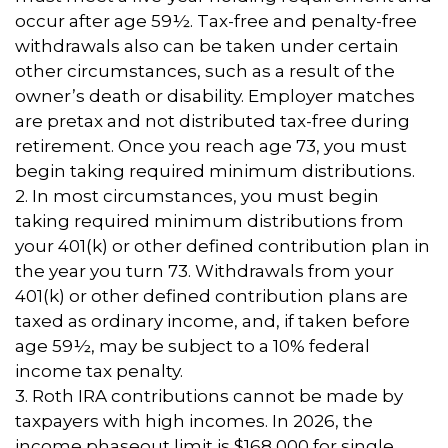
occur after age 59½. Tax-free and penalty-free
withdrawals also can be taken under certain
other circumstances, such as a result of the
owner’s death or disability. Employer matches
are pretax and not distributed tax-free during
retirement. Once you reach age 73, you must
begin taking required minimum distributions.
2. In most circumstances, you must begin
taking required minimum distributions from
your 401(k) or other defined contribution plan in
the year you turn 73. Withdrawals from your
401(k) or other defined contribution plans are
taxed as ordinary income, and, if taken before
age 59½, may be subject to a 10% federal
income tax penalty.
3. Roth IRA contributions cannot be made by
taxpayers with high incomes. In 2026, the
income phaseout limit is $168,000 for single