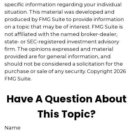
specific information regarding your individual
situation. This material was developed and
produced by FMG Suite to provide information
on a topic that may be of interest. FMG Suite is
not affiliated with the named broker-dealer,
state- or SEC-registered investment advisory
firm. The opinions expressed and material
provided are for general information, and
should not be considered a solicitation for the
purchase or sale of any security. Copyright
2026
FMG Suite.
Have A Question About
This Topic?
Name