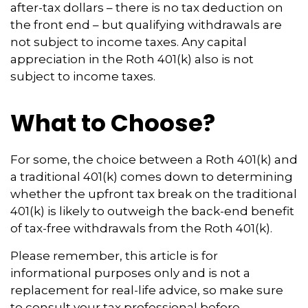
after-tax dollars – there is no tax deduction on
the front end – but qualifying withdrawals are
not subject to income taxes. Any capital
appreciation in the Roth 401(k) also is not
subject to income taxes.
What to Choose?
For some, the choice between a Roth 401(k) and
a traditional 401(k) comes down to determining
whether the upfront tax break on the traditional
401(k) is likely to outweigh the back-end benefit
of tax-free withdrawals from the Roth 401(k).
Please remember, this article is for
informational purposes only and is not a
replacement for real-life advice, so make sure
to consult your tax professional before