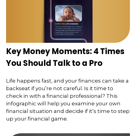
Key Money Moments: 4 Times
You Should Talk to a Pro
Life happens fast, and your finances can take a
backseat if you’re not careful. Is it time to
check in with a financial professional? This
infographic will help you examine your own
financial situation and decide if it’s time to step
up your financial game.