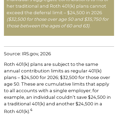
her traditional and Roth 401(k) plans cannot
exceed the deferral limit – $24,500 in 2026
($32,500 for those over age 50 and $35,750 for
those between the ages of 60 and 63)
.
Source: IRS.gov, 2026
Roth 401(k) plans are subject to the same
annual contribution limits as regular 401(k)
plans – $24,500 for 2026; $32,500 for those over
age 50. These are cumulative limits that apply
to all accounts with a single employer; for
example, an individual couldn’t save $24,500 in
a traditional 401(k) and another $24,500 in a
4
Roth 401(k).