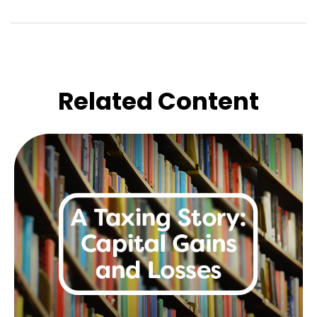
Related Content