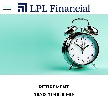
RETIREMENT
READ TIME: 5 MIN