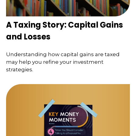
A Taxing Story: Capital Gains
and Losses
Understanding how capital gains are taxed
may help you refine your investment
strategies.