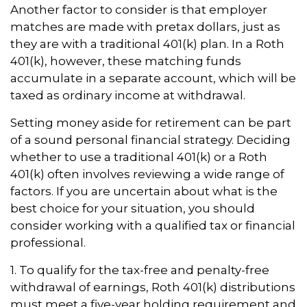
Another factor to consider is that employer
matches are made with pretax dollars, just as
they are with a traditional 401(k) plan. In a Roth
401(k), however, these matching funds
accumulate in a separate account, which will be
taxed as ordinary income at withdrawal.
Setting money aside for retirement can be part
of a sound personal financial strategy. Deciding
whether to use a traditional 401(k) or a Roth
401(k) often involves reviewing a wide range of
factors. If you are uncertain about what is the
best choice for your situation, you should
consider working with a qualified tax or financial
professional.
1. To qualify for the tax-free and penalty-free
withdrawal of earnings, Roth 401(k) distributions
must meet a five-year holding requirement and