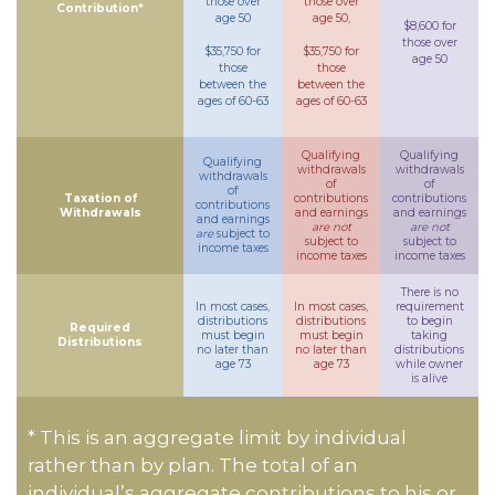
those over
those over
Contribution*
age 50
age 50,
$8,600 for
those over
$35,750 for
$35,750 for
age 50
those
those
between the
between the
ages of 60-63
ages of 60-63
Qualifying
Qualifying
Qualifying
withdrawals
withdrawals
withdrawals
of
of
of
Taxation of
contributions
contributions
contributions
Withdrawals
and earnings
and earnings
and earnings
are not
are not
are
subject to
subject to
subject to
income taxes
income taxes
income taxes
There is no
In most cases,
In most cases,
requirement
distributions
distributions
to begin
Required
must begin
must begin
taking
Distributions
no later than
no later than
distributions
age 73
age 73
while owner
is alive
* This is an aggregate limit by individual
rather than by plan. The total of an
individual’s aggregate contributions to his or