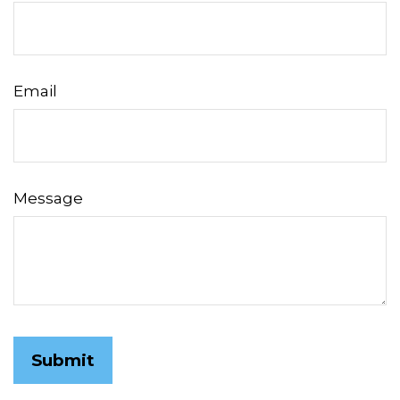
Email
Message