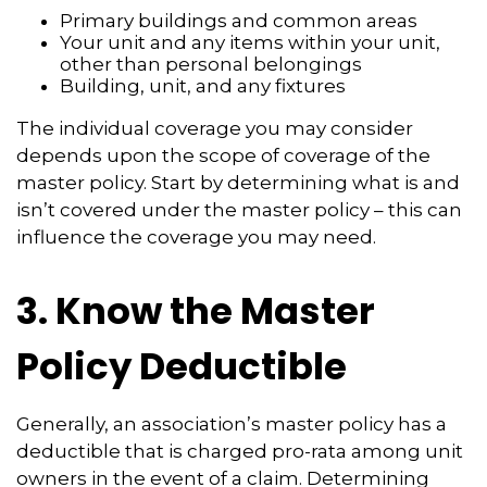
Primary buildings and common areas
Your unit and any items within your unit,
other than personal belongings
Building, unit, and any fixtures
The individual coverage you may consider
depends upon the scope of coverage of the
master policy. Start by determining what is and
isn’t covered under the master policy – this can
influence the coverage you may need.
3. Know the Master
Policy Deductible
Generally, an association’s master policy has a
deductible that is charged pro-rata among unit
owners in the event of a claim. Determining