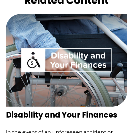
Related Content
Disability and Your Finances
In the event of an unforeseen accident or