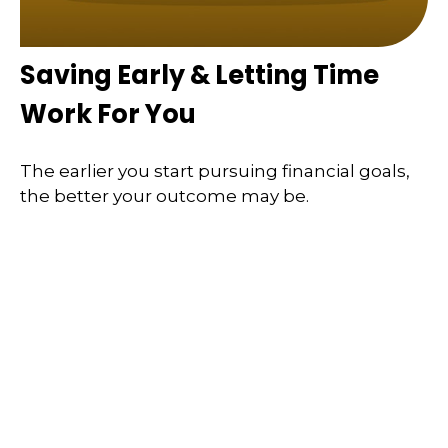
Saving Early & Letting Time
Work For You
The earlier you start pursuing financial goals,
the better your outcome may be.