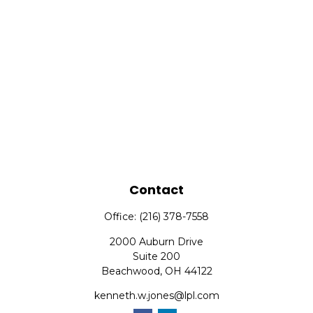
Contact
Office:
(216) 378-7558
2000 Auburn Drive
Suite 200
Beachwood,
OH
44122
kenneth.w.jones@lpl.com