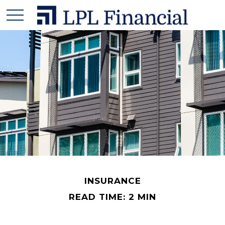
INSURANCE
READ TIME: 2 MIN