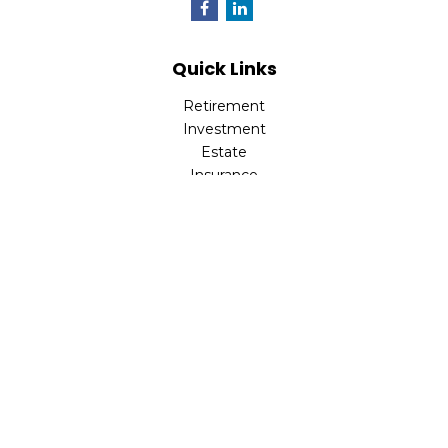
Quick Links
Retirement
Investment
Estate
Insurance
Tax
Money
Lifestyle
Latest Articles
All Videos
All Calculators
LPL
Financial Form CRS
Check the background of your financial professional on
FINRA's
BrokerCheck
.
The content is developed from sources believed to be