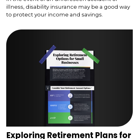
illness, disability insurance may be a good way
to protect your income and savings.
Exploring Retirement Plans for