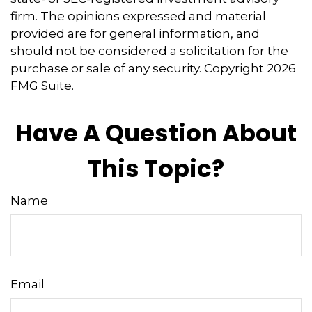
firm. The opinions expressed and material
provided are for general information, and
should not be considered a solicitation for the
purchase or sale of any security. Copyright
2026
FMG Suite.
Have A Question About
This Topic?
Name
Email