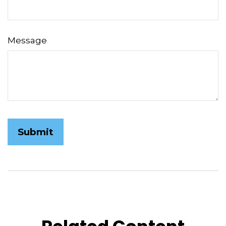
Message