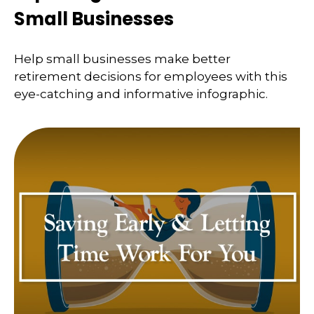
Small Businesses
Help small businesses make better
retirement decisions for employees with this
eye-catching and informative infographic.