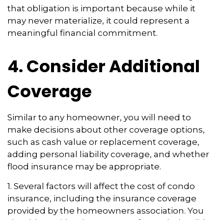
that obligation is important because while it
may never materialize, it could represent a
meaningful financial commitment.
4. Consider Additional
Coverage
Similar to any homeowner, you will need to
make decisions about other coverage options,
such as cash value or replacement coverage,
adding personal liability coverage, and whether
flood insurance may be appropriate.
1. Several factors will affect the cost of condo
insurance, including the insurance coverage
provided by the homeowners association. You