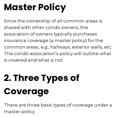
Master Policy
Since the ownership of all common areas is
shared with other condo owners, the
association of owners typically purchases
insurance coverage (a master policy) for the
common areas, e.g., hallways, exterior walls, etc.
The condo association’s policy will outline what
is covered and what is not.
2. Three Types of
Coverage
There are three basic types of coverage under a
master policy.