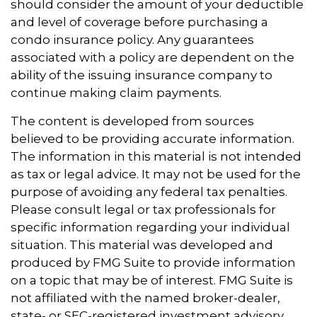
should consider the amount of your deductible
and level of coverage before purchasing a
condo insurance policy. Any guarantees
associated with a policy are dependent on the
ability of the issuing insurance company to
continue making claim payments.
The content is developed from sources
believed to be providing accurate information.
The information in this material is not intended
as tax or legal advice. It may not be used for the
purpose of avoiding any federal tax penalties.
Please consult legal or tax professionals for
specific information regarding your individual
situation. This material was developed and
produced by FMG Suite to provide information
on a topic that may be of interest. FMG Suite is
not affiliated with the named broker-dealer,
state- or SEC-registered investment advisory