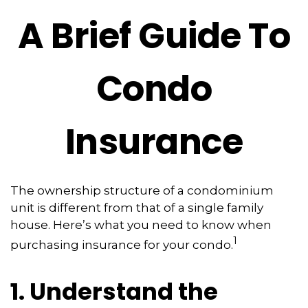
A Brief Guide To
Condo
Insurance
The ownership structure of a condominium
unit is different from that of a single family
house. Here’s what you need to know when
1
purchasing insurance for your condo.
1. Understand the