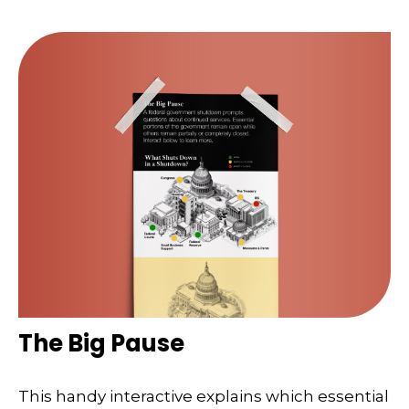
The Big Pause
This handy interactive explains which essential