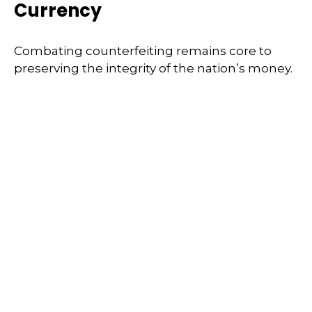
Currency
Combating counterfeiting remains core to
preserving the integrity of the nation’s money.