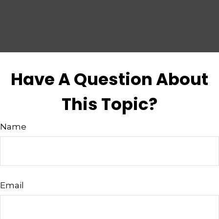
Have A Question About
This Topic?
Name
Email