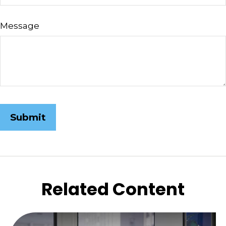
Message
Related Content