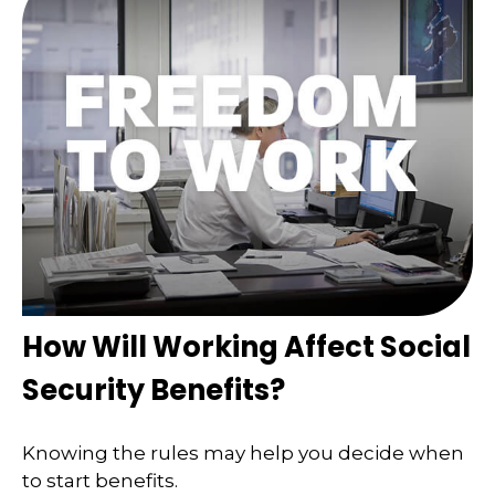
How Will Working Affect Social
Security Benefits?
Knowing the rules may help you decide when
to start benefits.