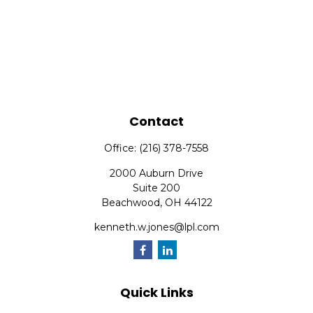
Contact
Office:
(216) 378-7558
2000 Auburn Drive
Suite 200
Beachwood,
OH
44122
kenneth.w.jones@lpl.com
Quick Links