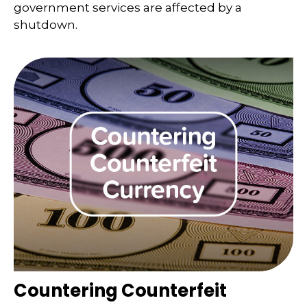
government services are affected by a
shutdown.
Countering Counterfeit