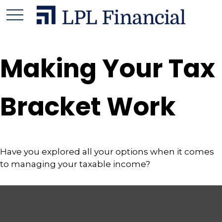
Making Your Tax
Bracket Work
Have you explored all your options when it comes
to managing your taxable income?