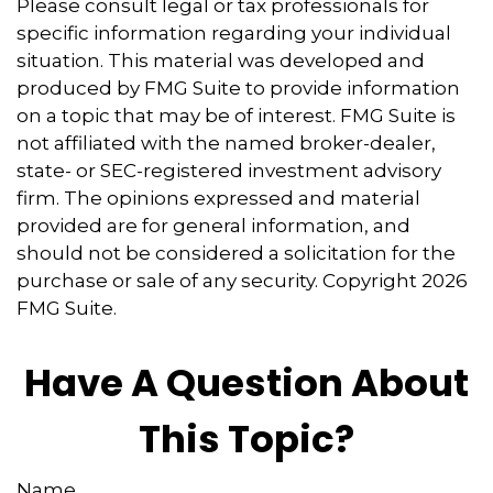
Please consult legal or tax professionals for
specific information regarding your individual
situation. This material was developed and
produced by FMG Suite to provide information
on a topic that may be of interest. FMG Suite is
not affiliated with the named broker-dealer,
state- or SEC-registered investment advisory
firm. The opinions expressed and material
provided are for general information, and
should not be considered a solicitation for the
purchase or sale of any security. Copyright
2026
FMG Suite.
Have A Question About
This Topic?
Name