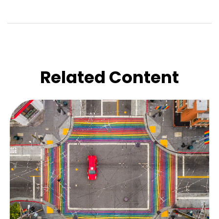
Related Content