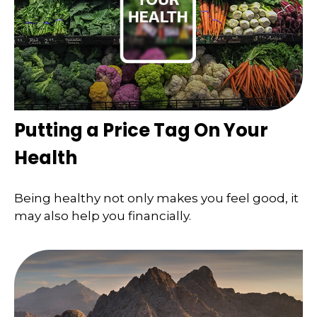
Putting a Price Tag On Your
Health
Being healthy not only makes you feel good, it
may also help you financially.