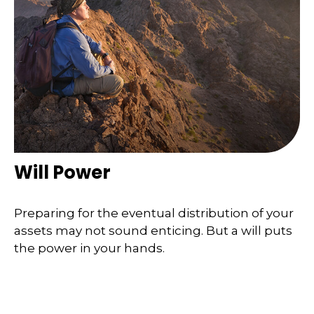
Will Power
Preparing for the eventual distribution of your
assets may not sound enticing. But a will puts
the power in your hands.