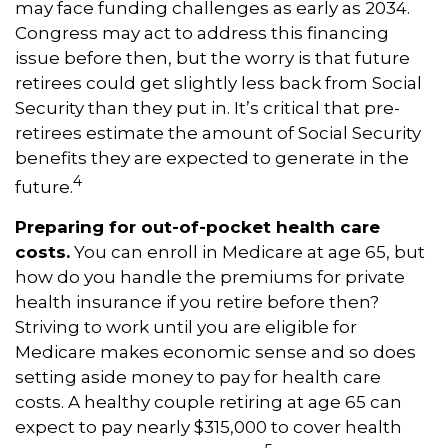
may face funding challenges as early as 2034.
Congress may act to address this financing
issue before then, but the worry is that future
retirees could get slightly less back from Social
Security than they put in. It’s critical that pre-
retirees estimate the amount of Social Security
benefits they are expected to generate in the
4
future.
Preparing for out-of-pocket health care
costs.
You can enroll in Medicare at age 65, but
how do you handle the premiums for private
health insurance if you retire before then?
Striving to work until you are eligible for
Medicare makes economic sense and so does
setting aside money to pay for health care
costs. A healthy couple retiring at age 65 can
expect to pay nearly $315,000 to cover health