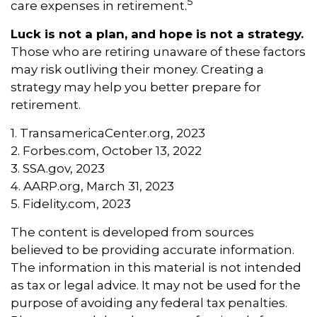
5
care expenses in retirement.
Luck is not a plan, and hope is not a strategy.
Those who are retiring unaware of these factors
may risk outliving their money. Creating a
strategy may help you better prepare for
retirement.
1. TransamericaCenter.org, 2023
2. Forbes.com, October 13, 2022
3. SSA.gov, 2023
4. AARP.org, March 31, 2023
5. Fidelity.com, 2023
The content is developed from sources
believed to be providing accurate information.
The information in this material is not intended
as tax or legal advice. It may not be used for the
purpose of avoiding any federal tax penalties.