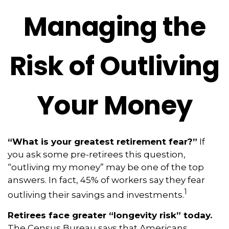
Managing the
Risk of Outliving
Your Money
“What is your greatest retirement fear?”
If
you ask some pre-retirees this question,
“outliving my money” may be one of the top
answers. In fact, 45% of workers say they fear
1
outliving their savings and investments.
Retirees face greater “longevity risk” today.
The Census Bureau says that Americans