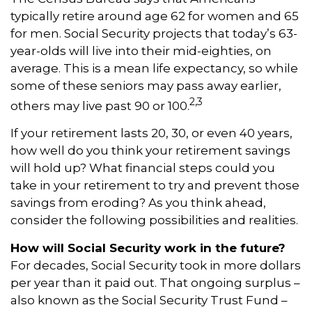
typically retire around age 62 for women and 65
for men. Social Security projects that today’s 63-
year-olds will live into their mid-eighties, on
average. This is a mean life expectancy, so while
some of these seniors may pass away earlier,
2,3
others may live past 90 or 100.
If your retirement lasts 20, 30, or even 40 years,
how well do you think your retirement savings
will hold up? What financial steps could you
take in your retirement to try and prevent those
savings from eroding? As you think ahead,
consider the following possibilities and realities.
How will Social Security work in the future?
For decades, Social Security took in more dollars
per year than it paid out. That ongoing surplus –
also known as the Social Security Trust Fund –