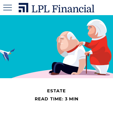
ESTATE
READ TIME: 3 MIN