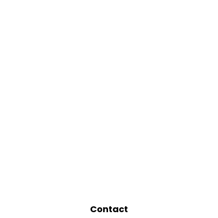
Contact