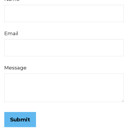
Email
Message