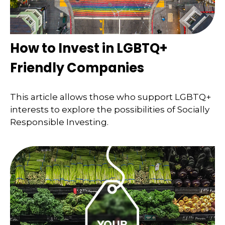
How to Invest in LGBTQ+
Friendly Companies
This article allows those who support LGBTQ+
interests to explore the possibilities of Socially
Responsible Investing.