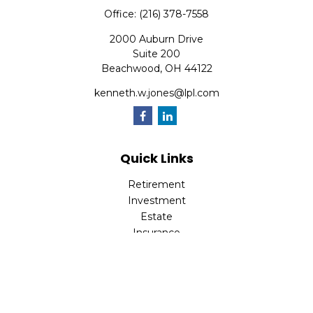
Office:
(216) 378-7558
2000 Auburn Drive
Suite 200
Beachwood,
OH
44122
kenneth.w.jones@lpl.com
Quick Links
Retirement
Investment
Estate
Insurance
Tax
Money
Lifestyle
Latest Articles