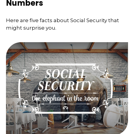
Numbers
Here are five facts about Social Security that
might surprise you.