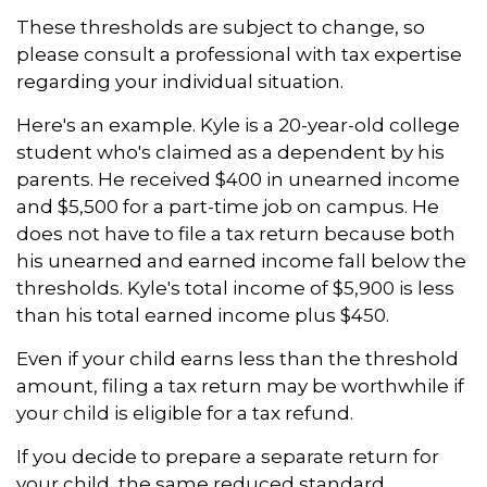
These thresholds are subject to change, so
please consult a professional with tax expertise
regarding your individual situation.
Here's an example. Kyle is a 20-year-old college
student who's claimed as a dependent by his
parents. He received $400 in unearned income
and $5,500 for a part-time job on campus. He
does not have to file a tax return because both
his unearned and earned income fall below the
thresholds. Kyle's total income of $5,900 is less
than his total earned income plus $450.
Even if your child earns less than the threshold
amount, filing a tax return may be worthwhile if
your child is eligible for a tax refund.
If you decide to prepare a separate return for
your child, the same reduced standard