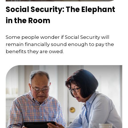
Social Security: The Elephant
in the Room
Some people wonder if Social Security will
remain financially sound enough to pay the
benefits they are owed.