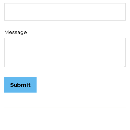
Message