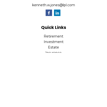
kenneth.w.jones@lpl.com
Quick Links
Retirement
Investment
Estate
Insurance
Tax
Money
Lifestyle
Latest Articles
All Videos
All Calculators
LPL
Financial Form CRS
Check the background of your financial professional on