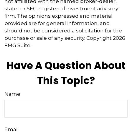
not affiliated with the named broker-dealer,
state- or SEC-registered investment advisory
firm. The opinions expressed and material
provided are for general information, and
should not be considered a solicitation for the
purchase or sale of any security. Copyright
2026
FMG Suite.
Have A Question About
This Topic?
Name
Email