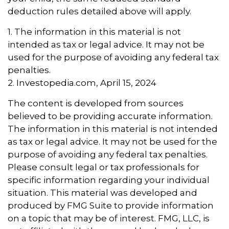
deduction rules detailed above will apply.
1. The information in this material is not
intended as tax or legal advice. It may not be
used for the purpose of avoiding any federal tax
penalties.
2. Investopedia.com, April 15, 2024
The content is developed from sources
believed to be providing accurate information.
The information in this material is not intended
as tax or legal advice. It may not be used for the
purpose of avoiding any federal tax penalties.
Please consult legal or tax professionals for
specific information regarding your individual
situation. This material was developed and
produced by FMG Suite to provide information
on a topic that may be of interest. FMG, LLC, is