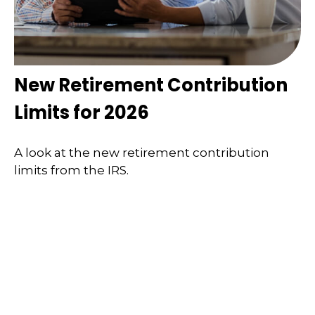
New Retirement Contribution
Limits for 2026
A look at the new retirement contribution
limits from the IRS.