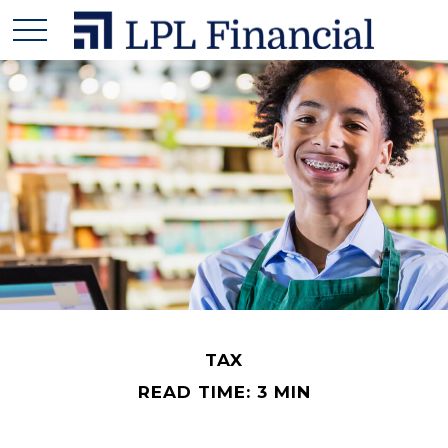
TAX
READ TIME: 3 MIN