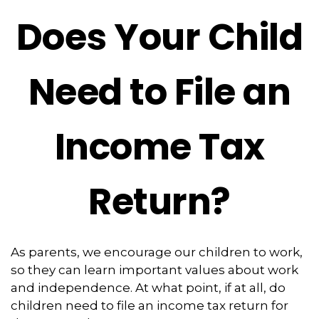
Does Your Child
Need to File an
Income Tax
Return?
As parents, we encourage our children to work,
so they can learn important values about work
and independence. At what point, if at all, do
children need to file an income tax return for