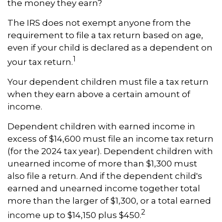
the money they earn?
The IRS does not exempt anyone from the
requirement to file a tax return based on age,
even if your child is declared as a dependent on
1
your tax return.
Your dependent children must file a tax return
when they earn above a certain amount of
income.
Dependent children with earned income in
excess of $14,600 must file an income tax return
(for the 2024 tax year). Dependent children with
unearned income of more than $1,300 must
also file a return. And if the dependent child's
earned and unearned income together total
more than the larger of $1,300, or a total earned
2
income up to $14,150 plus $450.