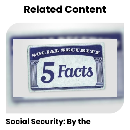
Related Content
Social Security: By the