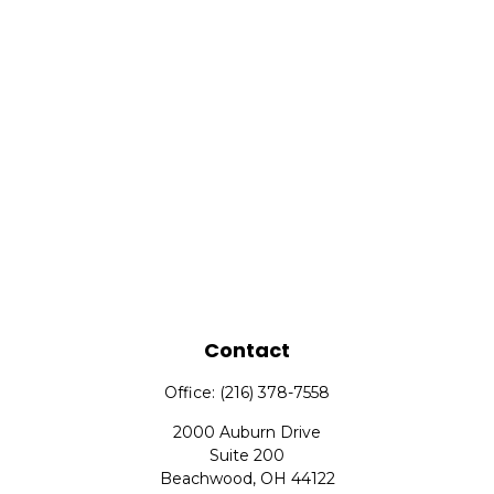
Contact
Office:
(216) 378-7558
2000 Auburn Drive
Suite 200
Beachwood,
OH
44122