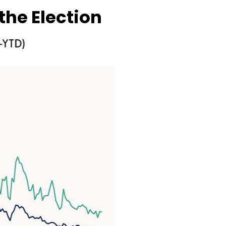
the Election