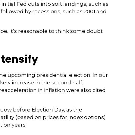
initial Fed cuts into soft landings, such as
on followed by recessions, such as 2001 and
l be. It’s reasonable to think some doubt
ntensify
the upcoming presidential election. In our
ikely increase in the second half,
eacceleration in inflation were also cited
ndow before Election Day, as the
tility (based on prices for index options)
tion years.