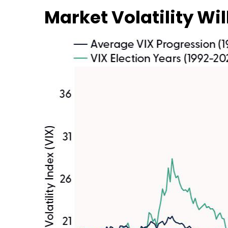
Market Volatility Wil