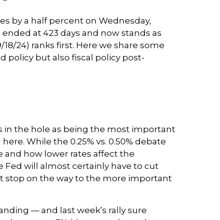
tes by a half percent on Wednesday,
” ended at 423 days and now stands as
/18/24) ranks first. Here we share some
olicy but also fiscal policy post-
s in the hole as being the most important
ed here. While the 0.25% vs. 0.50% debate
 and how lower rates affect the
 Fed will almost certainly have to cut
it stop on the way to the more important
anding — and last week’s rally sure