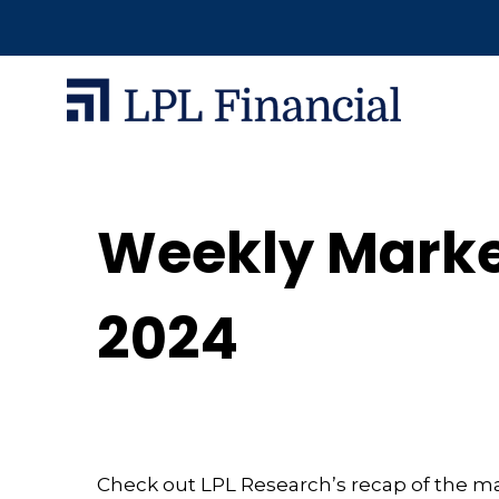
Weekly Marke
2024
Check out LPL Research’s recap of the m