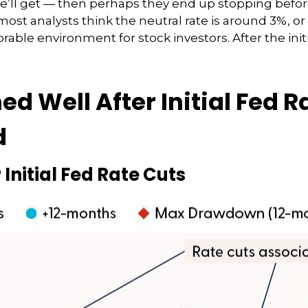
we’ll get — then perhaps they end up stopping befo
ost analysts think the neutral rate is around 3%, or 
rable environment for stock investors. After the initia
 Well After Initial Fed Ra
d
Initial Fed Rate Cuts