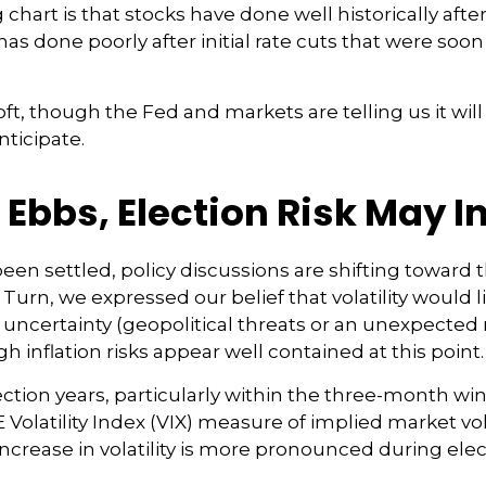
art is that stocks have done well historically after 
 has done poorly after initial rate cuts that were so
oft, though the Fed and markets are telling us it wil
nticipate.
 Ebbs, Election Risk May I
een settled, policy discussions are shifting toward 
 Turn, we expressed our belief that volatility would l
 uncertainty (geopolitical threats or an unexpected r
ugh inflation risks appear well contained at this point.
ection years, particularly within the three-month wi
olatility Index (VIX) measure of implied market vola
e increase in volatility is more pronounced during elec