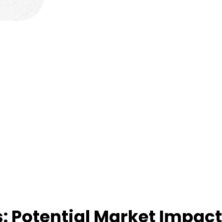
: Potential Market Impac