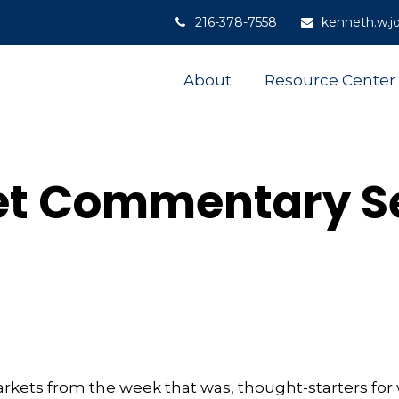
216-378-7558
kenneth.w.j
About
Resource Center
t Commentary S
arkets from the week that was, thought-starters fo