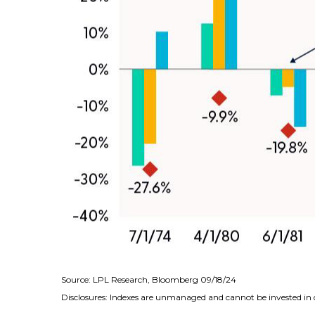
Source: LPL Research, Bloomberg 09/18/24
Disclosures: Indexes are unmanaged and cannot be invested in di