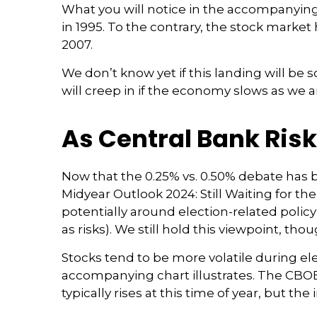
What you will notice in the accompanying ch
in 1995. To the contrary, the stock market
2007.
We don’t know yet if this landing will be s
will creep in if the economy slows as we a
As Central Bank Risk
Now that the 0.25% vs. 0.50% debate has b
Midyear Outlook 2024: Still Waiting for the
potentially around election-related policy
as risks). We still hold this viewpoint, tho
Stocks tend to be more volatile during el
accompanying chart illustrates. The CBOE V
typically rises at this time of year, but th