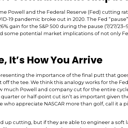
ome Powell and the Federal Reserve (Fed) cutting ra
OVID-19 pandemic broke out in 2020. The Fed “pause
6% gain for the S&P 500 during the pause (7/27/23–9
some potential market implications of not only Fed p
e, It’s How You Arrive
resenting the importance of the final putt that goe
ot off the tee. We think this analogy works for the F
ow much Powell and company cut for the entire cycle
uarter or half-point cut isn’t as important given the
e who appreciate NASCAR more than golf, call it a p
p cutting, but if they are able to engineer a soft l