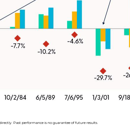
rectly. Past performance is no guarantee of future results.