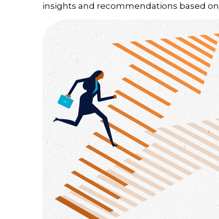
insights and recommendations based on