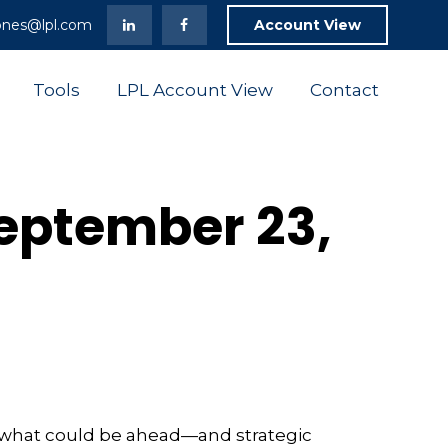
ones@lpl.com
Account View
Tools
LPL Account View
Contact
eptember 23,
r what could be ahead—and strategic