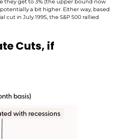
re they get to 3% (the upper bound now
potentially a bit higher. Either way, based
l cut in July 1995, the S&P 500 rallied
te Cuts, if