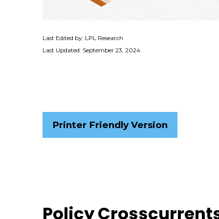
Last Edited by: LPL Research
Last Updated: September 23, 2024
Printer Friendly Version
Policy Crosscurrents