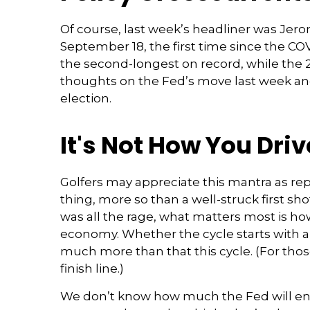
Of course, last week’s headliner was Jer
September 18, the first time since the C
the second-longest on record, while the 2
thoughts on the Fed’s move last week and 
election.
It's Not How You Driv
Golfers may appreciate this mantra as rep
thing, more so than a well-struck first sh
was all the rage, what matters most is h
economy. Whether the cycle starts with a q
much more than that this cycle. (For thos
finish line.)
We don’t know how much the Fed will end u