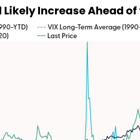
l Likely Increase Ahead of 