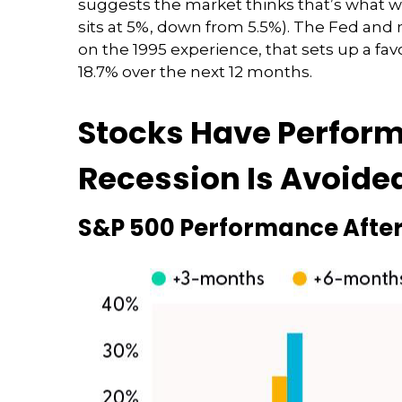
suggests the market thinks that’s what 
sits at 5%, down from 5.5%). The Fed and m
on the 1995 experience, that sets up a favo
18.7% over the next 12 months.
Stocks Have Performed
Recession Is Avoide
S&P 500 Performance After 