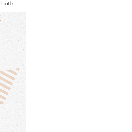
 both.