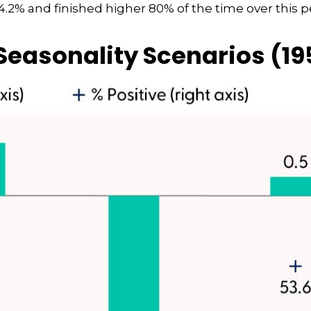
.2% and finished higher 80% of the time over this p
easonality Scenarios (1