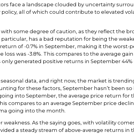
ors face a landscape clouded by uncertainty surround
licy, all of which could contribute to elevated vola
with some degree of caution, as they reflect the br
particular, has a bad reputation for being the weake
 return of -0.7% in September, making it the worst
e loss was -3.8%. This compares to the average gain
only generated positive returns in September 44% of
seasonal data, and right now, the market is trendin
ng for these factors, September hasn’t been so b
oing into September, the average price return for 
his compares to an average September price decline o
dma going into the month.
mber weakness. As the saying goes, with volatility com
ided a steady stream of above-average returns in t