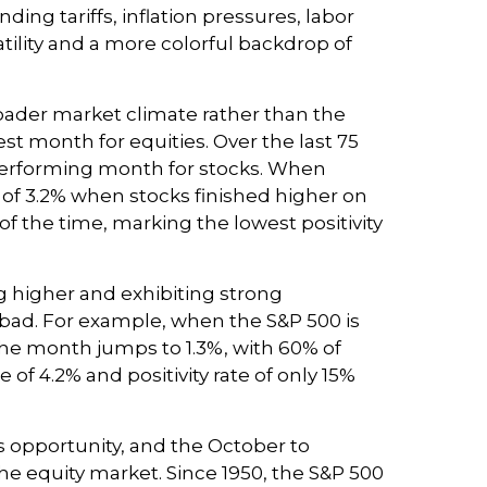
ing tariffs, inflation pressures, labor
tility and a more colorful backdrop of
oader market climate rather than the
st month for equities. Over the last 75
-performing month for stocks. When
 of 3.2% when stocks finished higher on
 the time, marking the lowest positivity
g higher and exhibiting strong
ad. For example, when the S&P 500 is
the month jumps to 1.3%, with 60% of
f 4.2% and positivity rate of only 15%
es opportunity, and the October to
he equity market. Since 1950, the S&P 500