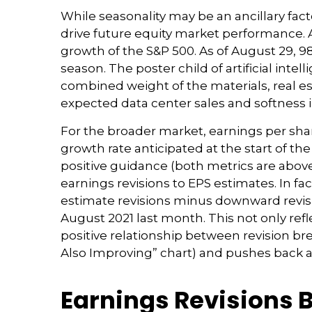
While seasonality may be an ancillary f
drive future equity market performance. A
growth of the S&P 500. As of August 29, 9
season. The poster child of artificial int
combined weight of the materials, real es
expected data center sales and softness in
For the broader market, earnings per shar
growth rate anticipated at the start of t
positive guidance (both metrics are above
earnings revisions to EPS estimates. In f
estimate revisions minus downward revisi
August 2021 last month. This not only refle
positive relationship between revision b
Also Improving” chart) and pushes back a
Earnings Revisions 