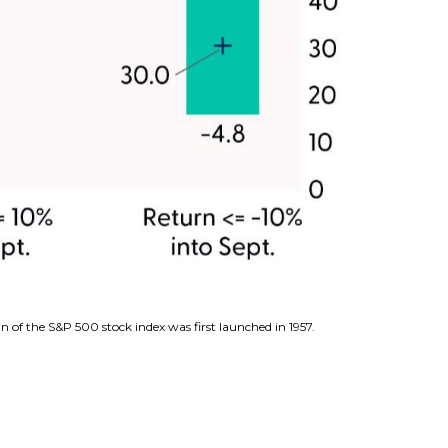
n of the S&P 500 stock index was first launched in 1957.