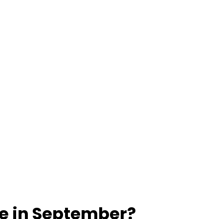
ue in September?