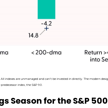
. All indexes are unmanaged and can’t be invested in directly. The modern desig
predecessor index, the S&P 90.
gs Season for the S&P 500