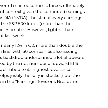
owerful macroeconomic forces ultimately
tant context given the continued earnings
VIDIA (NVDA), the star of every earnings
in the S&P 500 Index (more than the
nue estimates. However, lighter-than-
nt last week.
h nearly 12% in Q2, more than double the
m line, with 50 companies also issuing
ings backdrop underpinned a lot of upward
sured by the net number of upward EPS
climbed to its highest level since
lps justify the rally in stocks (note the
in the “Earnings Revisions Breadth is