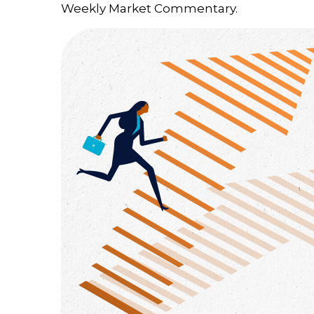
Weekly Market Commentary.