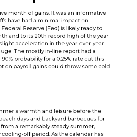
ve month of gains. It was an informative
riffs have had a minimal impact on
ederal Reserve (Fed) is likely ready to
h and to its 20th record high of the year
light acceleration in the year-over-year
uge. The mostly in-line report had a
0% probability for a 0.25% rate cut this
t on payroll gains could throw some cold
summer’s warmth and leisure before the
de beach days and backyard barbecues for
ion from a remarkably steady summer,
ly cooling-off period. As the calendar has