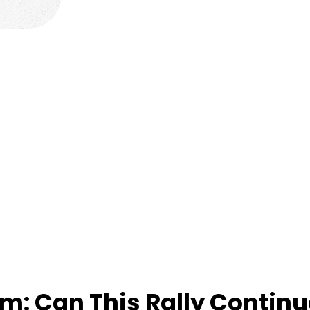
rm: Can This Rally Contin