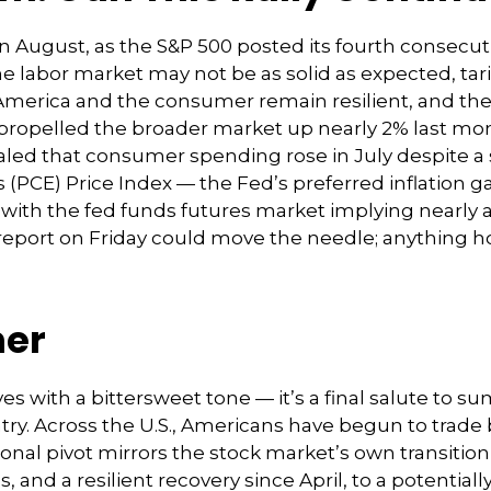
n August, as the S&P 500 posted its fourth consecuti
he labor market may not be as solid as expected, ta
 America and the consumer remain resilient, and the F
 propelled the broader market up nearly 2% last mont
ealed that consumer spending rose in July despite a s
PCE) Price Index — the Fed’s preferred inflation ga
ith the fed funds futures market implying nearly a 9
eport on Friday could move the needle; anything ho
mer
s with a bittersweet tone — it’s a final salute to 
country. Across the U.S., Americans have begun to tra
easonal pivot mirrors the stock market’s own transit
s, and a resilient recovery since April, to a potential