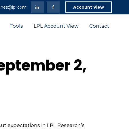
ones@lpl.com
Account View
Tools
LPL Account View
Contact
eptember 2,
cut expectations in LPL Research’s