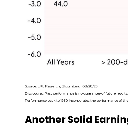
Source: LPL Research, Bloomberg, 08/28/25
Disclosures: Past performance is no guarantee of future results
Performance back to 1950 incorporates the performance of the 
Another Solid Earnin