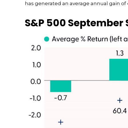
has generated an average annual gain of 4
S&P 500 September S