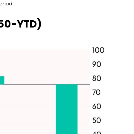
eriod.
950-YTD)