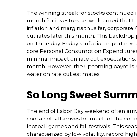
The winning streak for stocks continued i
month for investors, as we learned that t
inflation and margins thus far, corporate
cut rates later this month. This backdrop
on Thursday. Friday’s inflation report rev
core Personal Consumption Expenditures (
minimal impact on rate cut expectations, w
month. However, the upcoming payrolls r
water on rate cut estimates.
So Long Sweet Sum
The end of Labor Day weekend often arrive
cool air of fall arrives for much of the 
football games and fall festivals. This s
characterized by low volatility, record high