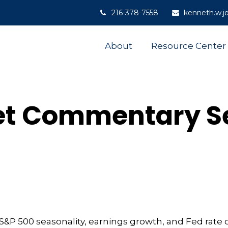
216-378-7558
kenneth.w.j
About
Resource Center
t Commentary S
&P 500 seasonality, earnings growth, and Fed rate 