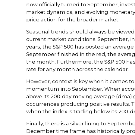
now officially turned to September, invest
market dynamics, and evolving monetary po
price action for the broader market.
Seasonal trends should always be viewed 
current market conditions. September, in 
years, the S&P 500 has posted an average
September finished in the red, the averag
the month. Furthermore, the S&P 500 has 
rate for any month across the calendar.
However, context is key when it comes to 
momentum into September. When accounti
above its 200-day moving average (dma) g
occurrences producing positive results. T
when the index is trading below its 200-
Finally, there is a silver lining to Septe
December time frame has historically prov