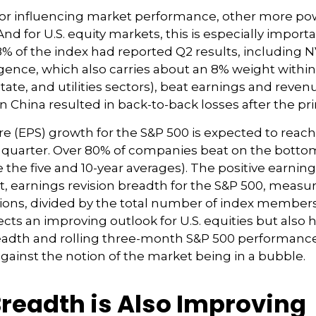
actor influencing market performance, other more p
nd for U.S. equity markets, this is especially impor
8% of the index had reported Q2 results, including N
elligence, which also carries about an 8% weight with
tate, and utilities sectors), beat earnings and reve
 China resulted in back-to-back losses after the pri
e (EPS) growth for the S&P 500 is expected to reac
he quarter. Over 80% of companies beat on the botto
 the five and 10-year averages). The positive earn
act, earnings revision breadth for the S&P 500, mea
ons, divided by the total number of index members, 
cts an improving outlook for U.S. equities but also he
readth and rolling three-month S&P 500 performance 
gainst the notion of the market being in a bubble.
Breadth is Also Improving