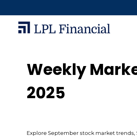
Weekly Marke
2025
Explore September stock market trends, S