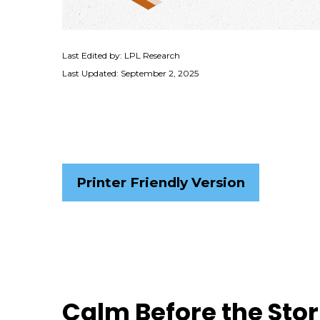
Last Edited by: LPL Research
Last Updated: September 2, 2025
Printer Friendly Version
Calm Before the Sto