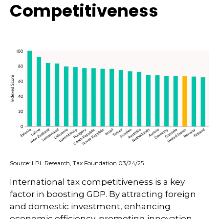
Competitiveness
Source: LPL Research, Tax Foundation 03/24/25
International tax competitiveness is a key
factor in boosting GDP. By attracting foreign
and domestic investment, enhancing
economic efficiency, promoting innovation