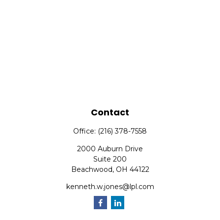
Contact
Office:
(216) 378-7558
2000 Auburn Drive
Suite 200
Beachwood,
OH
44122
kenneth.w.jones@lpl.com