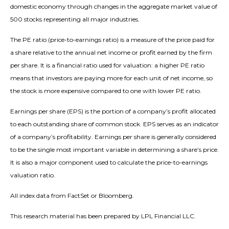
domestic economy through changes in the aggregate market value of
500 stocks representing all major industries.
The PE ratio (price-to-earnings ratio) is a measure of the price paid for
a share relative to the annual net income or profit earned by the firm
per share. It is a financial ratio used for valuation: a higher PE ratio
means that investors are paying more for each unit of net income, so
the stock is more expensive compared to one with lower PE ratio.
Earnings per share (EPS) is the portion of a company’s profit allocated
to each outstanding share of common stock. EPS serves as an indicator
of a company’s profitability. Earnings per share is generally considered
to be the single most important variable in determining a share’s price.
It is also a major component used to calculate the price-to-earnings
valuation ratio.
All index data from FactSet or Bloomberg.
This research material has been prepared by LPL Financial LLC.