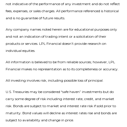
not indicative of the performance of any investment and do not reflect
fees, expenses, or sales charges. All performance referenced is historical
and is no guarantee of future results.
Any company names noted herein are for educational purposes only
and not an indication of trading intent or a solicitation of their
products or services. LPL Financial doesn’t provide research on
individual equities.
All information is believed to be from reliable sources; however, LPL
Financial makes no representation as to its completeness or accuracy.
All investing involves risk, including possible loss of principal.
U.S. Treasuries may be considered “safe haven” investments but do
carry some degree of risk including interest rate, credit, and market
risk. Bonds are subject to market and interest rate risk if sold prior to
maturity. Bond values will decline as interest rates rise and bonds are
subject to availability and change in price.