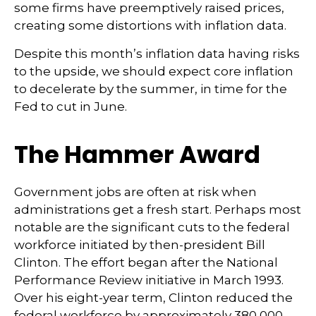
some firms have preemptively raised prices,
creating some distortions with inflation data.
Despite this month’s inflation data having risks
to the upside, we should expect core inflation
to decelerate by the summer, in time for the
Fed to cut in June.
The Hammer Award
Government jobs are often at risk when
administrations get a fresh start. Perhaps most
notable are the significant cuts to the federal
workforce initiated by then-president Bill
Clinton. The effort began after the National
Performance Review initiative in March 1993.
Over his eight-year term, Clinton reduced the
federal workforce by approximately 380,000