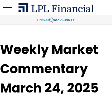
Weekly Market
Commentary
March 24, 2025