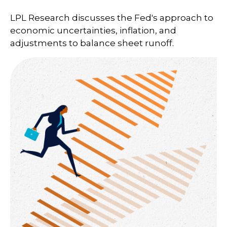
LPL Research discusses the Fed's approach to
economic uncertainties, inflation, and
adjustments to balance sheet runoff.