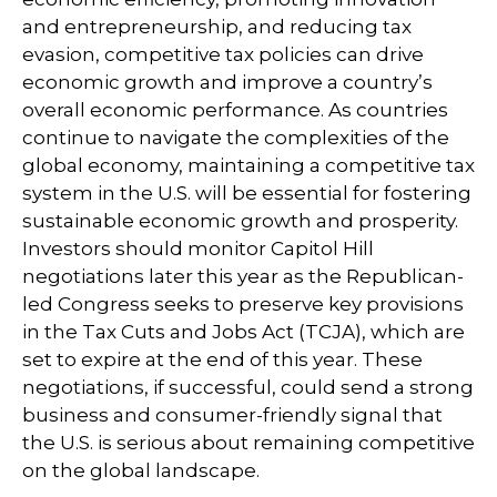
and entrepreneurship, and reducing tax
evasion, competitive tax policies can drive
economic growth and improve a country’s
overall economic performance. As countries
continue to navigate the complexities of the
global economy, maintaining a competitive tax
system in the U.S. will be essential for fostering
sustainable economic growth and prosperity.
Investors should monitor Capitol Hill
negotiations later this year as the Republican-
led Congress seeks to preserve key provisions
in the Tax Cuts and Jobs Act (TCJA), which are
set to expire at the end of this year. These
negotiations, if successful, could send a strong
business and consumer-friendly signal that
the U.S. is serious about remaining competitive
on the global landscape.