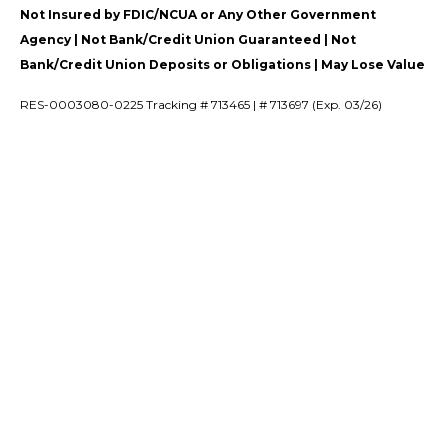
Not Insured by FDIC/NCUA or Any Other Government
Agency | Not Bank/Credit Union Guaranteed | Not
Bank/Credit Union Deposits or Obligations | May Lose Value
RES-0003080-0225 Tracking # 713465 | # 713697 (Exp. 03/26)