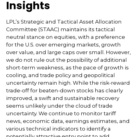
Insights
LPL’s Strategic and Tactical Asset Allocation
Committee (STAAC) maintains its tactical
neutral stance on equities, with a preference
for the U.S. over emerging markets, growth
over value, and large caps over small. However,
we do not rule out the possibility of additional
short-term weakness, as the pace of growth is
cooling, and trade policy and geopolitical
uncertainty remain high. While the risk-reward
trade-off for beaten-down stocks has clearly
improved, a swift and sustainable recovery
seems unlikely under the cloud of trade
uncertainty. We continue to monitor tariff
news, economic data, earnings estimates, and
various technical indicators to identify a
potentially attractive entry point to add