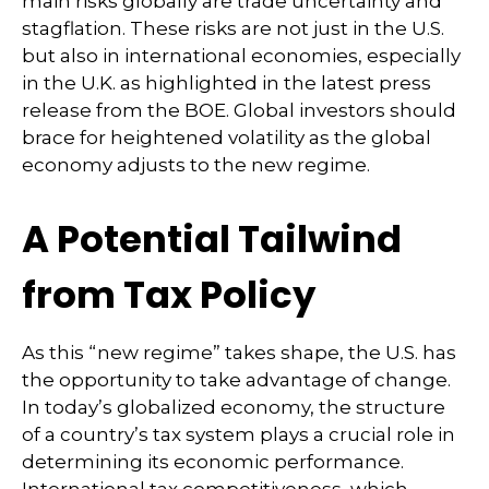
main risks globally are trade uncertainty and
stagflation. These risks are not just in the U.S.
but also in international economies, especially
in the U.K. as highlighted in the latest press
release from the BOE. Global investors should
brace for heightened volatility as the global
economy adjusts to the new regime.
A Potential Tailwind
from Tax Policy
As this “new regime” takes shape, the U.S. has
the opportunity to take advantage of change.
In today’s globalized economy, the structure
of a country’s tax system plays a crucial role in
determining its economic performance.
International tax competitiveness, which