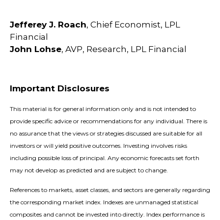
Jefferey J. Roach
, Chief Economist, LPL
Financial
John Lohse
, AVP, Research, LPL Financial
Important Disclosures
This material is for general information only and is not intended to
provide specific advice or recommendations for any individual. There is
no assurance that the views or strategies discussed are suitable for all
investors or will yield positive outcomes. Investing involves risks
including possible loss of principal. Any economic forecasts set forth
may not develop as predicted and are subject to change.
References to markets, asset classes, and sectors are generally regarding
the corresponding market index. Indexes are unmanaged statistical
composites and cannot be invested into directly. Index performance is