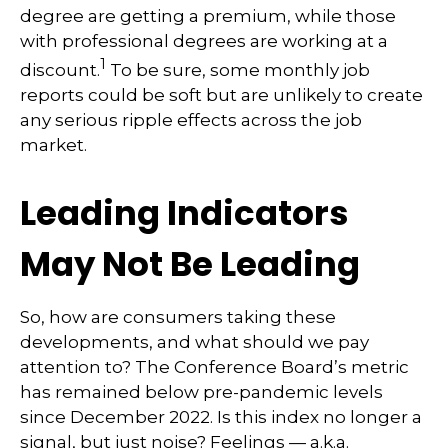
degree are getting a premium, while those
with professional degrees are working at a
1
discount.
To be sure, some monthly job
reports could be soft but are unlikely to create
any serious ripple effects across the job
market.
Leading Indicators
May Not Be Leading
So, how are consumers taking these
developments, and what should we pay
attention to? The Conference Board’s metric
has remained below pre-pandemic levels
since December 2022. Is this index no longer a
signal, but just noise? Feelings — a.k.a.