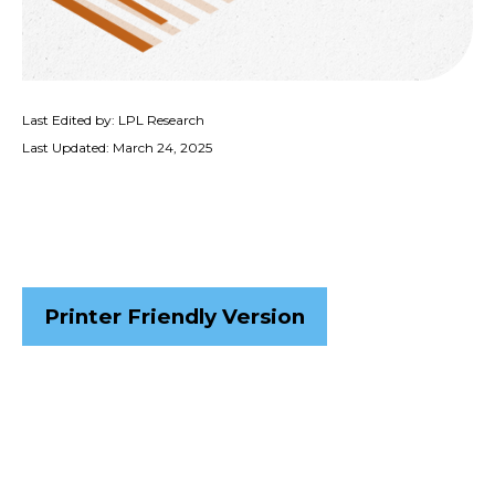
Last Edited by: LPL Research
Last Updated: March 24, 2025
Printer Friendly Version