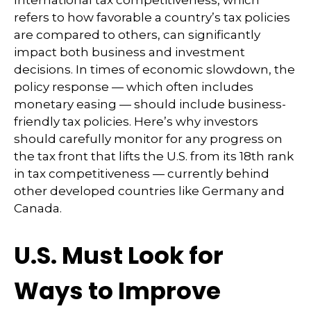
refers to how favorable a country’s tax policies
are compared to others, can significantly
impact both business and investment
decisions. In times of economic slowdown, the
policy response — which often includes
monetary easing — should include business-
friendly tax policies. Here’s why investors
should carefully monitor for any progress on
the tax front that lifts the U.S. from its 18th rank
in tax competitiveness — currently behind
other developed countries like Germany and
Canada.
U.S. Must Look for
Ways to Improve