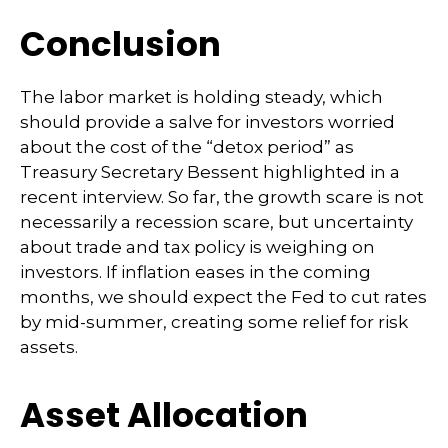
Conclusion
The labor market is holding steady, which
should provide a salve for investors worried
about the cost of the “detox period” as
Treasury Secretary Bessent highlighted in a
recent interview. So far, the growth scare is not
necessarily a recession scare, but uncertainty
about trade and tax policy is weighing on
investors. If inflation eases in the coming
months, we should expect the Fed to cut rates
by mid-summer, creating some relief for risk
assets.
Asset Allocation