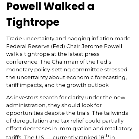
Powell Walked a
Tightrope
Trade uncertainty and nagging inflation made
Federal Reserve (Fed) Chair Jerome Powell
walk a tightrope at the latest press
conference. The Chairman of the Fed’s
monetary policy-setting committee stressed
the uncertainty about economic forecasting,
tariff impacts, and the growth outlook.
As investors search for clarity under the new
administration, they should look for
opportunities despite the trials. The tailwinds
of deregulation and tax relief could partially
offset decreases in immigration and retaliatory
th
tariffs. The U.S. — currently ranked 18
in