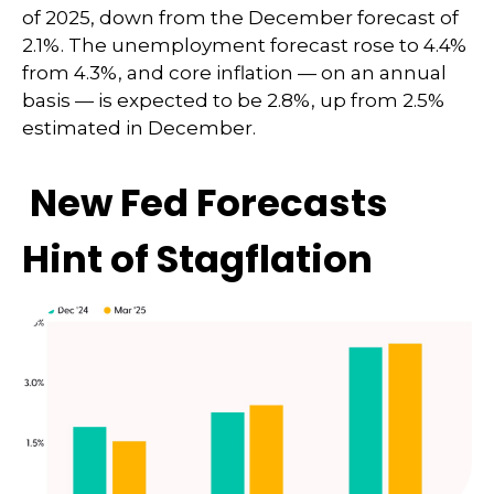
of 2025, down from the December forecast of
2.1%. The unemployment forecast rose to 4.4%
from 4.3%, and core inflation — on an annual
basis — is expected to be 2.8%, up from 2.5%
estimated in December.
New Fed Forecasts
Hint of Stagflation