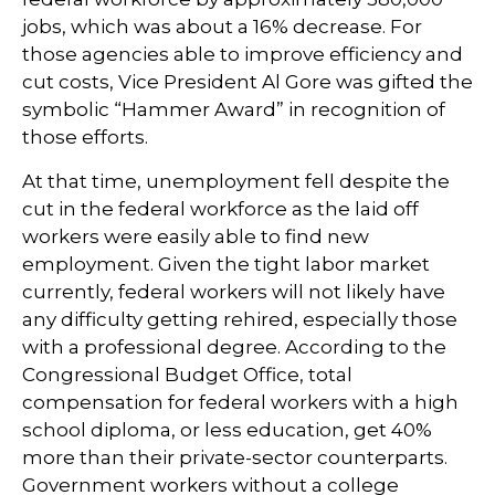
jobs, which was about a 16% decrease. For
those agencies able to improve efficiency and
cut costs, Vice President Al Gore was gifted the
symbolic “Hammer Award” in recognition of
those efforts.
At that time, unemployment fell despite the
cut in the federal workforce as the laid off
workers were easily able to find new
employment. Given the tight labor market
currently, federal workers will not likely have
any difficulty getting rehired, especially those
with a professional degree. According to the
Congressional Budget Office, total
compensation for federal workers with a high
school diploma, or less education, get 40%
more than their private-sector counterparts.
Government workers without a college