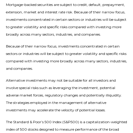
Mortgage-backed securities are subject to credit, default, prepayment,
extension, market and interest rate risk. Because of their narrow focus,
investments concentrated in certain sectors or industries will be subject
to greater volatility and specific risks compared with investing more
broadly across many sectors, industries, and companies.
Because of their narrow focus, investments concentrated in certain
sectors or industries will be subject to greater volatility and specific risks
compared with investing more broadly across many sectors, industries,
and companies.
Alternative investments may not be suitable for all investors and
involve special risks such as leveraging the investment, potential
adverse market forces, regulatory changes and potentially illiquidity.
The strategies employed in the management of alternative
investments may accelerate the velocity of potential losses.
The Standard & Poor’s 500 Index (S&P500) is a capitalization-weighted
index of 500 stocks designed to measure performance of the broad