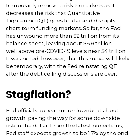
temporarily remove a risk to markets as it
decreases the risk that Quantitative
Tightening (QT) goes too far and disrupts
short-term funding markets. So far, the Fed
has unwound more than $2 trillion from its
balance sheet, leaving about $6.8 trillion —
well above pre-COVID-19 levels near $4 trillion.
It was noted, however, that this move will likely
be temporary, with the Fed reinstating QT
after the debt ceiling discussions are over.
Stagflation?
Fed officials appear more downbeat about
growth, paving the way for some downside
risk in the dollar. From the latest projections,
Fed staff expects growth to be 1.7% by the end