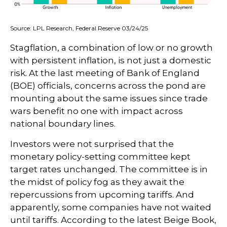
Source: LPL Research, Federal Reserve 03/24/25
Stagflation, a combination of low or no growth
with persistent inflation, is not just a domestic
risk. At the last meeting of Bank of England
(BOE) officials, concerns across the pond are
mounting about the same issues since trade
wars benefit no one with impact across
national boundary lines.
Investors were not surprised that the
monetary policy-setting committee kept
target rates unchanged. The committee is in
the midst of policy fog as they await the
repercussions from upcoming tariffs. And
apparently, some companies have not waited
until tariffs. According to the latest Beige Book,