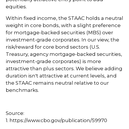
equities.
Within fixed income, the STAAC holds a neutral
weight in core bonds, with a slight preference
for mortgage-backed securities (MBS) over
investment-grade corporates. In our view, the
risk/reward for core bond sectors (U.S.
Treasury, agency mortgage-backed securities,
investment-grade corporates) is more
attractive than plus sectors. We believe adding
duration isn't attractive at current levels, and
the STAAC remains neutral relative to our
benchmarks.
Source:
1. https://www.cbo.gov/publication/59970