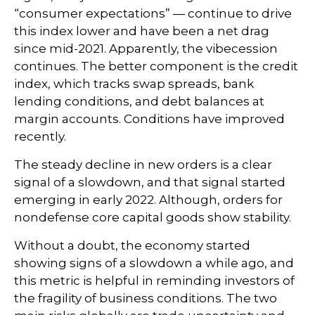
“consumer expectations” — continue to drive
this index lower and have been a net drag
since mid-2021. Apparently, the vibecession
continues. The better component is the credit
index, which tracks swap spreads, bank
lending conditions, and debt balances at
margin accounts. Conditions have improved
recently.
The steady decline in new orders is a clear
signal of a slowdown, and that signal started
emerging in early 2022. Although, orders for
nondefense core capital goods show stability.
Without a doubt, the economy started
showing signs of a slowdown a while ago, and
this metric is helpful in reminding investors of
the fragility of business conditions. The two