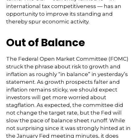
international tax competitiveness — has an
opportunity to improve its standing and
thereby spur economic activity.
Out of Balance
The Federal Open Market Committee (FOMC)
struck the phrase about risk to growth and
inflation as roughly “in balance” in yesterday’s
statement. As growth prospects falter and
inflation remains sticky, we should expect
investors will get more worried about
stagflation. As expected, the committee did
not change the target rate, but the Fed will
slow the pace of balance sheet runoff. While
not surprising since it was strongly hinted at in
the January Fed meeting minutes, it does