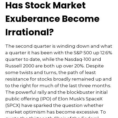
Has Stock Market
Exuberance Become
Irrational?
The second quarter is winding down and what
a quarter it has been with the S&P 500 up 12.6%
quarter to date, while the Nasdaq-100 and
Russell 2000 are both up over 20%. Despite
some twists and turns, the path of least
resistance for stocks broadly remained up and
to the right for much of the last three months.
The powerful rally and the blockbuster initial
public offering (IPO) of Elon Musk's SpaceX
(SPCX) have sparked the question whether
market optimism has become excessive. To