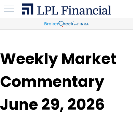
Weekly Market
Commentary
June 29, 2026