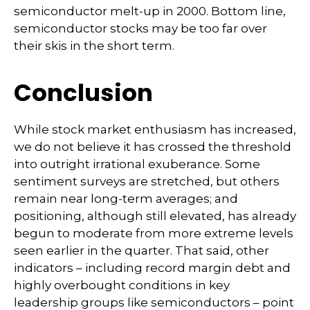
semiconductor melt-up in 2000. Bottom line,
semiconductor stocks may be too far over
their skis in the short term.
Conclusion
While stock market enthusiasm has increased,
we do not believe it has crossed the threshold
into outright irrational exuberance. Some
sentiment surveys are stretched, but others
remain near long-term averages; and
positioning, although still elevated, has already
begun to moderate from more extreme levels
seen earlier in the quarter. That said, other
indicators – including record margin debt and
highly overbought conditions in key
leadership groups like semiconductors – point