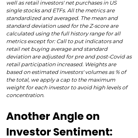
well as retail investors' net purchases in US
single stocks and ETFs. All the metrics are
standardized and averaged. The mean and
standard deviation used for the Z-score are
calculated using the full history range for all
metrics except for: Call to put indicators and
retail net buying average and standard
deviation are adjusted for pre and post-Covid as
retail participation increased. Weights are
based on estimated investors' volumes as % of
the total, we apply a cap to the maximum
weight for each investor to avoid high levels of
concentration.
Another Angle on
Investor Sentiment: