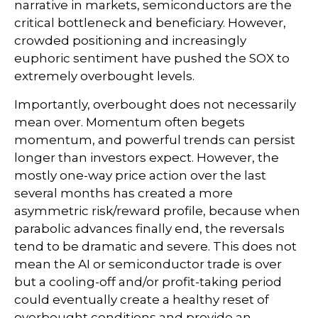
narrative in markets, semiconductors are the
critical bottleneck and beneficiary. However,
crowded positioning and increasingly
euphoric sentiment have pushed the SOX to
extremely overbought levels.
Importantly, overbought does not necessarily
mean over. Momentum often begets
momentum, and powerful trends can persist
longer than investors expect. However, the
mostly one-way price action over the last
several months has created a more
asymmetric risk/reward profile, because when
parabolic advances finally end, the reversals
tend to be dramatic and severe. This does not
mean the AI or semiconductor trade is over
but a cooling-off and/or profit-taking period
could eventually create a healthy reset of
overbought conditions and provide an