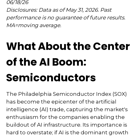
06/18/26
Disclosures: Data as of May 31, 2026. Past
performance is no guarantee of future results.
MA=moving average.
What About the Center
of the AI Boom:
Semiconductors
The Philadelphia Semiconductor Index (SOX)
has become the epicenter of the artificial
intelligence (AI) trade, capturing the market's
enthusiasm for the companies enabling the
buildout of AI infrastructure. Its importance is
hard to overstate; if AI is the dominant growth