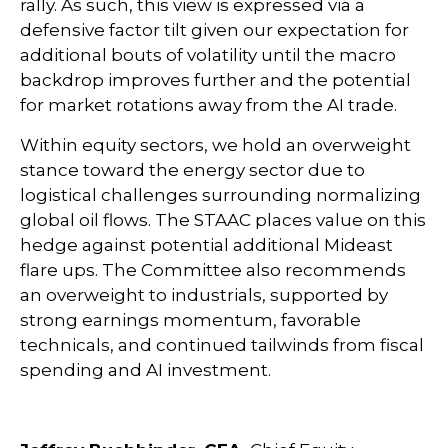
rally. As such, this view is expressed via a
defensive factor tilt given our expectation for
additional bouts of volatility until the macro
backdrop improves further and the potential
for market rotations away from the AI trade.
Within equity sectors, we hold an overweight
stance toward the energy sector due to
logistical challenges surrounding normalizing
global oil flows. The STAAC places value on this
hedge against potential additional Mideast
flare ups. The Committee also recommends
an overweight to industrials, supported by
strong earnings momentum, favorable
technicals, and continued tailwinds from fiscal
spending and AI investment.