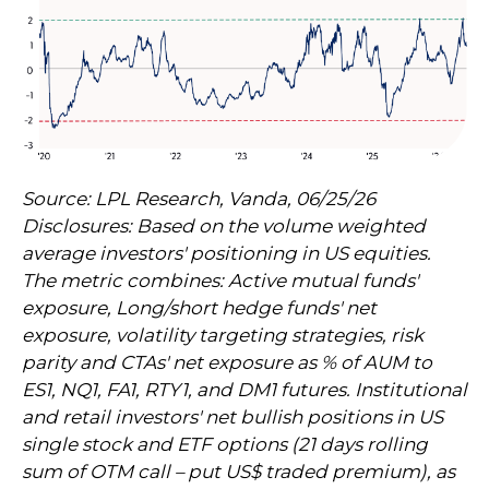
Source: LPL Research, Vanda, 06/25/26
Disclosures: Based on the volume weighted
average investors' positioning in US equities.
The metric combines: Active mutual funds'
exposure, Long/short hedge funds' net
exposure, volatility targeting strategies, risk
parity and CTAs' net exposure as % of AUM to
ES1, NQ1, FA1, RTY1, and DM1 futures. Institutional
and retail investors' net bullish positions in US
single stock and ETF options (21 days rolling
sum of OTM call – put US$ traded premium), as