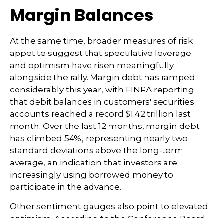
Margin Balances
At the same time, broader measures of risk
appetite suggest that speculative leverage
and optimism have risen meaningfully
alongside the rally. Margin debt has ramped
considerably this year, with FINRA reporting
that debit balances in customers' securities
accounts reached a record $1.42 trillion last
month. Over the last 12 months, margin debt
has climbed 54%, representing nearly two
standard deviations above the long-term
average, an indication that investors are
increasingly using borrowed money to
participate in the advance.
Other sentiment gauges also point to elevated