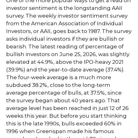
One of the more popular ways to get a read on
investor sentiment is the longstanding AAII
survey. The weekly investor sentiment survey
from the American Association of Individual
Investors, or AAII, goes back to 1987. The survey
asks individual investors if they are bullish or
bearish. The latest reading of percentage of
bullish investors on June 25, 2026, was slightly
elevated at 44.9%, above the IPO-heavy 2021
(39.9%) and the year-to-date average (37.4%).
The four-week average is a much more
subdued 38.2%, close to the long-term
average percentage of bulls, at 37.5%, since
the survey began about 40 years ago. That
average level has been reached in just 12 of 26
weeks this year. But before you start thinking
this is the late 1990s, bulls exceeded 60% in
1996 when Greenspan made his famous