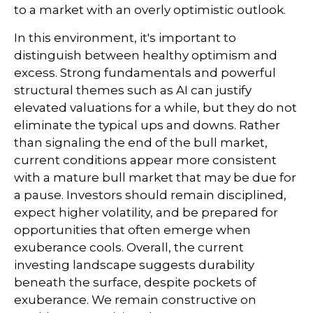
to a market with an overly optimistic outlook.
In this environment, it's important to
distinguish between healthy optimism and
excess. Strong fundamentals and powerful
structural themes such as AI can justify
elevated valuations for a while, but they do not
eliminate the typical ups and downs. Rather
than signaling the end of the bull market,
current conditions appear more consistent
with a mature bull market that may be due for
a pause. Investors should remain disciplined,
expect higher volatility, and be prepared for
opportunities that often emerge when
exuberance cools. Overall, the current
investing landscape suggests durability
beneath the surface, despite pockets of
exuberance. We remain constructive on