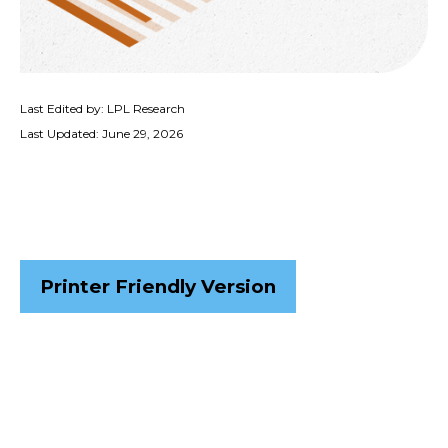
Last Edited by: LPL Research
Last Updated: June 29, 2026
Printer Friendly Version