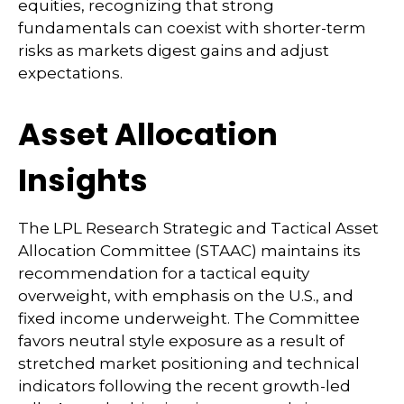
equities, recognizing that strong
fundamentals can coexist with shorter-term
risks as markets digest gains and adjust
expectations.
Asset Allocation
Insights
The LPL Research Strategic and Tactical Asset
Allocation Committee (STAAC) maintains its
recommendation for a tactical equity
overweight, with emphasis on the U.S., and
fixed income underweight. The Committee
favors neutral style exposure as a result of
stretched market positioning and technical
indicators following the recent growth-led