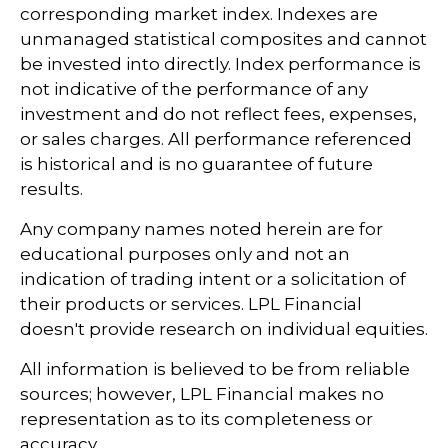
corresponding market index. Indexes are
unmanaged statistical composites and cannot
be invested into directly. Index performance is
not indicative of the performance of any
investment and do not reflect fees, expenses,
or sales charges. All performance referenced
is historical and is no guarantee of future
results.
Any company names noted herein are for
educational purposes only and not an
indication of trading intent or a solicitation of
their products or services. LPL Financial
doesn't provide research on individual equities.
All information is believed to be from reliable
sources; however, LPL Financial makes no
representation as to its completeness or
accuracy.