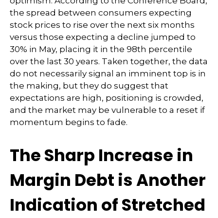
optimism. According to the Conference Board,
the spread between consumers expecting
stock prices to rise over the next six months
versus those expecting a decline jumped to
30% in May, placing it in the 98th percentile
over the last 30 years. Taken together, the data
do not necessarily signal an imminent top is in
the making, but they do suggest that
expectations are high, positioning is crowded,
and the market may be vulnerable to a reset if
momentum begins to fade.
The Sharp Increase in
Margin Debt is Another
Indication of Stretched