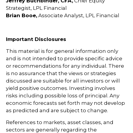
Jeffrey Buchbinder, CFA,
Chief Equity
Strategist, LPL Financial
Brian Booe,
Associate Analyst, LPL Financial
Important Disclosures
This material is for general information only
and is not intended to provide specific advice
or recommendations for any individual. There
is no assurance that the views or strategies
discussed are suitable for all investors or will
yield positive outcomes. Investing involves
risks including possible loss of principal. Any
economic forecasts set forth may not develop
as predicted and are subject to change.
References to markets, asset classes, and
sectors are generally regarding the