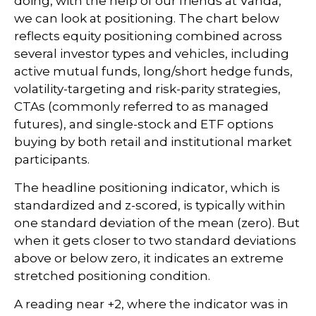
doing, with the help of our friends at Vanda,
we can look at positioning. The chart below
reflects equity positioning combined across
several investor types and vehicles, including
active mutual funds, long/short hedge funds,
volatility-targeting and risk-parity strategies,
CTAs (commonly referred to as managed
futures), and single-stock and ETF options
buying by both retail and institutional market
participants.
The headline positioning indicator, which is
standardized and z-scored, is typically within
one standard deviation of the mean (zero). But
when it gets closer to two standard deviations
above or below zero, it indicates an extreme
stretched positioning condition.
A reading near +2, where the indicator was in