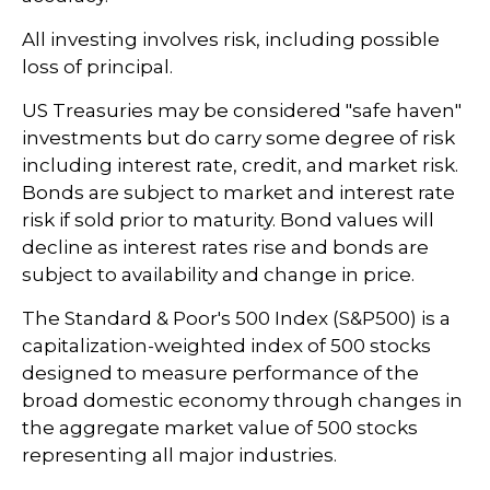
All investing involves risk, including possible
loss of principal.
US Treasuries may be considered "safe haven"
investments but do carry some degree of risk
including interest rate, credit, and market risk.
Bonds are subject to market and interest rate
risk if sold prior to maturity. Bond values will
decline as interest rates rise and bonds are
subject to availability and change in price.
The Standard & Poor's 500 Index (S&P500) is a
capitalization-weighted index of 500 stocks
designed to measure performance of the
broad domestic economy through changes in
the aggregate market value of 500 stocks
representing all major industries.