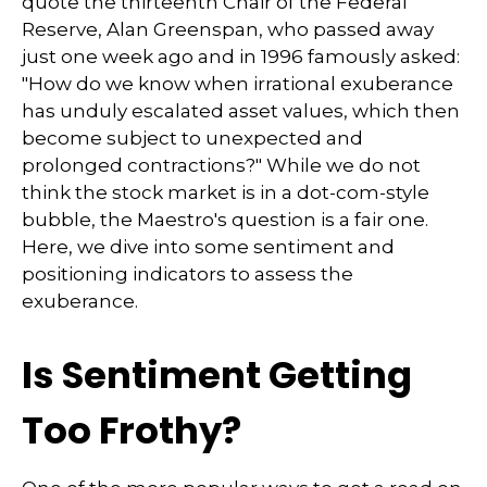
quote the thirteenth Chair of the Federal
Reserve, Alan Greenspan, who passed away
just one week ago and in 1996 famously asked:
"How do we know when irrational exuberance
has unduly escalated asset values, which then
become subject to unexpected and
prolonged contractions?" While we do not
think the stock market is in a dot-com-style
bubble, the Maestro's question is a fair one.
Here, we dive into some sentiment and
positioning indicators to assess the
exuberance.
Is Sentiment Getting
Too Frothy?