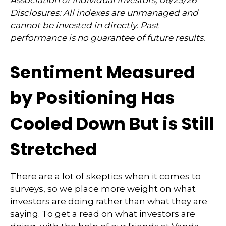
Association of Individual Investors, 06/25/26
Disclosures: All indexes are unmanaged and
cannot be invested in directly. Past
performance is no guarantee of future results.
Sentiment Measured
by Positioning Has
Cooled Down But is Still
Stretched
There are a lot of skeptics when it comes to
surveys, so we place more weight on what
investors are doing rather than what they are
saying. To get a read on what investors are