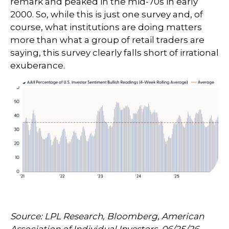
remark and peaked in the mid-70s in early
2000. So, while this is just one survey and, of
course, what institutions are doing matters
more than what a group of retail traders are
saying, this survey clearly falls short of irrational
exuberance.
Source: LPL Research, Bloomberg, American