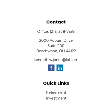
Contact
Office:
(216) 378-7558
2000 Auburn Drive
Suite 200
Beachwood,
OH
44122
kenneth.w.jones@lpl.com
Quick Links
Retirement
Investment
Estate
Insurance