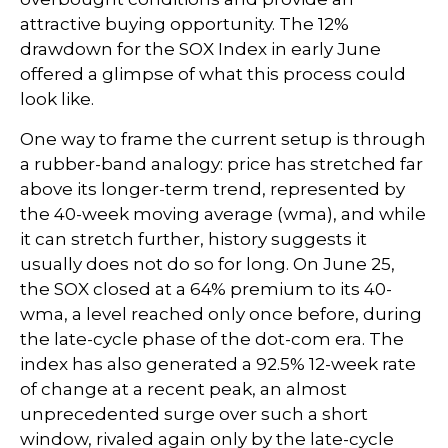
attractive buying opportunity. The 12%
drawdown for the SOX Index in early June
offered a glimpse of what this process could
look like.
One way to frame the current setup is through
a rubber-band analogy: price has stretched far
above its longer-term trend, represented by
the 40-week moving average (wma), and while
it can stretch further, history suggests it
usually does not do so for long. On June 25,
the SOX closed at a 64% premium to its 40-
wma, a level reached only once before, during
the late-cycle phase of the dot-com era. The
index has also generated a 92.5% 12-week rate
of change at a recent peak, an almost
unprecedented surge over such a short
window, rivaled again only by the late-cycle