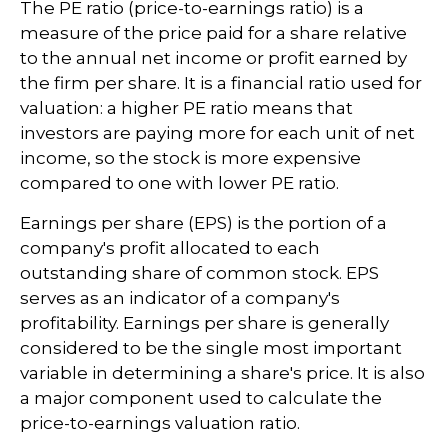
The PE ratio (price-to-earnings ratio) is a
measure of the price paid for a share relative
to the annual net income or profit earned by
the firm per share. It is a financial ratio used for
valuation: a higher PE ratio means that
investors are paying more for each unit of net
income, so the stock is more expensive
compared to one with lower PE ratio.
Earnings per share (EPS) is the portion of a
company's profit allocated to each
outstanding share of common stock. EPS
serves as an indicator of a company's
profitability. Earnings per share is generally
considered to be the single most important
variable in determining a share's price. It is also
a major component used to calculate the
price-to-earnings valuation ratio.