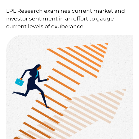
LPL Research examines current market and
investor sentiment in an effort to gauge
current levels of exuberance.