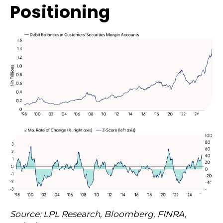
Positioning
Source: LPL Research, Bloomberg, FINRA,