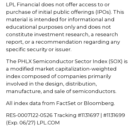
LPL Financial does not offer access to or
purchase of initial public offerings (IPOs). This
material is intended for informational and
educational purposes only and does not
constitute investment research, a research
report, or a recommendation regarding any
specific security or issuer.
The PHLX Semiconductor Sector Index (SOX) is
a modified market capitalization-weighted
index composed of companies primarily
involved in the design, distribution,
manufacture, and sale of semiconductors.
All index data from FactSet or Bloomberg.
RES-0007122-0526 Tracking #1131697 | #1131699
(Exp. 06/27) LPL.COM