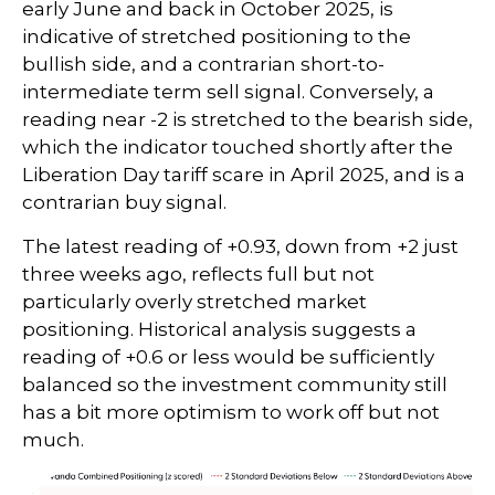
early June and back in October 2025, is
indicative of stretched positioning to the
bullish side, and a contrarian short-to-
intermediate term sell signal. Conversely, a
reading near -2 is stretched to the bearish side,
which the indicator touched shortly after the
Liberation Day tariff scare in April 2025, and is a
contrarian buy signal.
The latest reading of +0.93, down from +2 just
three weeks ago, reflects full but not
particularly overly stretched market
positioning. Historical analysis suggests a
reading of +0.6 or less would be sufficiently
balanced so the investment community still
has a bit more optimism to work off but not
much.