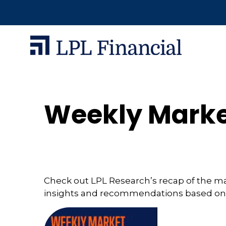
Weekly Marke
Check out LPL Research’s recap of the m
insights and recommendations based on