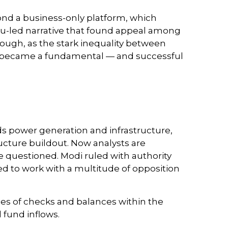
ond a business-only platform, which
du-led narrative that found appeal among
nough, as the stark inequality between
day became a fundamental — and successful
s power generation and infrastructure,
ucture buildout. Now analysts are
e questioned. Modi ruled with authority
ed to work with a multitude of opposition
eries of checks and balances within the
fund inflows.