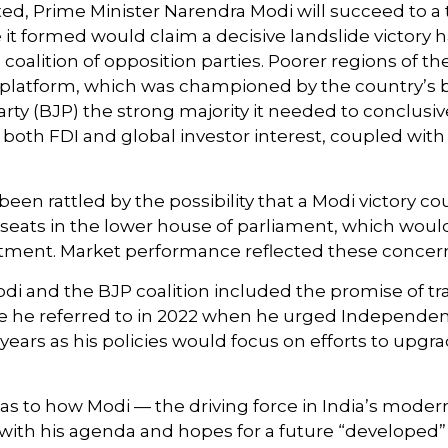
osted, Prime Minister Narendra Modi will succeed to a
e it formed would claim a decisive landslide victory
alition of opposition parties. Poorer regions of the
atform, which was championed by the country’s bill
rty (BJP) the strong majority it needed to conclusi
 both FDI and global investor interest, coupled wit
been rattled by the possibility that a Modi victory 
seats in the lower house of parliament, which would
tment. Market performance reflected these concer
 and the BJP coalition included the promise of tr
e he referred to in 2022 when he urged Independenc
ars as his policies would focus on efforts to upgra
as to how Modi — the driving force in India’s modern
with his agenda and hopes for a future “developed” 