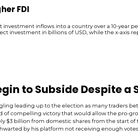
gher FDI
gin to Subside Despite a 
ling leading up to the election as many traders bet
 of compelling victory that would allow the pro-gr
 $3 billion from domestic shares from the start of t
thwarted by his platform not receiving enough vot