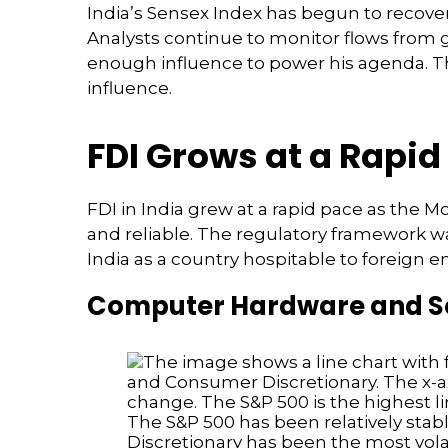
India’s Sensex Index has begun to recover
Analysts continue to monitor flows from
enough influence to power his agenda. The
influence.
FDI Grows at a Rapid
FDI in India grew at a rapid pace as the 
and reliable. The regulatory framework 
India as a country hospitable to foreign e
Computer Hardware and Sof