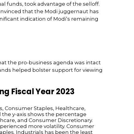
l funds, took advantage of the selloff.
onvinced that the Modi juggernaut has
ificant indication of Modi’s remaining
 that the pro-business agenda was intact
nds helped bolster support for viewing
g Fiscal Year 2023