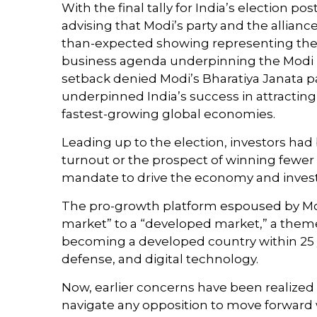
With the final tally for India’s election p
advising that Modi’s party and the allianc
than-expected showing representing the co
business agenda underpinning the Modi pl
setback denied Modi’s Bharatiya Janata pa
underpinned India’s success in attracting
fastest-growing global economies.
Leading up to the election, investors had 
turnout or the prospect of winning fewer 
mandate to drive the economy and inves
The pro-growth platform espoused by Modi
market” to a “developed market,” a them
becoming a developed country within 25 ye
defense, and digital technology.
Now, earlier concerns have been realized 
navigate any opposition to move forward 