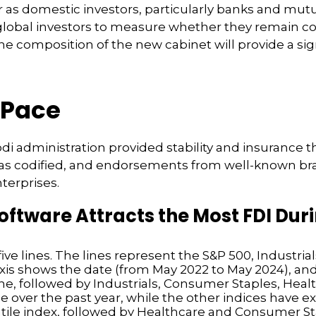
 as domestic investors, particularly banks and mutua
 global investors to measure whether they remain c
 composition of the new cabinet will provide a sign
 Pace
Modi administration provided stability and insurance
was codified, and endorsements from well-known bra
nterprises.
tware Attracts the Most FDI Durin