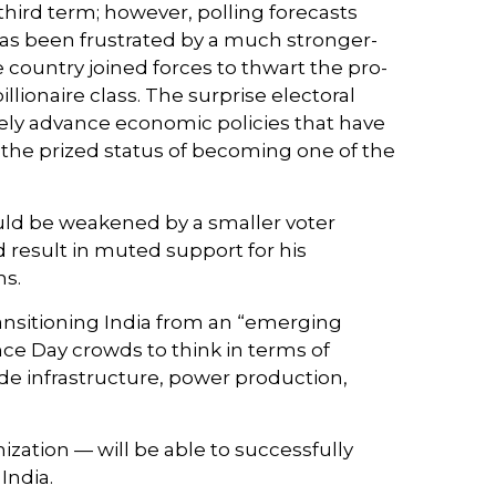
 third term; however, polling forecasts
 has been frustrated by a much stronger-
 country joined forces to thwart the pro-
ionaire class. The surprise electoral
vely advance economic policies that have
h the prized status of becoming one of the
could be weakened by a smaller voter
 result in muted support for his
ns.
ansitioning India from an “emerging
e Day crowds to think in terms of
de infrastructure, power production,
ization — will be able to successfully
India.