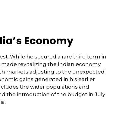
ndia’s Economy
est. While he secured a rare third term in
has made revitalizing the Indian economy
With markets adjusting to the unexpected
omic gains generated in his earlier
ncludes the wider populations and
nd the introduction of the budget in July
ia.