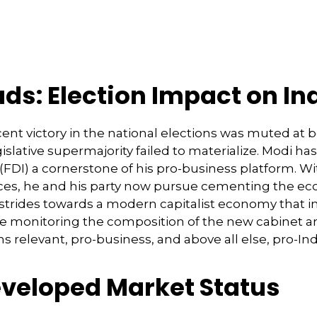
ads: Election Impact on I
ent victory in the national elections was muted at b
legislative supermajority failed to materialize. Modi 
 (FDI) a cornerstone of his pro-business platform. 
es, he and his party now pursue cementing the econ
strides towards a modern capitalist economy that i
 be monitoring the composition of the new cabinet a
s relevant, pro-business, and above all else, pro-Ind
veloped Market Status