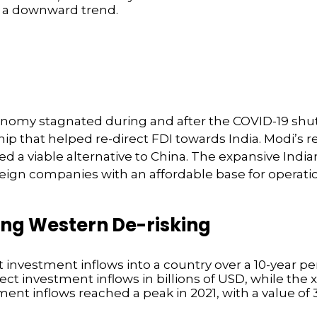
economy stagnated during and after the COVID-19 sh
ship that helped re-direct FDI towards India. Modi’
 a viable alternative to China. The expansive Indian
reign companies with an affordable base for opera
ing Western De-risking