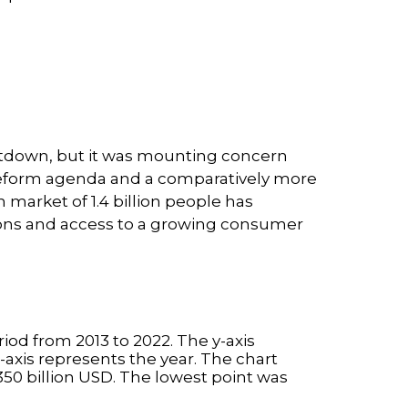
utdown, but it was mounting concern
s reform agenda and a comparatively more
 market of 1.4 billion people has
tions and access to a growing consumer