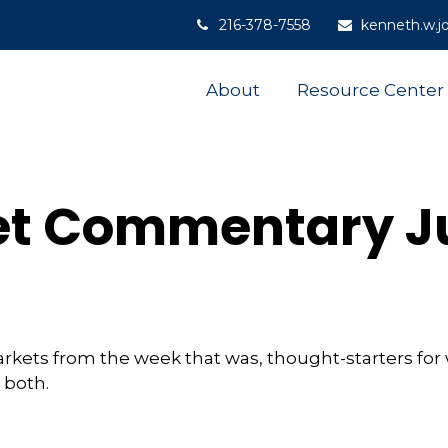
216-378-7558
kenneth.w.j
About
Resource Center
t Commentary Ju
arkets from the week that was, thought-starters fo
 both.