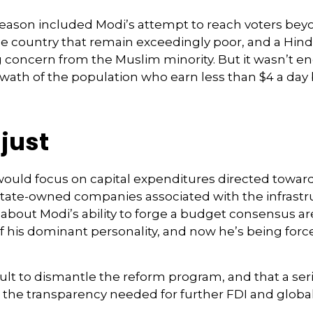
eason included Modi’s attempt to reach voters bey
he country that remain exceedingly poor, and a Hin
g concern from the Muslim minority. But it wasn’t e
e swath of the population who earn less than $4 a 
just
ould focus on capital expenditures directed toward
d state-owned companies associated with the infrastr
 about Modi’s ability to forge a budget consensus ar
 his dominant personality, and now he’s being forc
fficult to dismantle the reform program, and that a s
he transparency needed for further FDI and global 