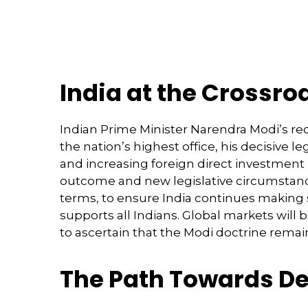
India at the Crossro
Indian Prime Minister Narendra Modi’s rec
the nation’s highest office, his decisive 
and increasing foreign direct investment
outcome and new legislative circumstanc
terms, to ensure India continues making 
supports all Indians. Global markets will
to ascertain that the Modi doctrine remain
The Path Towards De