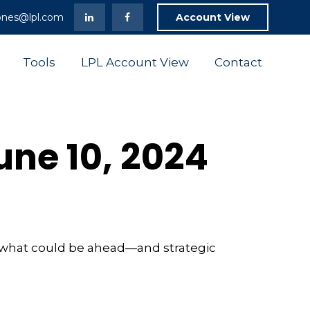
ones@lpl.com
Account View
Tools
LPL Account View
Contact
ne 10, 2024
r what could be ahead—and strategic