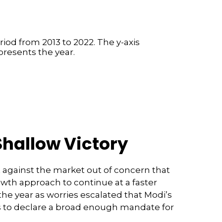
Shallow Victory
 against the market out of concern that
owth approach to continue at a faster
he year as worries escalated that Modi’s
es to declare a broad enough mandate for