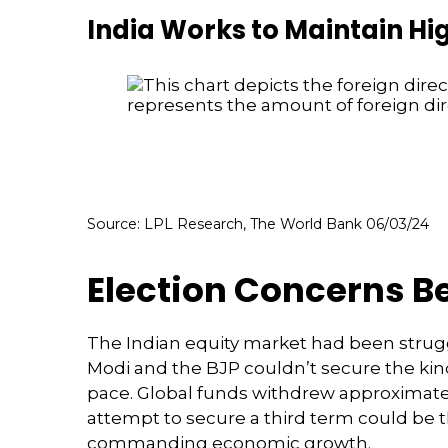
India Works to Maintain Hi
Source: LPL Research, The World Bank 06/03/24
Election Concerns Be
The Indian equity market had been strugg
Modi and the BJP couldn’t secure the kind
pace. Global funds withdrew approximately
attempt to secure a third term could be 
commanding economic growth.