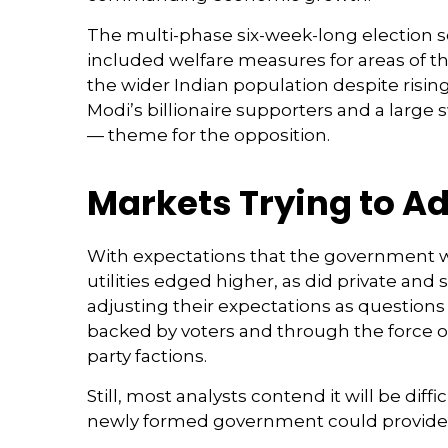
The multi-phase six-week-long election s
included welfare measures for areas of t
the wider Indian population despite risin
Modi’s billionaire supporters and a larg
— theme for the opposition.
Markets Trying to Ad
With expectations that the government w
utilities edged higher, as did private an
adjusting their expectations as questions
backed by voters and through the force of
party factions.
Still, most analysts contend it will be di
newly formed government could provide t