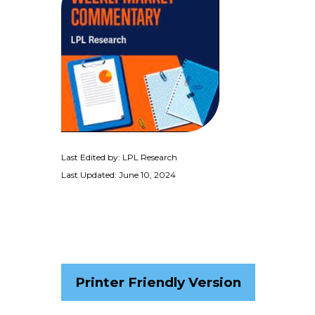
Last Edited by: LPL Research
Last Updated: June 10, 2024
Printer Friendly Version