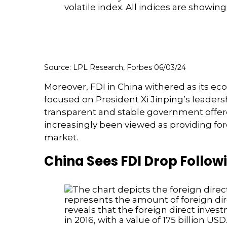
Source: LPL Research, Forbes 06/03/24
Moreover, FDI in China withered as its 
focused on President Xi Jinping’s leader
transparent and stable government offered
increasingly been viewed as providing fo
market.
China Sees FDI Drop Follow