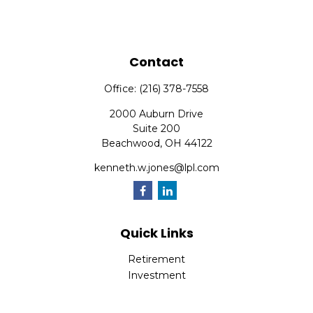
Contact
Office:
(216) 378-7558
2000 Auburn Drive
Suite 200
Beachwood,
OH
44122
kenneth.w.jones@lpl.com
Quick Links
Retirement
Investment
Estate
Insurance