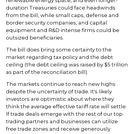
renewable energy space, and even longer-
duration Treasuries could face headwinds
from the bill, while small caps, defense and
border security companies, and capital
equipment and R&D intense firms could be
outsized beneficiaries.
The bill does bring some certainty to the
market regarding tax policy and the debt
ceiling (the debt ceiling was raised by $5 trillion
as part of the reconciliation bill).
The markets continue to reach new highs
despite the uncertainty of trade. It's likely
investors are optimistic about where they
think the average effective tariff rate will settle.
If trade deals emerge with the rest of our top
trading partners and businesses can utilize
free trade zones and receive generously