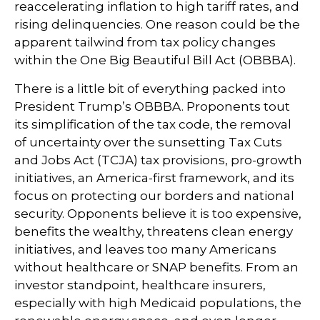
reaccelerating inflation to high tariff rates, and
rising delinquencies. One reason could be the
apparent tailwind from tax policy changes
within the One Big Beautiful Bill Act (OBBBA).
There is a little bit of everything packed into
President Trump’s OBBBA. Proponents tout
its simplification of the tax code, the removal
of uncertainty over the sunsetting Tax Cuts
and Jobs Act (TCJA) tax provisions, pro-growth
initiatives, an America-first framework, and its
focus on protecting our borders and national
security. Opponents believe it is too expensive,
benefits the wealthy, threatens clean energy
initiatives, and leaves too many Americans
without healthcare or SNAP benefits. From an
investor standpoint, healthcare insurers,
especially with high Medicaid populations, the