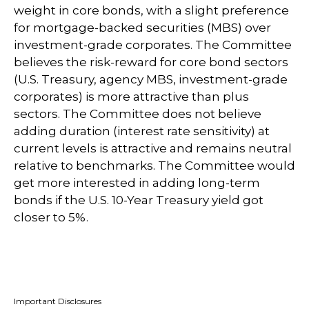
weight in core bonds, with a slight preference
for mortgage-backed securities (MBS) over
investment-grade corporates. The Committee
believes the risk-reward for core bond sectors
(U.S. Treasury, agency MBS, investment-grade
corporates) is more attractive than plus
sectors. The Committee does not believe
adding duration (interest rate sensitivity) at
current levels is attractive and remains neutral
relative to benchmarks. The Committee would
get more interested in adding long-term
bonds if the U.S. 10-Year Treasury yield got
closer to 5%.
Important Disclosures