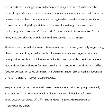
This material is for general information only and is not intended to
provide specific advice or recommendations for any individual. There is
no assurance that the views or strategies discussed are suitable for all
investors or will yield positive outcomes. Investing involves risks
including possible loss of principal. Any economic forecasts set forth
may not develop as predicted and are subject to change.
References to markets, asset classes, and sectors are generally regarding
the corresponding market index. Indexes are unmanaged statistical
composites and cannot be invested into directly. Index performance is
not indicative of the performance of any investment and do not reflect
fees, expenses, or sales charges. All performance referenced is historical
and is no guarantee of future results.
Any company names noted herein are for educational purposes only
and not an indication of trading intent or a solicitation of their
products or services. LPL Financial doesn’t provide research on
individual equities.