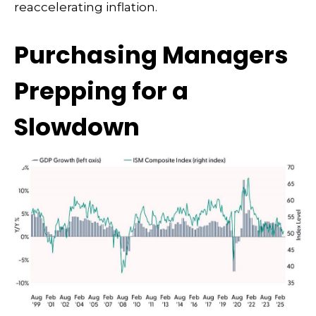
reaccelerating inflation.
Purchasing Managers
Prepping for a
Slowdown