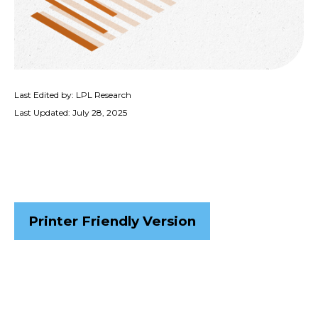
Last Edited by: LPL Research
Last Updated: July 28, 2025
Printer Friendly Version