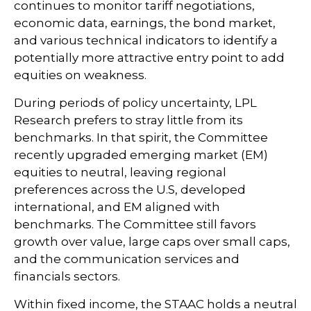
continues to monitor tariff negotiations,
economic data, earnings, the bond market,
and various technical indicators to identify a
potentially more attractive entry point to add
equities on weakness.
During periods of policy uncertainty, LPL
Research prefers to stray little from its
benchmarks. In that spirit, the Committee
recently upgraded emerging market (EM)
equities to neutral, leaving regional
preferences across the U.S, developed
international, and EM aligned with
benchmarks. The Committee still favors
growth over value, large caps over small caps,
and the communication services and
financials sectors.
Within fixed income, the STAAC holds a neutral