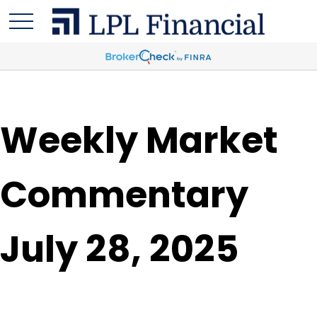
Weekly Market
Commentary
July 28, 2025