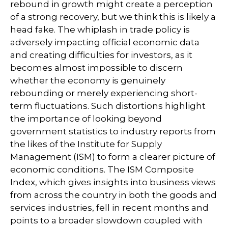
rebound in growth might create a perception
of a strong recovery, but we think this is likely a
head fake. The whiplash in trade policy is
adversely impacting official economic data
and creating difficulties for investors, as it
becomes almost impossible to discern
whether the economy is genuinely
rebounding or merely experiencing short-
term fluctuations. Such distortions highlight
the importance of looking beyond
government statistics to industry reports from
the likes of the Institute for Supply
Management (ISM) to form a clearer picture of
economic conditions. The ISM Composite
Index, which gives insights into business views
from across the country in both the goods and
services industries, fell in recent months and
points to a broader slowdown coupled with