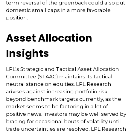
term reversal of the greenback could also put
domestic small caps in a more favorable
position.
Asset Allocation
Insights
LPL’s Strategic and Tactical Asset Allocation
Committee (STAAC) maintains its tactical
neutral stance on equities. LPL Research
advises against increasing portfolio risk
beyond benchmark targets currently, as the
market seems to be factoring in a lot of
positive news. Investors may be well served by
bracing for occasional bouts of volatility until
trade uncertainties are resolved. LPL Research