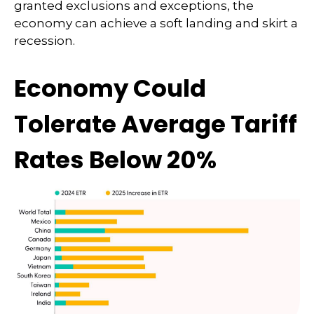
granted exclusions and exceptions, the
economy can achieve a soft landing and skirt a
recession.
Economy Could
Tolerate Average Tariff
Rates Below 20%