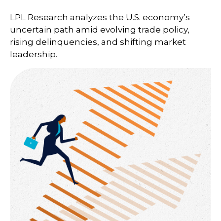
LPL Research analyzes the U.S. economy’s
uncertain path amid evolving trade policy,
rising delinquencies, and shifting market
leadership.