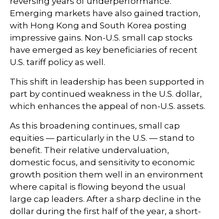
reversing years of underperformance.
Emerging markets have also gained traction,
with Hong Kong and South Korea posting
impressive gains. Non-U.S. small cap stocks
have emerged as key beneficiaries of recent
U.S. tariff policy as well.
This shift in leadership has been supported in
part by continued weakness in the U.S. dollar,
which enhances the appeal of non-U.S. assets.
As this broadening continues, small cap
equities — particularly in the U.S. — stand to
benefit. Their relative undervaluation,
domestic focus, and sensitivity to economic
growth position them well in an environment
where capital is flowing beyond the usual
large cap leaders. After a sharp decline in the
dollar during the first half of the year, a short-