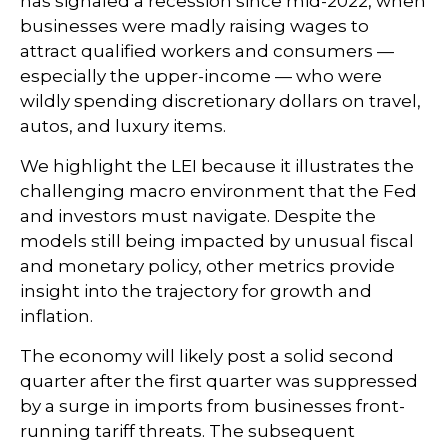
has signaled a recession since mid-2022, when
businesses were madly raising wages to
attract qualified workers and consumers —
especially the upper-income — who were
wildly spending discretionary dollars on travel,
autos, and luxury items.
We highlight the LEI because it illustrates the
challenging macro environment that the Fed
and investors must navigate. Despite the
models still being impacted by unusual fiscal
and monetary policy, other metrics provide
insight into the trajectory for growth and
inflation.
The economy will likely post a solid second
quarter after the first quarter was suppressed
by a surge in imports from businesses front-
running tariff threats. The subsequent