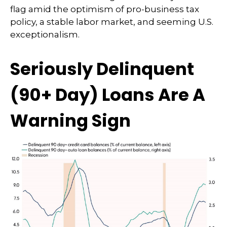
flag amid the optimism of pro-business tax
policy, a stable labor market, and seeming U.S.
exceptionalism.
Seriously Delinquent
(90+ Day) Loans Are A
Warning Sign