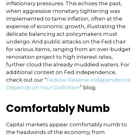
inflationary pressures. This echoes the past,
when aggressive monetary tightening was
implemented to tame inflation, often at the
expense of economic growth, illustrating the
delicate balancing act policymakers must
undergo. And public attacks on the Fed chair
for various items, ranging from an over-budget
renovation project to high interest rates,
further cloud the already muddied waters. For
additional context on Fed independence,
check out our “
Federal Reserve Independence
Depends on Your Definition
” blog.
Comfortably Numb
Capital markets appear comfortably numb to
the headwinds of the economy, from