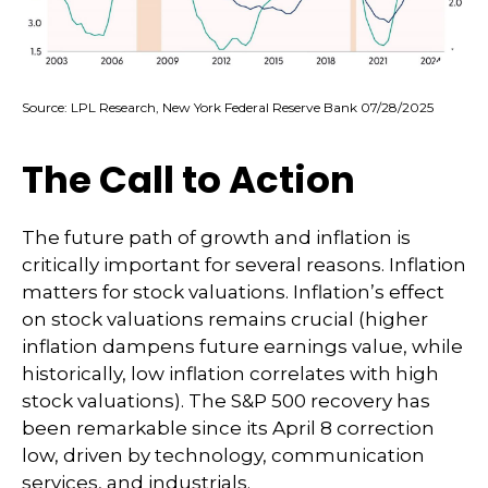
Source: LPL Research, New York Federal Reserve Bank 07/28/2025
The Call to Action
The future path of growth and inflation is
critically important for several reasons. Inflation
matters for stock valuations. Inflation’s effect
on stock valuations remains crucial (higher
inflation dampens future earnings value, while
historically, low inflation correlates with high
stock valuations). The S&P 500 recovery has
been remarkable since its April 8 correction
low, driven by technology, communication
services, and industrials.