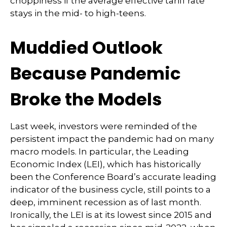
choppiness if the average effective tariff rate
stays in the mid- to high-teens.
Muddied Outlook
Because Pandemic
Broke the Models
Last week, investors were reminded of the
persistent impact the pandemic had on many
macro models. In particular, the Leading
Economic Index (LEI), which has historically
been the Conference Board’s accurate leading
indicator of the business cycle, still points to a
deep, imminent recession as of last month.
Ironically, the LEI is at its lowest since 2015 and