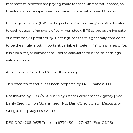
means that investors are paying more for each unit of net income, so
the stock is more expensive compared to one with lower PE ratio.
Earnings per share (EPS) is the portion of a company’s profit allocated
to each outstanding share of common stock. EPS serves as an indicator
of a company’s profitability. Earnings per share is generally considered
to be the single most important variable in determining a share’s price.
It is also a major component used to calculate the price-to-earnings
valuation ratio.
All index data from FactSet or Bloomberg.
This research material has been prepared by LPL Financial LLC.
Not Insured by FDIC/NCUA or Any Other Government Agency | Not
Bank/Credit Union Guaranteed | Not Bank/Credit Union Deposits or
Obligations | May Lose Value
RES-0004766-0625 Tracking #774430 | #774432 (Exp. 07/26)