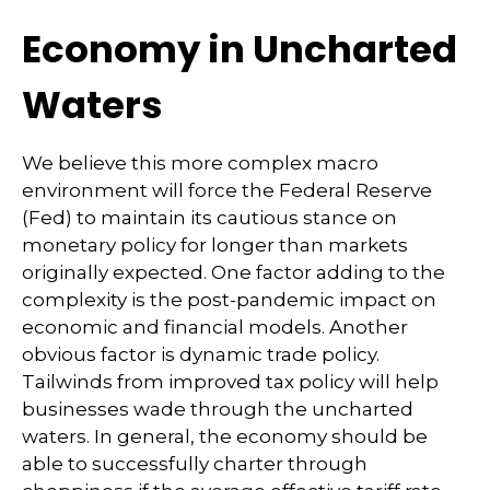
Economy in Uncharted
Waters
We believe this more complex macro
environment will force the Federal Reserve
(Fed) to maintain its cautious stance on
monetary policy for longer than markets
originally expected. One factor adding to the
complexity is the post-pandemic impact on
economic and financial models. Another
obvious factor is dynamic trade policy.
Tailwinds from improved tax policy will help
businesses wade through the uncharted
waters. In general, the economy should be
able to successfully charter through