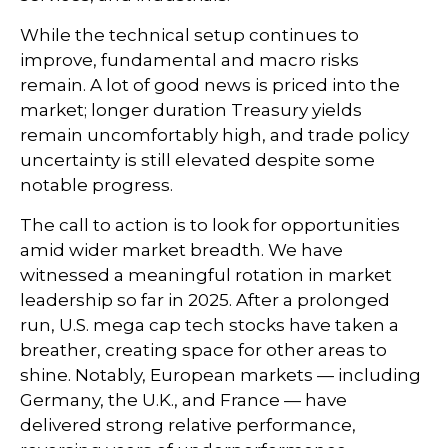
While the technical setup continues to
improve, fundamental and macro risks
remain. A lot of good news is priced into the
market; longer duration Treasury yields
remain uncomfortably high, and trade policy
uncertainty is still elevated despite some
notable progress.
The call to action is to look for opportunities
amid wider market breadth. We have
witnessed a meaningful rotation in market
leadership so far in 2025. After a prolonged
run, U.S. mega cap tech stocks have taken a
breather, creating space for other areas to
shine. Notably, European markets — including
Germany, the U.K., and France — have
delivered strong relative performance,