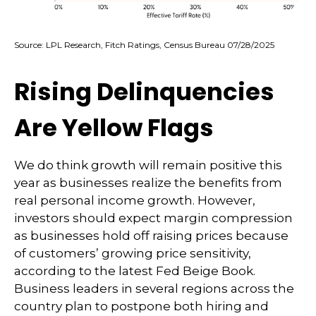
Source: LPL Research, Fitch Ratings, Census Bureau 07/28/2025
Rising Delinquencies
Are Yellow Flags
We do think growth will remain positive this
year as businesses realize the benefits from
real personal income growth. However,
investors should expect margin compression
as businesses hold off raising prices because
of customers’ growing price sensitivity,
according to the latest Fed Beige Book.
Business leaders in several regions across the
country plan to postpone both hiring and