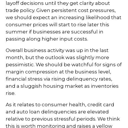
layoff decisions until they get clarity about
trade policy. Given persistent cost pressures,
we should expect an increasing likelihood that
consumer prices will start to rise later this
summer if businesses are successful in
passing along higher input costs.
Overall business activity was up in the last
month, but the outlook was slightly more
pessimistic. We should be watchful for signs of
margin compression at the business level,
financial stress via rising delinquency rates,
and a sluggish housing market as inventories
rise.
As it relates to consumer health, credit card
and auto loan delinquencies are elevated
relative to previous stressful periods. We think
this is worth monitoring and raises a yellow