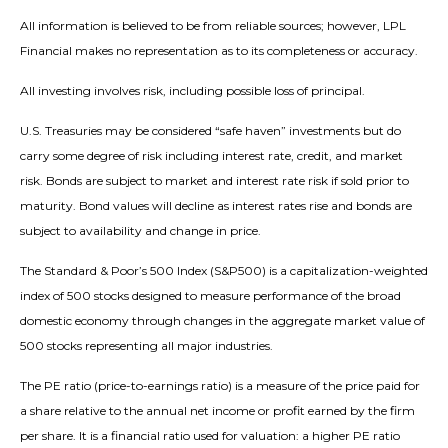
All information is believed to be from reliable sources; however, LPL
Financial makes no representation as to its completeness or accuracy.
All investing involves risk, including possible loss of principal.
U.S. Treasuries may be considered “safe haven” investments but do
carry some degree of risk including interest rate, credit, and market
risk. Bonds are subject to market and interest rate risk if sold prior to
maturity. Bond values will decline as interest rates rise and bonds are
subject to availability and change in price.
The Standard & Poor’s 500 Index (S&P500) is a capitalization-weighted
index of 500 stocks designed to measure performance of the broad
domestic economy through changes in the aggregate market value of
500 stocks representing all major industries.
The PE ratio (price-to-earnings ratio) is a measure of the price paid for
a share relative to the annual net income or profit earned by the firm
per share. It is a financial ratio used for valuation: a higher PE ratio