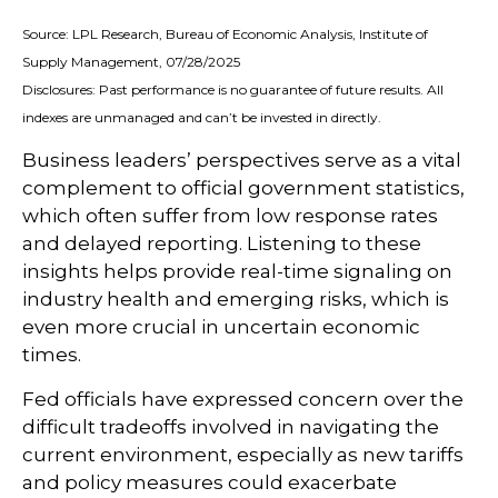
Source: LPL Research, Bureau of Economic Analysis, Institute of
Supply Management, 07/28/2025
Disclosures: Past performance is no guarantee of future results. All
indexes are unmanaged and can’t be invested in directly.
Business leaders’ perspectives serve as a vital
complement to official government statistics,
which often suffer from low response rates
and delayed reporting. Listening to these
insights helps provide real-time signaling on
industry health and emerging risks, which is
even more crucial in uncertain economic
times.
Fed officials have expressed concern over the
difficult tradeoffs involved in navigating the
current environment, especially as new tariffs
and policy measures could exacerbate