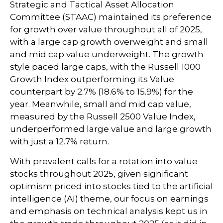
Strategic and Tactical Asset Allocation
Committee (STAAC) maintained its preference
for growth over value throughout all of 2025,
with a large cap growth overweight and small
and mid cap value underweight. The growth
style paced large caps, with the Russell 1000
Growth Index outperforming its Value
counterpart by 2.7% (18.6% to 15.9%) for the
year. Meanwhile, small and mid cap value,
measured by the Russell 2500 Value Index,
underperformed large value and large growth
with just a 12.7% return.
With prevalent calls for a rotation into value
stocks throughout 2025, given significant
optimism priced into stocks tied to the artificial
intelligence (AI) theme, our focus on earnings
and emphasis on technical analysis kept us in