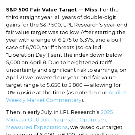
S&P 500 Fair Value Target — Miss.
For the
third straight year, all years of double-digit
gains for the S&P 500, LPL Research’s year-end
fair value target was too low. After starting the
year with a range of 6,275 to 6,375, and a bull
case of 6,700, tariff threats (so-called
“Liberation Day”) sent the index down below
5,000 on April 8. Due to heightened tariff
uncertainty and significant risk to earnings, on
April 21 we lowered our year-end fair value
target range to 5,650 to 5,800 — allowing for
10% upside at the time (as noted in our
April 21
Weekly Market Commentary
).
Then in early July, in LPL Research’s
2025
Midyear Outlook: Pragmatic Optimism,
Measured Expectations
, we raised our target
to a range of 6,000 to 6,100, with a bull case