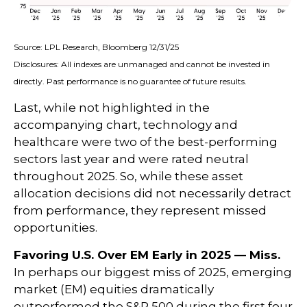
Source: LPL Research, Bloomberg 12/31/25
Disclosures: All indexes are unmanaged and cannot be invested in
directly. Past performance is no guarantee of future results.
Last, while not highlighted in the
accompanying chart, technology and
healthcare were two of the best-performing
sectors last year and were rated neutral
throughout 2025. So, while these asset
allocation decisions did not necessarily detract
from performance, they represent missed
opportunities.
Favoring U.S. Over EM Early in 2025 — Miss.
In perhaps our biggest miss of 2025, emerging
market (EM) equities dramatically
outperformed the S&P 500 during the first four