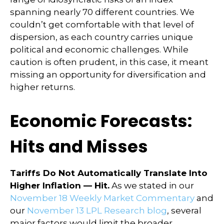
spanning nearly 70 different countries. We
couldn’t get comfortable with that level of
dispersion, as each country carries unique
political and economic challenges. While
caution is often prudent, in this case, it meant
missing an opportunity for diversification and
higher returns.
Economic Forecasts:
Hits and Misses
Tariffs Do Not Automatically Translate Into
Higher Inflation — Hit.
As we stated in our
November 18 Weekly Market Commentary
and
our
November 13 LPL Research blog
, several
major factors would limit the broader