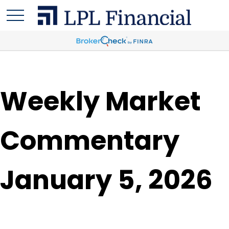
Weekly Market
Commentary
January 5, 2026