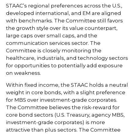
STAAC’s regional preferences across the U.S.,
developed international, and EM are aligned
with benchmarks. The Committee still favors
the growth style over its value counterpart,
large caps over small caps, and the
communication services sector. The
Committee is closely monitoring the
healthcare, industrials, and technology sectors
for opportunities to potentially add exposure
on weakness.
Within fixed income, the STAAC holds a neutral
weight in core bonds, with a slight preference
for MBS over investment-grade corporates.
The Committee believes the risk-reward for
core bond sectors (U.S. Treasury, agency MBS,
investment-grade corporates) is more
attractive than plus sectors. The Committee