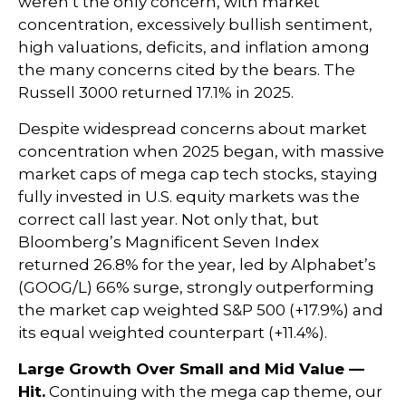
weren’t the only concern, with market
concentration, excessively bullish sentiment,
high valuations, deficits, and inflation among
the many concerns cited by the bears. The
Russell 3000 returned 17.1% in 2025.
Despite widespread concerns about market
concentration when 2025 began, with massive
market caps of mega cap tech stocks, staying
fully invested in U.S. equity markets was the
correct call last year. Not only that, but
Bloomberg’s Magnificent Seven Index
returned 26.8% for the year, led by Alphabet’s
(GOOG/L) 66% surge, strongly outperforming
the market cap weighted S&P 500 (+17.9%) and
its equal weighted counterpart (+11.4%).
Large Growth Over Small and Mid Value —
Hit.
Continuing with the mega cap theme, our