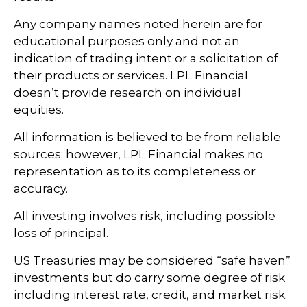
Any company names noted herein are for
educational purposes only and not an
indication of trading intent or a solicitation of
their products or services. LPL Financial
doesn’t provide research on individual
equities.
All information is believed to be from reliable
sources; however, LPL Financial makes no
representation as to its completeness or
accuracy.
All investing involves risk, including possible
loss of principal.
US Treasuries may be considered “safe haven”
investments but do carry some degree of risk
including interest rate, credit, and market risk.