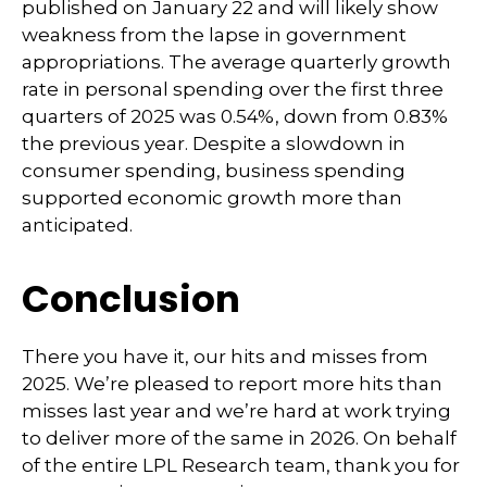
published on January 22 and will likely show
weakness from the lapse in government
appropriations. The average quarterly growth
rate in personal spending over the first three
quarters of 2025 was 0.54%, down from 0.83%
the previous year. Despite a slowdown in
consumer spending, business spending
supported economic growth more than
anticipated.
Conclusion
There you have it, our hits and misses from
2025. We’re pleased to report more hits than
misses last year and we’re hard at work trying
to deliver more of the same in 2026. On behalf
of the entire LPL Research team, thank you for