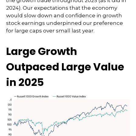
the growth trade throughout 2025 (as it did in
2024). Our expectations that the economy
would slow down and confidence in growth
stock earnings underpinned our preference
for large caps over small last year.
Large Growth
Outpaced Large Value
in 2025