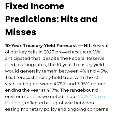
Fixed Income
Predictions: Hits and
Misses
10-Year Treasury Yield Forecast — Hit.
Several
of our key calls in 2025 proved accurate. We
anticipated that, despite the Federal Reserve
(Fed) cutting rates, the 10-year Treasury yield
would generally remain between 4% and 4.5%.
That forecast mostly held true, with the 10-
year trading between 4.79% and 3.95% before
ending the year at 4.17%. The rangebound
environment, as we noted in our
2025 Midyear
Outlook
, reflected a tug-of-war between
easing monetary policy and ongoing concerns