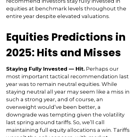
recommend investors stay fully invested in
equities at benchmark levels throughout the
entire year despite elevated valuations.
Equities Predictions in
2025: Hits and Misses
Staying Fully Invested — Hit.
Perhaps our
most important tactical recommendation last
year was to remain neutral equities. While
staying neutral all year may seem like a miss in
such a strong year, and of course, an
overweight would’ve been better, a
downgrade was tempting given the volatility
last spring around tariffs. So, we’ll call
maintaining full equity allocations a win. Tariffs