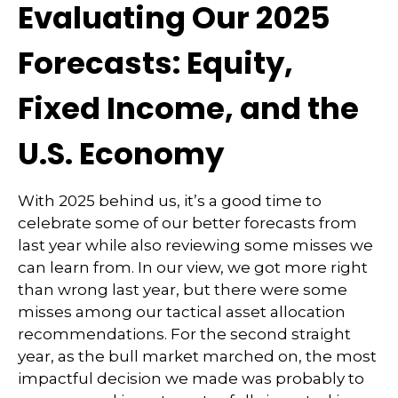
Evaluating Our 2025
Forecasts: Equity,
Fixed Income, and the
U.S. Economy
With 2025 behind us, it’s a good time to
celebrate some of our better forecasts from
last year while also reviewing some misses we
can learn from. In our view, we got more right
than wrong last year, but there were some
misses among our tactical asset allocation
recommendations. For the second straight
year, as the bull market marched on, the most
impactful decision we made was probably to