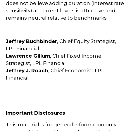
does not believe adding duration (interest rate
sensitivity) at current levels is attractive and
remains neutral relative to benchmarks.
Jeffrey Buchbinder
, Chief Equity Strategist,
LPL Financial
Lawrence Gillum
, Chief Fixed Income
Strategist, LPL Financial
Jeffrey J. Roach
, Chief Economist, LPL
Financial
Important Disclosures
This material is for general information only