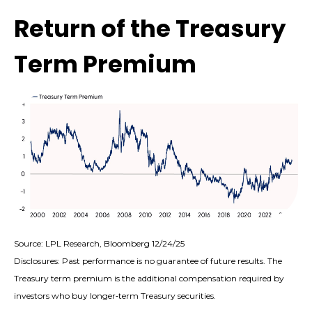
Return of the Treasury
Term Premium
Source: LPL Research, Bloomberg 12/24/25
Disclosures: Past performance is no guarantee of future results. The
Treasury term premium is the additional compensation required by
investors who buy longer‑term Treasury securities.