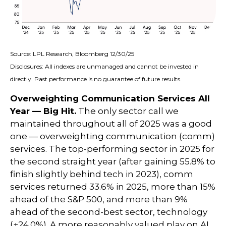
Source: LPL Research, Bloomberg 12/30/25
Disclosures: All indexes are unmanaged and cannot be invested in
directly. Past performance is no guarantee of future results.
Overweighting Communication Services All
Year — Big Hit.
The only sector call we
maintained throughout all of 2025 was a good
one — overweighting communication (comm)
services. The top-performing sector in 2025 for
the second straight year (after gaining 55.8% to
finish slightly behind tech in 2023), comm
services returned 33.6% in 2025, more than 15%
ahead of the S&P 500, and more than 9%
ahead of the second-best sector, technology
(+24.0%). A more reasonably valued play on AI