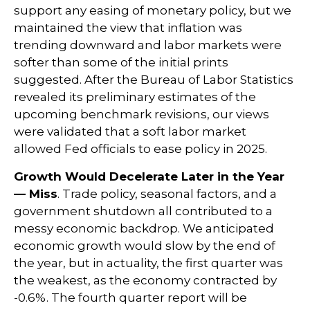
support any easing of monetary policy, but we
maintained the view that inflation was
trending downward and labor markets were
softer than some of the initial prints
suggested. After the Bureau of Labor Statistics
revealed its preliminary estimates of the
upcoming benchmark revisions, our views
were validated that a soft labor market
allowed Fed officials to ease policy in 2025.
Growth Would Decelerate Later in the Year
— Miss
. Trade policy, seasonal factors, and a
government shutdown all contributed to a
messy economic backdrop. We anticipated
economic growth would slow by the end of
the year, but in actuality, the first quarter was
the weakest, as the economy contracted by
-0.6%. The fourth quarter report will be