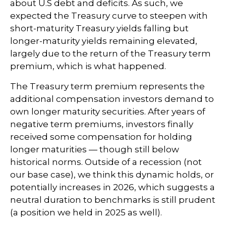
about U.S debt and deficits. As such, we
expected the Treasury curve to steepen with
short-maturity Treasury yields falling but
longer-maturity yields remaining elevated,
largely due to the return of the Treasury term
premium, which is what happened.
The Treasury term premium represents the
additional compensation investors demand to
own longer maturity securities. After years of
negative term premiums, investors finally
received some compensation for holding
longer maturities — though still below
historical norms. Outside of a recession (not
our base case), we think this dynamic holds, or
potentially increases in 2026, which suggests a
neutral duration to benchmarks is still prudent
(a position we held in 2025 as well).