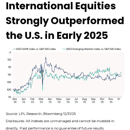
International Equities
Strongly Outperformed
the U.S. in Early 2025
Source: LPL Research, Bloomberg 12/31/25
Disclosures: All indexes are unmanaged and cannot be invested in
directly. Past performance is no guarantee of future results.