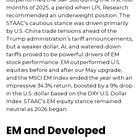
months of 2025, a period when LPL Research
recommended an underweight position. The
STAAC’s cautious stance was driven primarily
by U.S.-China trade tensions ahead of the
Trump administration’s tariff announcements,
but a weaker dollar, AI, and watered-down
tariffs proved to be powerful drivers of EM
stock performance. EM outperformed U.S.
equities before and after our May upgrade,
and the MSCI EM Index ended the year with an
impressive 34.3% return, boosted by a 9% drop
in the U.S. dollar based on the DXY U.S. Dollar
Index. STAAC’s EM equity stance remained
neutral as 2026 began.
EM and Developed