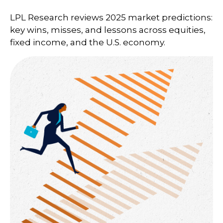
LPL Research reviews 2025 market predictions:
key wins, misses, and lessons across equities,
fixed income, and the U.S. economy.