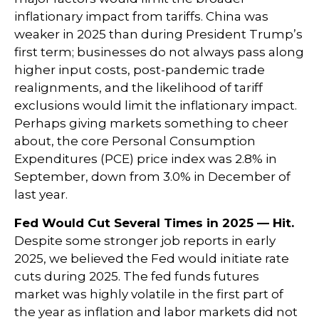
inflationary impact from tariffs. China was
weaker in 2025 than during President Trump’s
first term; businesses do not always pass along
higher input costs, post-pandemic trade
realignments, and the likelihood of tariff
exclusions would limit the inflationary impact.
Perhaps giving markets something to cheer
about, the core Personal Consumption
Expenditures (PCE) price index was 2.8% in
September, down from 3.0% in December of
last year.
Fed Would Cut Several Times in 2025 — Hit.
Despite some stronger job reports in early
2025, we believed the Fed would initiate rate
cuts during 2025. The fed funds futures
market was highly volatile in the first part of
the year as inflation and labor markets did not