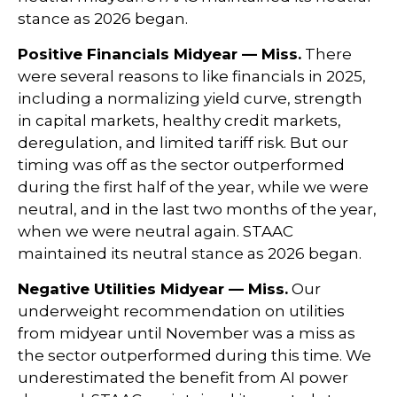
stance as 2026 began.
Positive Financials Midyear — Miss.
There
were several reasons to like financials in 2025,
including a normalizing yield curve, strength
in capital markets, healthy credit markets,
deregulation, and limited tariff risk. But our
timing was off as the sector outperformed
during the first half of the year, while we were
neutral, and in the last two months of the year,
when we were neutral again. STAAC
maintained its neutral stance as 2026 began.
Negative Utilities Midyear — Miss.
Our
underweight recommendation on utilities
from midyear until November was a miss as
the sector outperformed during this time. We
underestimated the benefit from AI power