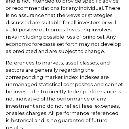
and is not intended to provide specific advice
or recommendations for any individual. There
is no assurance that the views or strategies
discussed are suitable for all investors or will
yield positive outcomes. Investing involves
risks including possible loss of principal. Any
economic forecasts set forth may not develop
as predicted and are subject to change.
References to markets, asset classes, and
sectors are generally regarding the
corresponding market index. Indexes are
unmanaged statistical composites and cannot
be invested into directly. Index performance is
not indicative of the performance of any
investment and do not reflect fees, expenses,
or sales charges. All performance referenced
is historical and is no guarantee of future
results.