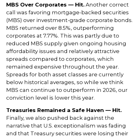
MBS Over Corporates — Hit.
Another correct
call was favoring mortgage-backed securities
(MBS) over investment-grade corporate bonds.
MBS returned over 8.5%, outperforming
corporates at 7.77%. This was partly due to
reduced MBS supply given ongoing housing
affordability issues and relatively attractive
spreads compared to corporates, which
remained expensive throughout the year.
Spreads for both asset classes are currently
below historical averages, so while we think
MBS can continue to outperform in 2026, our
conviction level is lower this year.
Treasuries Remained a Safe Haven — Hit.
Finally, we also pushed back against the
narrative that U.S. exceptionalism was fading
and that Treasury securities were losing their