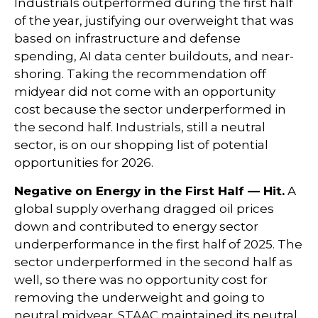
Industrials outperformed during the first half
of the year, justifying our overweight that was
based on infrastructure and defense
spending, AI data center buildouts, and near-
shoring. Taking the recommendation off
midyear did not come with an opportunity
cost because the sector underperformed in
the second half. Industrials, still a neutral
sector, is on our shopping list of potential
opportunities for 2026.
Negative on Energy in the First Half — Hit.
A
global supply overhang dragged oil prices
down and contributed to energy sector
underperformance in the first half of 2025. The
sector underperformed in the second half as
well, so there was no opportunity cost for
removing the underweight and going to
neutral midyear. STAAC maintained its neutral