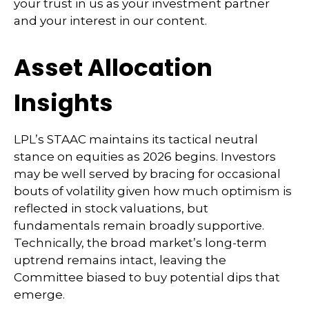
your trust in us as your investment partner
and your interest in our content.
Asset Allocation
Insights
LPL’s STAAC maintains its tactical neutral
stance on equities as 2026 begins. Investors
may be well served by bracing for occasional
bouts of volatility given how much optimism is
reflected in stock valuations, but
fundamentals remain broadly supportive.
Technically, the broad market’s long-term
uptrend remains intact, leaving the
Committee biased to buy potential dips that
emerge.