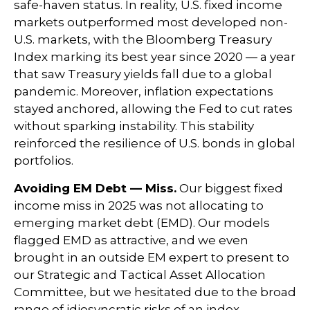
safe-haven status. In reality, U.S. fixed income
markets outperformed most developed non-
U.S. markets, with the Bloomberg Treasury
Index marking its best year since 2020 — a year
that saw Treasury yields fall due to a global
pandemic. Moreover, inflation expectations
stayed anchored, allowing the Fed to cut rates
without sparking instability. This stability
reinforced the resilience of U.S. bonds in global
portfolios.
Avoiding EM Debt — Miss.
Our biggest fixed
income miss in 2025 was not allocating to
emerging market debt (EMD). Our models
flagged EMD as attractive, and we even
brought in an outside EM expert to present to
our Strategic and Tactical Asset Allocation
Committee, but we hesitated due to the broad
range of idiosyncratic risks of an index