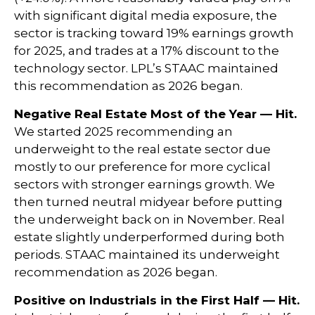
with significant digital media exposure, the
sector is tracking toward 19% earnings growth
for 2025, and trades at a 17% discount to the
technology sector. LPL’s STAAC maintained
this recommendation as 2026 began.
Negative Real Estate Most of the Year — Hit.
We started 2025 recommending an
underweight to the real estate sector due
mostly to our preference for more cyclical
sectors with stronger earnings growth. We
then turned neutral midyear before putting
the underweight back on in November. Real
estate slightly underperformed during both
periods. STAAC maintained its underweight
recommendation as 2026 began.
Positive on Industrials in the First Half — Hit.