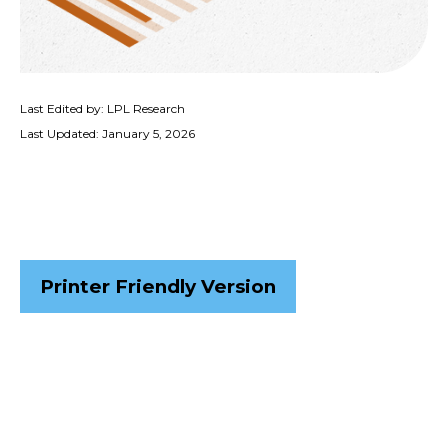
Last Edited by: LPL Research
Last Updated: January 5, 2026
Printer Friendly Version