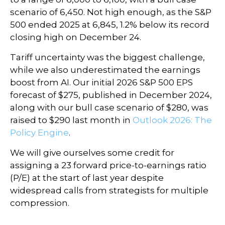
scenario of 6,450. Not high enough, as the S&P
500 ended 2025 at 6,845, 1.2% below its record
closing high on December 24.
Tariff uncertainty was the biggest challenge,
while we also underestimated the earnings
boost from AI. Our initial 2026 S&P 500 EPS
forecast of $275, published in December 2024,
along with our bull case scenario of $280, was
raised to $290 last month in
Outlook 2026: The
Policy Engine
.
We will give ourselves some credit for
assigning a 23 forward price-to-earnings ratio
(P/E) at the start of last year despite
widespread calls from strategists for multiple
compression.