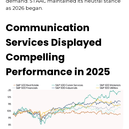
demand. STAAC maintained its neutral stance
as 2026 began.
Communication
Services Displayed
Compelling
Performance in 2025