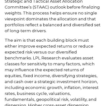
Strategic and Tactical Asset Allocation
Committee’s (STAAC) outlook before finalizing
weights. This process helps ensure no single
viewpoint dominates the allocation and that
portfolios reflect a balanced and diversified set
of long-term drivers.
The aim is that each building block must
either improve expected returns or reduce
expected risk versus our diversified
benchmarks. LPL Research evaluates asset
classes for sensitivity to many factors, which
may influence the expected returns of
equities, fixed income, diversifying strategies,
and cash over a strategic investment horizon,
including economic growth, inflation, interest
rates, business cycle, valuations,
fundamentals, geopolitical risk, volatility, and
dispersion. Higher cross-asset dispersion