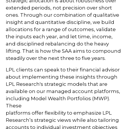
Strategic allocation is about robustness over
extended periods, not precision over short
ones. Through our combination of qualitative
insight and quantitative discipline, we build
allocations for a range of outcomes, validate
the inputs each year, and let time, income,
and disciplined rebalancing do the heavy
lifting. That is how the SAA aims to compound
steadily over the next three to five years.
LPL clients can speak to their financial advisor
about implementing these insights through
LPL Research's strategic models that are
available on our managed account platforms,
including Model Wealth Portfolios (MWP).
These
platforms offer flexibility to emphasize LPL
Research’s strategic views while also tailoring
accounts to individual investment objectives