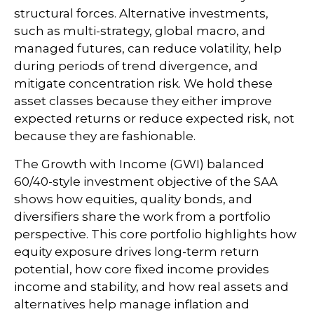
structural forces. Alternative investments,
such as multi-strategy, global macro, and
managed futures, can reduce volatility, help
during periods of trend divergence, and
mitigate concentration risk. We hold these
asset classes because they either improve
expected returns or reduce expected risk, not
because they are fashionable.
The Growth with Income (GWI) balanced
60/40-style investment objective of the SAA
shows how equities, quality bonds, and
diversifiers share the work from a portfolio
perspective. This core portfolio highlights how
equity exposure drives long-term return
potential, how core fixed income provides
income and stability, and how real assets and
alternatives help manage inflation and