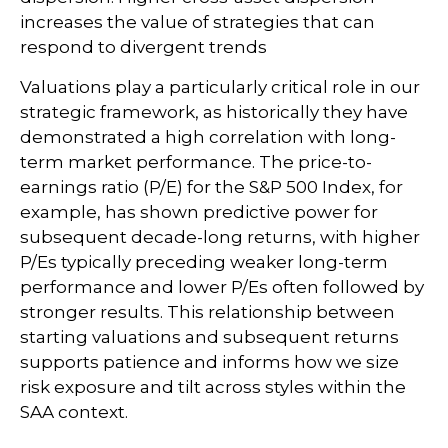
increases the value of strategies that can
respond to divergent trends
Valuations play a particularly critical role in our
strategic framework, as historically they have
demonstrated a high correlation with long-
term market performance. The price-to-
earnings ratio (P/E) for the S&P 500 Index, for
example, has shown predictive power for
subsequent decade-long returns, with higher
P/Es typically preceding weaker long-term
performance and lower P/Es often followed by
stronger results. This relationship between
starting valuations and subsequent returns
supports patience and informs how we size
risk exposure and tilt across styles within the
SAA context.