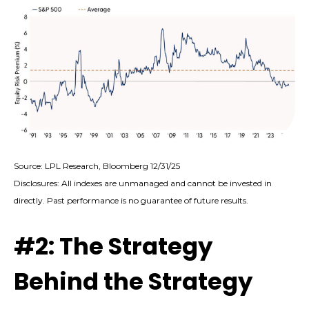
Source: LPL Research, Bloomberg 12/31/25
Disclosures: All indexes are unmanaged and cannot be invested in
directly. Past performance is no guarantee of future results.
#2: The Strategy
Behind the Strategy