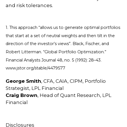
and risk tolerances.
1. This approach “allows us to generate optimal portfolios
that start at a set of neutral weights and then tilt in the
direction of the investor’s views”. Black, Fischer, and
Robert Litterman. “Global Portfolio Optimization.”
Financial Analysts Journal 48, no. 5 (1992): 28–43.
www.jstor.org/stable/4479577
George Smith
, CFA, CAIA, CIPM, Portfolio
Strategist, LPL Financial
Craig Brown
, Head of Quant Research, LPL
Financial
Disclosures