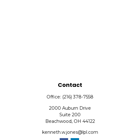
Contact
Office:
(216) 378-7558
2000 Auburn Drive
Suite 200
Beachwood,
OH
44122
kenneth.w.jones@lpl.com