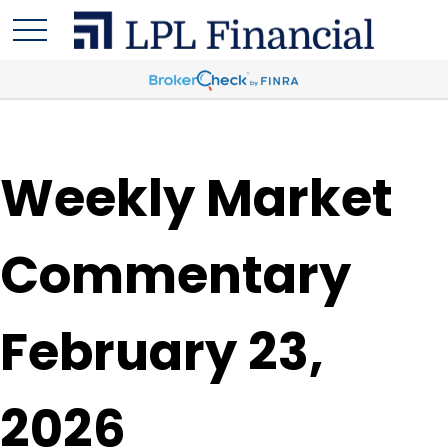
Weekly Market
Commentary
February 23,
2026