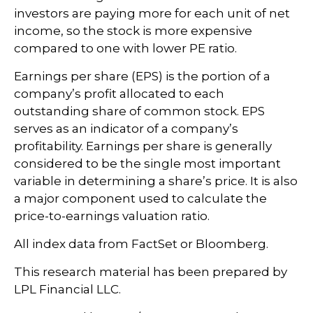
investors are paying more for each unit of net
income, so the stock is more expensive
compared to one with lower PE ratio.
Earnings per share (EPS) is the portion of a
company’s profit allocated to each
outstanding share of common stock. EPS
serves as an indicator of a company’s
profitability. Earnings per share is generally
considered to be the single most important
variable in determining a share’s price. It is also
a major component used to calculate the
price-to-earnings valuation ratio.
All index data from FactSet or Bloomberg.
This research material has been prepared by
LPL Financial LLC.