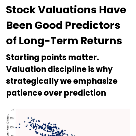
Stock Valuations Have
Been Good Predictors
of Long-Term Returns
Starting points matter.
Valuation discipline is why
strategically we emphasize
patience over prediction