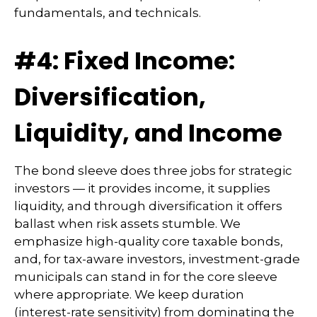
fundamentals, and technicals.
#4: Fixed Income:
Diversification,
Liquidity, and Income
The bond sleeve does three jobs for strategic
investors — it provides income, it supplies
liquidity, and through diversification it offers
ballast when risk assets stumble. We
emphasize high-quality core taxable bonds,
and, for tax-aware investors, investment-grade
municipals can stand in for the core sleeve
where appropriate. We keep duration
(interest-rate sensitivity) from dominating the