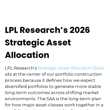
LPL Research’s 2026
Strategic Asset
Allocation
LPL Research’s
Strategic Asset Allocation (SAA)
sits at the center of our portfolio construction
process because it defines how we expect
diversified portfolios to generate more stable
long-term outcomes across shifting market
environments. The SAA is the long-term plan
for how major asset classes work together in a