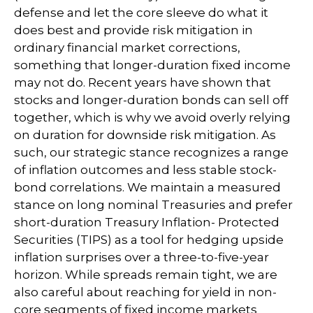
defense and let the core sleeve do what it
does best and provide risk mitigation in
ordinary financial market corrections,
something that longer-duration fixed income
may not do. Recent years have shown that
stocks and longer-duration bonds can sell off
together, which is why we avoid overly relying
on duration for downside risk mitigation. As
such, our strategic stance recognizes a range
of inflation outcomes and less stable stock-
bond correlations. We maintain a measured
stance on long nominal Treasuries and prefer
short-duration Treasury Inflation- Protected
Securities (TIPS) as a tool for hedging upside
inflation surprises over a three-to-five-year
horizon. While spreads remain tight, we are
also careful about reaching for yield in non-
core segments of fixed income markets