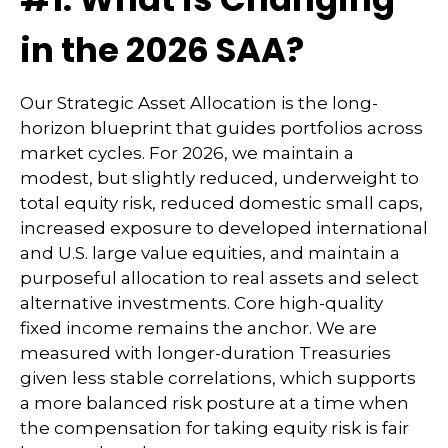
in the 2026 SAA?
Our Strategic Asset Allocation is the long-
horizon blueprint that guides portfolios across
market cycles. For 2026, we maintain a
modest, but slightly reduced, underweight to
total equity risk, reduced domestic small caps,
increased exposure to developed international
and U.S. large value equities, and maintain a
purposeful allocation to real assets and select
alternative investments. Core high-quality
fixed income remains the anchor. We are
measured with longer-duration Treasuries
given less stable correlations, which supports
a more balanced risk posture at a time when
the compensation for taking equity risk is fair