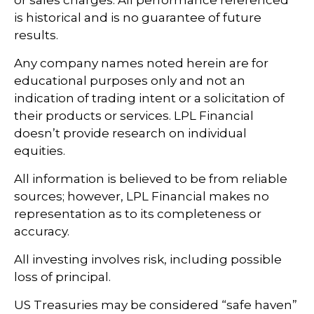
is historical and is no guarantee of future
results.
Any company names noted herein are for
educational purposes only and not an
indication of trading intent or a solicitation of
their products or services. LPL Financial
doesn’t provide research on individual
equities.
All information is believed to be from reliable
sources; however, LPL Financial makes no
representation as to its completeness or
accuracy.
All investing involves risk, including possible
loss of principal.
US Treasuries may be considered “safe haven”