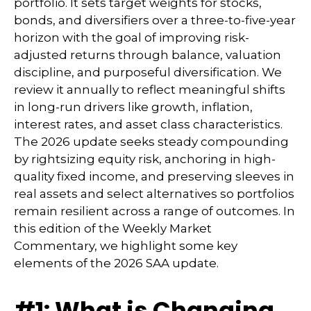
portfolio. It sets target weights for stocks,
bonds, and diversifiers over a three-to-five-year
horizon with the goal of improving risk-
adjusted returns through balance, valuation
discipline, and purposeful diversification. We
review it annually to reflect meaningful shifts
in long-run drivers like growth, inflation,
interest rates, and asset class characteristics.
The 2026 update seeks steady compounding
by rightsizing equity risk, anchoring in high-
quality fixed income, and preserving sleeves in
real assets and select alternatives so portfolios
remain resilient across a range of outcomes. In
this edition of the Weekly Market
Commentary, we highlight some key
elements of the 2026 SAA update.
#1: What is Changing