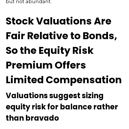
but not abundant.
Stock Valuations Are
Fair Relative to Bonds,
So the Equity Risk
Premium Offers
Limited Compensation
Valuations suggest sizing
equity risk for balance rather
than bravado