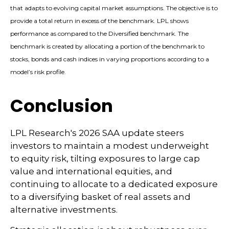
that adapts to evolving capital market assumptions. The objective is to
provide a total return in excess of the benchmark. LPL shows
performance as compared to the Diversified benchmark. The
benchmark is created by allocating a portion of the benchmark to
stocks, bonds and cash indices in varying proportions according to a
model’s risk profile.
Conclusion
LPL Research's 2026 SAA update steers
investors to maintain a modest underweight
to equity risk, tilting exposures to large cap
value and international equities, and
continuing to allocate to a dedicated exposure
to a diversifying basket of real assets and
alternative investments.