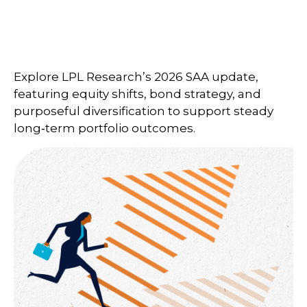
Explore LPL Research’s 2026 SAA update,
featuring equity shifts, bond strategy, and
purposeful diversification to support steady
long‑term portfolio outcomes.