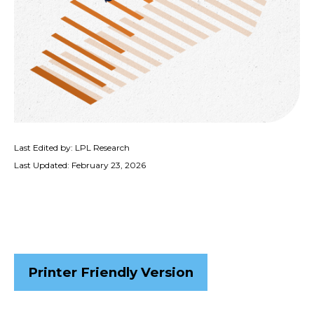
Last Edited by: LPL Research
Last Updated: February 23, 2026
Printer Friendly Version