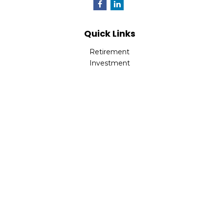
Quick Links
Retirement
Investment
Estate
Insurance
Tax
Money
Lifestyle
Latest Articles
All Videos
All Calculators
LPL
Financial Form CRS
Check the background of your financial professional on
FINRA's
BrokerCheck
.
The content is developed from sources believed to be