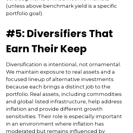
(unless above benchmark yield is a specific
portfolio goal).
#5: Diversifiers That
Earn Their Keep
Diversification is intentional, not ornamental.
We maintain exposure to real assets and a
focused lineup of alternative investments
because each brings a distinct job to the
portfolio. Real assets, including commodities
and global listed infrastructure, help address
inflation and provide different growth
sensitivities. Their role is especially important
in an environment where inflation has
moderated but remains influenced by