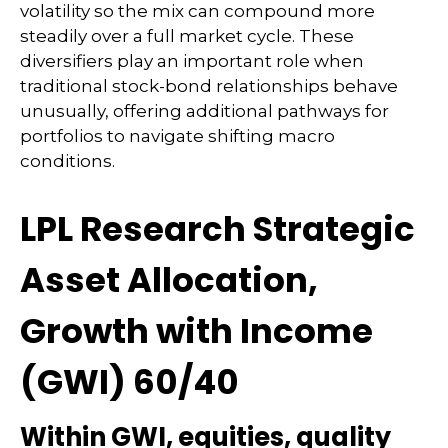
volatility so the mix can compound more
steadily over a full market cycle. These
diversifiers play an important role when
traditional stock-bond relationships behave
unusually, offering additional pathways for
portfolios to navigate shifting macro
conditions.
LPL Research Strategic
Asset Allocation,
Growth with Income
(GWI) 60/40
Within GWI, equities, quality