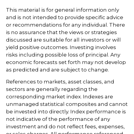
This material is for general information only
and is not intended to provide specific advice
or recommendations for any individual. There
is no assurance that the views or strategies
discussed are suitable for all investors or will
yield positive outcomes. Investing involves
risks including possible loss of principal. Any
economic forecasts set forth may not develop
as predicted and are subject to change.
References to markets, asset classes, and
sectors are generally regarding the
corresponding market index. Indexes are
unmanaged statistical composites and cannot
be invested into directly. Index performance is
not indicative of the performance of any
investment and do not reflect fees, expenses,
or sales charges. All performance referenced