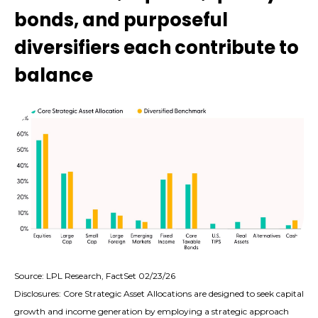
bonds, and purposeful
diversifiers each contribute to
balance
Source: LPL Research, FactSet 02/23/26
Disclosures: Core Strategic Asset Allocations are designed to seek capital
growth and income generation by employing a strategic approach