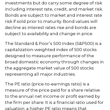
investments but do carry some degree of risk
including interest rate, credit, and market risk.
Bonds are subject to market and interest rate
risk if sold prior to maturity. Bond values will
decline as interest rates rise and bonds are
subject to availability and change in price.
The Standard & Poor’s 500 Index (S&P500) is a
capitalization-weighted index of 500 stocks
designed to measure performance of the
broad domestic economy through changes in
the aggregate market value of 500 stocks
representing all major industries.
The PE ratio (price-to-earnings ratio) is a
measure of the price paid for a share relative
to the annual net income or profit earned by
the firm per share. It is a financial ratio used for
valuation: a higher PE ratio means that