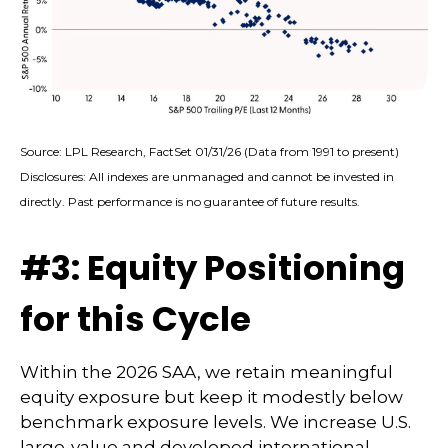
Source: LPL Research, FactSet 01/31/26 (Data from 1991 to present)
Disclosures: All indexes are unmanaged and cannot be invested in
directly. Past performance is no guarantee of future results.
#3: Equity Positioning
for this Cycle
Within the 2026 SAA, we retain meaningful
equity exposure but keep it modestly below
benchmark exposure levels. We increase U.S.
large-value and developed international