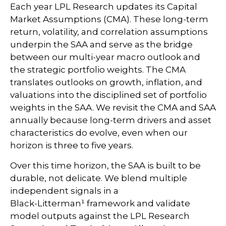
Each year LPL Research updates its Capital
Market Assumptions (CMA). These long-term
return, volatility, and correlation assumptions
underpin the SAA and serve as the bridge
between our multi-year macro outlook and
the strategic portfolio weights. The CMA
translates outlooks on growth, inflation, and
valuations into the disciplined set of portfolio
weights in the SAA. We revisit the CMA and SAA
annually because long-term drivers and asset
characteristics do evolve, even when our
horizon is three to five years.
Over this time horizon, the SAA is built to be
durable, not delicate. We blend multiple
independent signals in a
Black-Litterman¹ framework and validate
model outputs against the LPL Research