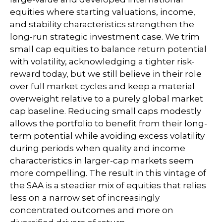
equities where starting valuations, income,
and stability characteristics strengthen the
long-run strategic investment case. We trim
small cap equities to balance return potential
with volatility, acknowledging a tighter risk-
reward today, but we still believe in their role
over full market cycles and keep a material
overweight relative to a purely global market
cap baseline. Reducing small caps modestly
allows the portfolio to benefit from their long-
term potential while avoiding excess volatility
during periods when quality and income
characteristics in larger-cap markets seem
more compelling. The result in this vintage of
the SAA is a steadier mix of equities that relies
less on a narrow set of increasingly
concentrated outcomes and more on