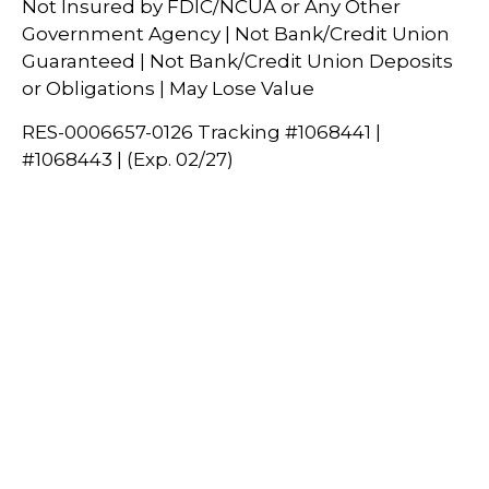
Not Insured by FDIC/NCUA or Any Other
Government Agency | Not Bank/Credit Union
Guaranteed | Not Bank/Credit Union Deposits
or Obligations | May Lose Value
RES-0006657-0126 Tracking #1068441 |
#1068443 | (Exp. 02/27)