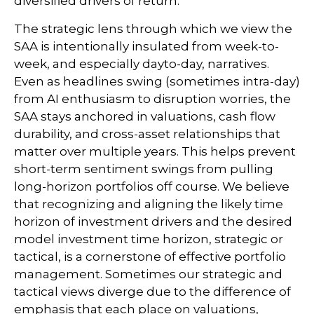
diversified drivers of return.
The strategic lens through which we view the
SAA is intentionally insulated from week-to-
week, and especially dayto-day, narratives.
Even as headlines swing (sometimes intra-day)
from AI enthusiasm to disruption worries, the
SAA stays anchored in valuations, cash flow
durability, and cross-asset relationships that
matter over multiple years. This helps prevent
short-term sentiment swings from pulling
long-horizon portfolios off course. We believe
that recognizing and aligning the likely time
horizon of investment drivers and the desired
model investment time horizon, strategic or
tactical, is a cornerstone of effective portfolio
management. Sometimes our strategic and
tactical views diverge due to the difference of
emphasis that each place on valuations,