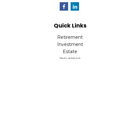
Quick Links
Retirement
Investment
Estate
Insurance
Tax
Money
Lifestyle
Latest Articles
All Videos
All Calculators
LPL
Financial Form CRS
Check the background of your financial professional on
FINRA's
BrokerCheck
.