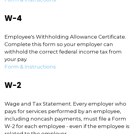
W-4
Employee's Withholding Allowance Certificate.
Complete this form so your employer can
withhold the correct federal income tax from
your pay.
Form & Instructions
W-2
Wage and Tax Statement. Every employer who
pays for services performed by an employee,
including noncash payments, must file a Form
W-2 for each employee - even if the employee is
related to the employer.