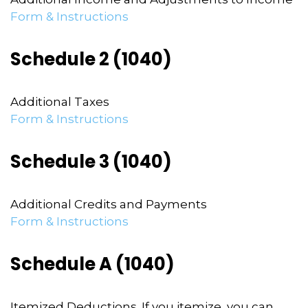
Form & Instructions
Schedule 2 (1040)
Additional Taxes
Form & Instructions
Schedule 3 (1040)
Additional Credits and Payments
Form & Instructions
Schedule A (1040)
Itemized Deductions. If you itemize, you can