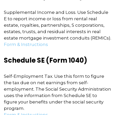
Supplemental Income and Loss. Use Schedule
E to report income or loss from rental real
estate, royalties, partnerships, S corporations,
estates, trusts, and residual interests in real
estate mortgage investment conduits (REMICs).
Form & Instructions
Schedule SE (Form 1040)
Self-Employment Tax. Use this form to figure
the tax due on net earnings from self-
employment. The Social Security Administration
uses the information from Schedule SE to
figure your benefits under the social security
program.
Form & Instructions