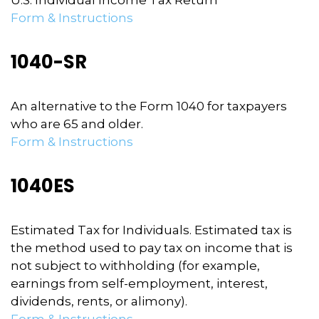
U.S. Individual Income Tax Return
Form & Instructions
1040-SR
An alternative to the Form 1040 for taxpayers
who are 65 and older.
Form & Instructions
1040ES
Estimated Tax for Individuals. Estimated tax is
the method used to pay tax on income that is
not subject to withholding (for example,
earnings from self-employment, interest,
dividends, rents, or alimony).