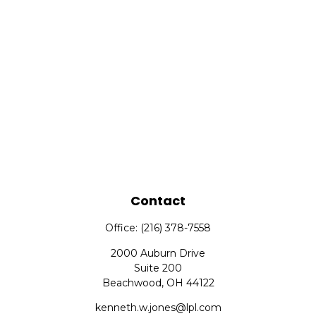
Contact
Office:
(216) 378-7558
2000 Auburn Drive
Suite 200
Beachwood,
OH
44122
kenneth.w.jones@lpl.com