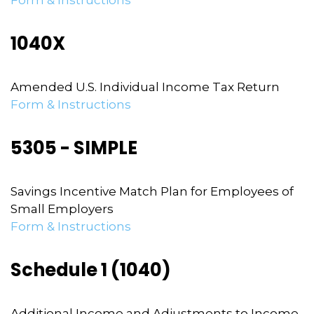
Form & Instructions
1040X
Amended U.S. Individual Income Tax Return
Form & Instructions
5305 - SIMPLE
Savings Incentive Match Plan for Employees of
Small Employers
Form & Instructions
Schedule 1 (1040)
Additional Income and Adjustments to Income