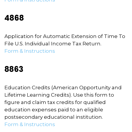
4868
Application for Automatic Extension of Time To
File U.S. Individual Income Tax Return.
Form & Instructions
8863
Education Credits (American Opportunity and
Lifetime Learning Credits). Use this form to
figure and claim tax credits for qualified
education expenses paid to an eligible
postsecondary educational institution.
Form & Instructions