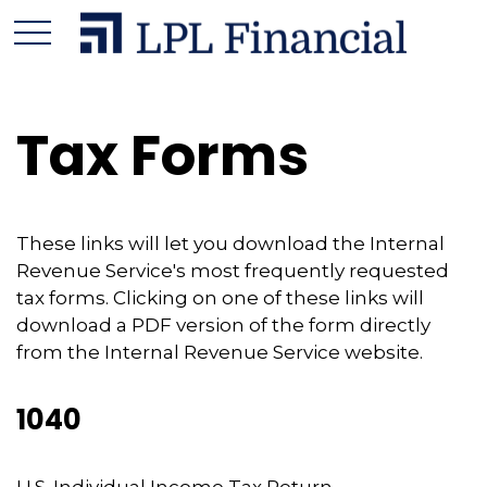
Tax Forms
These links will let you download the Internal
Revenue Service's most frequently requested
tax forms. Clicking on one of these links will
download a PDF version of the form directly
from the Internal Revenue Service website.
1040