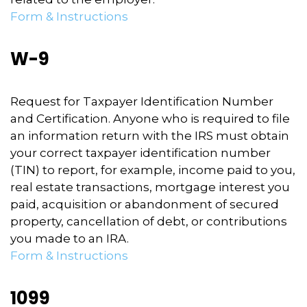
Form & Instructions
W-9
Request for Taxpayer Identification Number
and Certification. Anyone who is required to file
an information return with the IRS must obtain
your correct taxpayer identification number
(TIN) to report, for example, income paid to you,
real estate transactions, mortgage interest you
paid, acquisition or abandonment of secured
property, cancellation of debt, or contributions
you made to an IRA.
Form & Instructions
1099