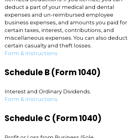
deduct a part of your medical and dental
expenses and un-reimbursed employee
business expenses, and amounts you paid for
certain taxes, interest, contributions, and
miscellaneous expenses. You can also deduct
certain casualty and theft losses.
Form & Instructions
Schedule B (Form 1040)
Interest and Ordinary Dividends.
Form & Instructions
Schedule C (Form 1040)
Profit or Loss from Business (Sole