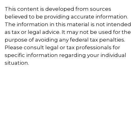
This content is developed from sources
believed to be providing accurate information.
The information in this material is not intended
as tax or legal advice. It may not be used for the
purpose of avoiding any federal tax penalties.
Please consult legal or tax professionals for
specific information regarding your individual
situation.