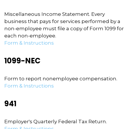
Miscellaneous Income Statement. Every
business that pays for services performed by a
non-employee must file a copy of Form 1099 for
each non-employee.
Form & Instructions
1099-NEC
Form to report nonemployee compensation.
Form & Instructions
941
Employer's Quarterly Federal Tax Return.
Form & Instructions