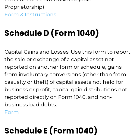
Proprietorship)
Form & Instructions
Schedule D (Form 1040)
Capital Gains and Losses. Use this form to report
the sale or exchange of a capital asset not
reported on another form or schedule, gains
from involuntary conversions (other than from
casualty or theft) of capital assets not held for
business or profit, capital gain distributions not
reported directly on Form 1040, and non-
business bad debts.
Form
Schedule E (Form 1040)