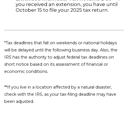
you received an extension, you have until
October 15 to file your 2025 tax return.
*Tax deadlines that fall on weekends or national holidays
will be delayed until the following business day. Also, the
IRS has the authority to adjust federal tax deadlines on
short notice based on its assessment of financial or
economic conditions.
**If you live in a location affected by a natural disaster,
check with the IRS, as your tax-filing deadline may have
been adjusted.