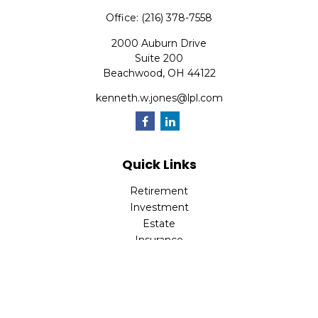
Office:
(216) 378-7558
2000 Auburn Drive
Suite 200
Beachwood,
OH
44122
kenneth.w.jones@lpl.com
Quick Links
Retirement
Investment
Estate
Insurance
Tax
Money
Lifestyle
Latest Articles