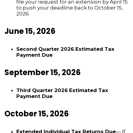
file your request for an extension by April 15
to push your deadline back to October 15,
2026.
June 15, 2026
Second Quarter 2026 Estimated Tax
Payment Due
September 15, 2026
Third Quarter 2026 Estimated Tax
Payment Due
October 15, 2026
Extended Individual Tax Returns Due
— If