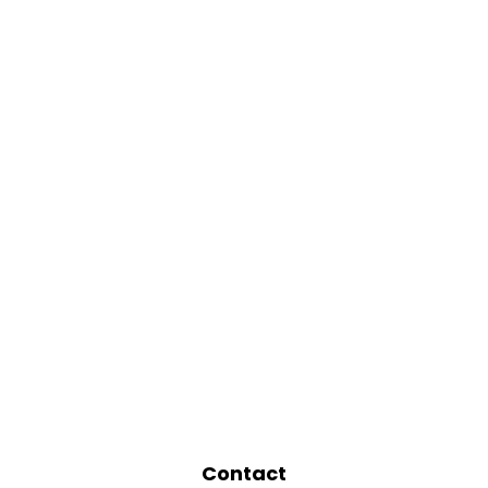
Contact