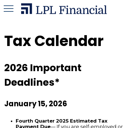
Tax Calendar
2026 Important
Deadlines*
January 15, 2026
Fourth Quarter 2025 Estimated Tax
Payment Due
— If you are self-employed or