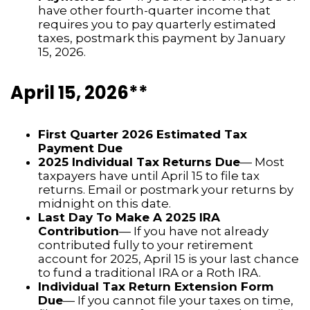
have other fourth-quarter income that
requires you to pay quarterly estimated
taxes, postmark this payment by January
15, 2026.
April 15, 2026**
First Quarter 2026 Estimated Tax
Payment Due
2025 Individual Tax Returns Due
— Most
taxpayers have until April 15 to file tax
returns. Email or postmark your returns by
midnight on this date.
Last Day To Make A 2025 IRA
Contribution
— If you have not already
contributed fully to your retirement
account for 2025, April 15 is your last chance
to fund a traditional IRA or a Roth IRA.
Individual Tax Return Extension Form
Due
— If you cannot file your taxes on time,