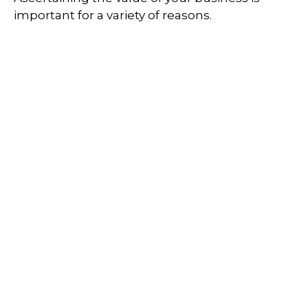
important for a variety of reasons.