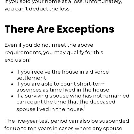
If you sold your home at a loss, unfortunately,
you can't deduct the loss.
There Are Exceptions
Even if you do not meet the above
requirements, you may qualify for this
exclusion:
If you receive the house in a divorce
settlement
If you are able to count short-term
absences as time lived in the house
If a surviving spouse who has not remarried
can count the time that the deceased
1
spouse lived in the house.
The five-year test period can also be suspended
for up to ten years in cases where any spouse