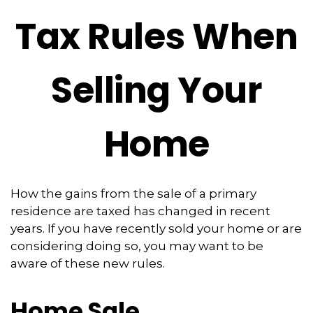
Tax Rules When
Selling Your
Home
How the gains from the sale of a primary
residence are taxed has changed in recent
years. If you have recently sold your home or are
considering doing so, you may want to be
aware of these new rules.
Home Sale