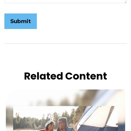
Related Content