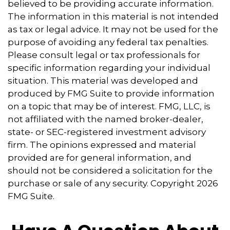
believed to be providing accurate information.
The information in this material is not intended
as tax or legal advice. It may not be used for the
purpose of avoiding any federal tax penalties.
Please consult legal or tax professionals for
specific information regarding your individual
situation. This material was developed and
produced by FMG Suite to provide information
on a topic that may be of interest. FMG, LLC, is
not affiliated with the named broker-dealer,
state- or SEC-registered investment advisory
firm. The opinions expressed and material
provided are for general information, and
should not be considered a solicitation for the
purchase or sale of any security. Copyright
2026
FMG Suite.