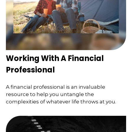
Working With A Financial
Professional
A financial professional is an invaluable
resource to help you untangle the
complexities of whatever life throws at you.