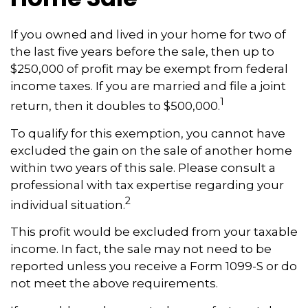
If you owned and lived in your home for two of
the last five years before the sale, then up to
$250,000 of profit may be exempt from federal
income taxes. If you are married and file a joint
1
return, then it doubles to $500,000.
To qualify for this exemption, you cannot have
excluded the gain on the sale of another home
within two years of this sale. Please consult a
professional with tax expertise regarding your
2
individual situation.
This profit would be excluded from your taxable
income. In fact, the sale may not need to be
reported unless you receive a Form 1099-S or do
not meet the above requirements.