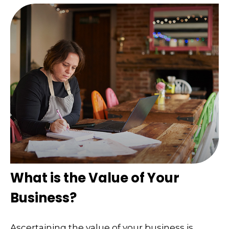
What is the Value of Your
Business?
Ascertaining the value of your business is