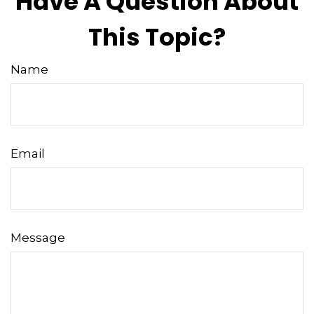
Have A Question About
This Topic?
Name
Email
Message