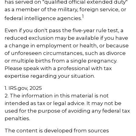
has served on "qualified official extended duty"
as a member of the military, foreign service, or
1
federal intelligence agencies.
Even if you don't pass the five-year rule test, a
reduced exclusion may be available if you have
a change in employment or health, or because
of unforeseen circumstances, such as divorce
or multiple births from a single pregnancy.
Please speak with a professional with tax
expertise regarding your situation.
1. IRS.gov, 2025
2. The information in this material is not
intended as tax or legal advice. It may not be
used for the purpose of avoiding any federal tax
penalties.
The content is developed from sources