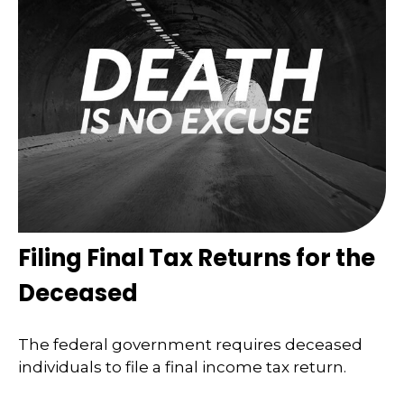
Filing Final Tax Returns for the
Deceased
The federal government requires deceased
individuals to file a final income tax return.