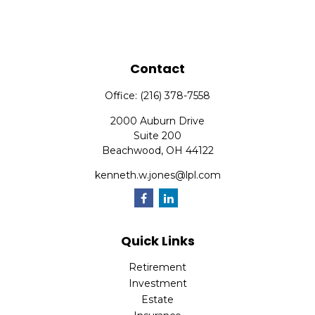
Contact
Office:
(216) 378-7558
2000 Auburn Drive
Suite 200
Beachwood,
OH
44122
kenneth.w.jones@lpl.com
Quick Links
Retirement
Investment
Estate