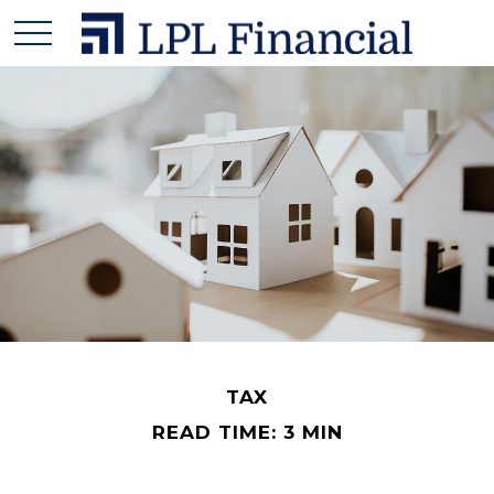
TAX
READ TIME: 3 MIN