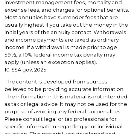
investment management fees, mortality and
expense fees, and charges for optional benefits.
Most annuities have surrender fees that are
usually highest if you take out the money in the
initial years of the annuity contact. Withdrawals
and income payments are taxed as ordinary
income. If a withdrawal is made prior to age
59½, a 10% federal income tax penalty may
apply (unless an exception applies).
10. SSA.gov, 2025
The content is developed from sources
believed to be providing accurate information.
The information in this material is not intended
as tax or legal advice. It may not be used for the
purpose of avoiding any federal tax penalties.
Please consult legal or tax professionals for
specific information regarding your individual
situation. This material was developed and