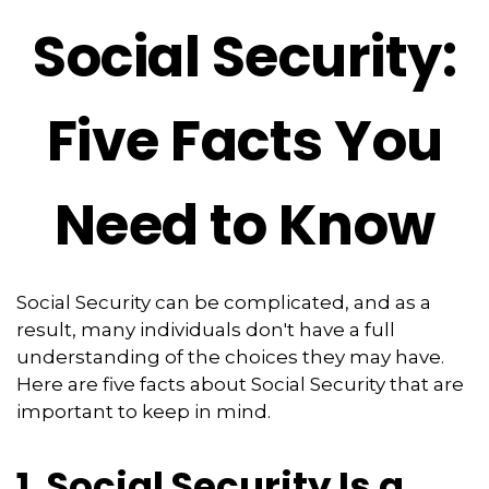
Social Security:
Five Facts You
Need to Know
Social Security can be complicated, and as a
result, many individuals don't have a full
understanding of the choices they may have.
Here are five facts about Social Security that are
important to keep in mind.
1. Social Security Is a