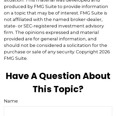
produced by FMG Suite to provide information
on a topic that may be of interest. FMG Suite is
not affiliated with the named broker-dealer,
state- or SEC-registered investment advisory
firm. The opinions expressed and material
provided are for general information, and
should not be considered a solicitation for the
purchase or sale of any security. Copyright
2026
FMG Suite.
Have A Question About
This Topic?
Name