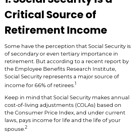
Critical Source of
Retirement Income
Some have the perception that Social Security is
of secondary or even tertiary importance in
retirement. But according to a recent report by
the Employee Benefits Research Institute,
Social Security represents a major source of
1
income for 66% of retirees.
Keep in mind that Social Security makes annual
cost-of-living adjustments (COLAs) based on
the Consumer Price Index, and under current
laws, pays income for life and the life of your
2
spouse.