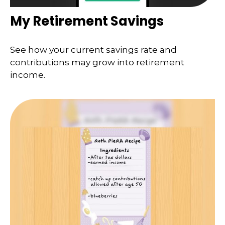
My Retirement Savings
See how your current savings rate and
contributions may grow into retirement
income.