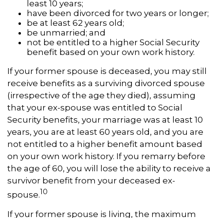
least 10 years;
have been divorced for two years or longer;
be at least 62 years old;
be unmarried; and
not be entitled to a higher Social Security
benefit based on your own work history.
If your former spouse is deceased, you may still
receive benefits as a surviving divorced spouse
(irrespective of the age they died), assuming
that your ex-spouse was entitled to Social
Security benefits, your marriage was at least 10
years, you are at least 60 years old, and you are
not entitled to a higher benefit amount based
on your own work history. If you remarry before
the age of 60, you will lose the ability to receive a
survivor benefit from your deceased ex-
10
spouse.
If your former spouse is living, the maximum