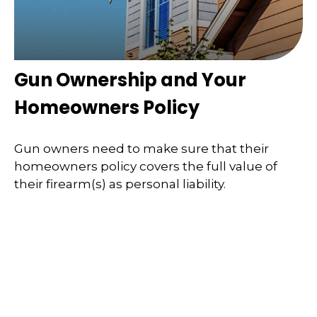
Gun Ownership and Your
Homeowners Policy
Gun owners need to make sure that their
homeowners policy covers the full value of
their firearm(s) as personal liability.