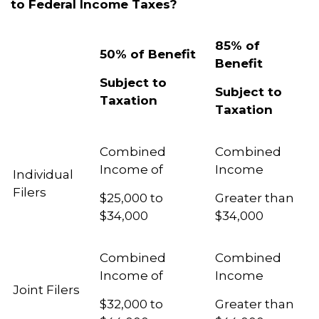
to Federal Income Taxes?
85% of
50% of Benefit
Benefit
Subject to
Subject to
Taxation
Taxation
Combined
Combined
Income of
Income
Individual
Filers
$25,000 to
Greater than
$34,000
$34,000
Combined
Combined
Income of
Income
Joint Filers
$32,000 to
Greater than