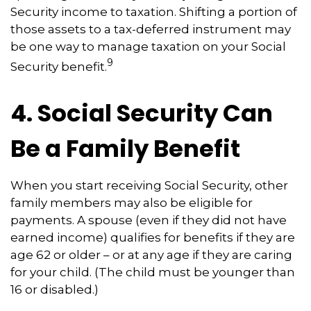
Security income to taxation. Shifting a portion of
those assets to a tax-deferred instrument may
be one way to manage taxation on your Social
9
Security benefit.
4. Social Security Can
Be a Family Benefit
When you start receiving Social Security, other
family members may also be eligible for
payments. A spouse (even if they did not have
earned income) qualifies for benefits if they are
age 62 or older – or at any age if they are caring
for your child. (The child must be younger than
16 or disabled.)