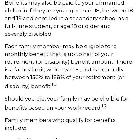
Benefits may also be paid to your unmarried
children if they are younger than 18, between 18
and 19 and enrolled in a secondary school as a
full-time student, or age 18 or older and
severely disabled.
Each family member may be eligible for a
monthly benefit that is up to half of your
retirement (or disability) benefit amount. There
is a family limit, which varies, but is generally
between 150% to 188% of your retirement (or
10
disability) benefit.
Should you die, your family may be eligible for
10
benefits based on your work record.
Family members who qualify for benefits
include: