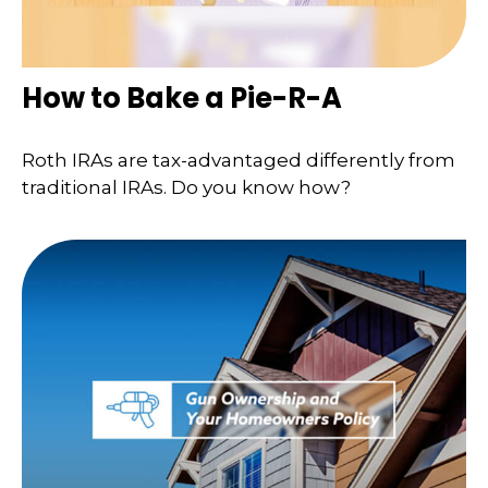
How to Bake a Pie-R-A
Roth IRAs are tax-advantaged differently from
traditional IRAs. Do you know how?