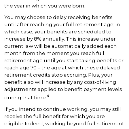
the year in which you were born.
You may choose to delay receiving benefits
until after reaching your full retirement age; in
which case, your benefits are scheduled to
increase by 8% annually. This increase under
current law will be automatically added each
month from the moment you reach full
retirement age until you start taking benefits or
reach age 70 – the age at which these delayed
retirement credits stop accruing. Plus, your
benefit also will increase by any cost-of-living
adjustments applied to benefit payment levels
4
during that time.
If you intend to continue working, you may still
receive the full benefit for which you are
eligible. Indeed, working beyond full retirement