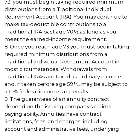
73, you must begin taking required minimum
distributions from a Traditional Individual
Retirement Account (IRA). You may continue to
make tax-deductible contributions to a
Traditional IRA past age 70½ as long as you
meet the earned-income requirement.
8. Once you reach age 73 you must begin taking
required minimum distributions from a
Traditional Individual Retirement Account in
most circumstances. Withdrawals from
Traditional IRAs are taxed as ordinary income
and, if taken before age 59½, may be subject to
a 10% federal income tax penalty.
9. The guarantees of an annuity contract
depend on the issuing company's claims-
paying ability. Annuities have contract
limitations, fees, and charges, including
account and administrative fees, underlying