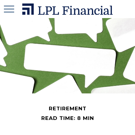
RETIREMENT
READ TIME: 8 MIN