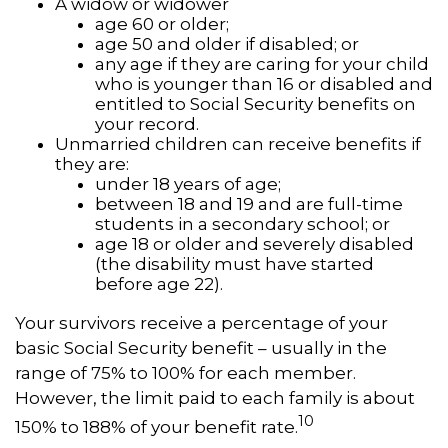
A widow or widower
age 60 or older;
age 50 and older if disabled; or
any age if they are caring for your child
who is younger than 16 or disabled and
entitled to Social Security benefits on
your record.
Unmarried children can receive benefits if
they are:
under 18 years of age;
between 18 and 19 and are full-time
students in a secondary school; or
age 18 or older and severely disabled
(the disability must have started
before age 22).
Your survivors receive a percentage of your
basic Social Security benefit – usually in the
range of 75% to 100% for each member.
However, the limit paid to each family is about
10
150% to 188% of your benefit rate.