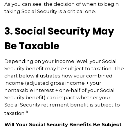
As you can see, the decision of when to begin
taking Social Security is a critical one.
3. Social Security May
Be Taxable
Depending on your income level, your Social
Security benefit may be subject to taxation. The
chart below illustrates how your combined
income (adjusted gross income + your
nontaxable interest + one-half of your Social
Security benefit) can impact whether your
Social Security retirement benefit is subject to
6
taxation.
Will Your Social Security Benefits Be Subject