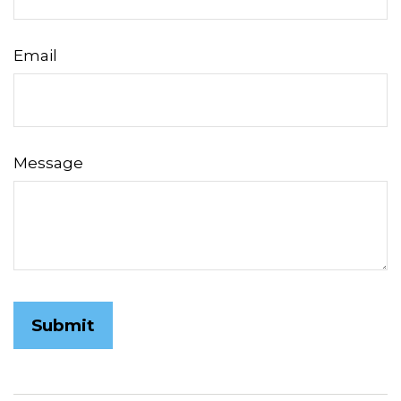
Email
Message