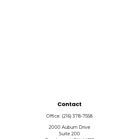
Contact
Office:
(216) 378-7558
2000 Auburn Drive
Suite 200