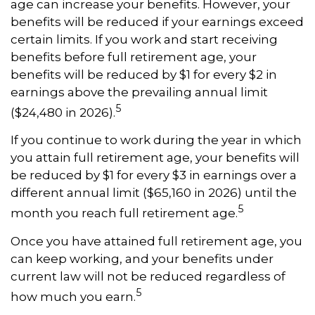
age can increase your benefits. However, your
benefits will be reduced if your earnings exceed
certain limits. If you work and start receiving
benefits before full retirement age, your
benefits will be reduced by $1 for every $2 in
earnings above the prevailing annual limit
5
($24,480 in 2026).
If you continue to work during the year in which
you attain full retirement age, your benefits will
be reduced by $1 for every $3 in earnings over a
different annual limit ($65,160 in 2026) until the
5
month you reach full retirement age.
Once you have attained full retirement age, you
can keep working, and your benefits under
current law will not be reduced regardless of
5
how much you earn.