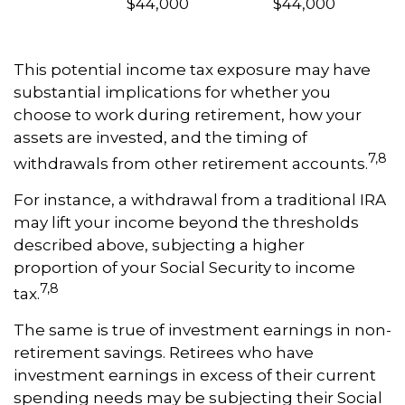
$44,000
$44,000
This potential income tax exposure may have
substantial implications for whether you
choose to work during retirement, how your
assets are invested, and the timing of
7,8
withdrawals from other retirement accounts.
For instance, a withdrawal from a traditional IRA
may lift your income beyond the thresholds
described above, subjecting a higher
proportion of your Social Security to income
7,8
tax.
The same is true of investment earnings in non-
retirement savings. Retirees who have
investment earnings in excess of their current
spending needs may be subjecting their Social