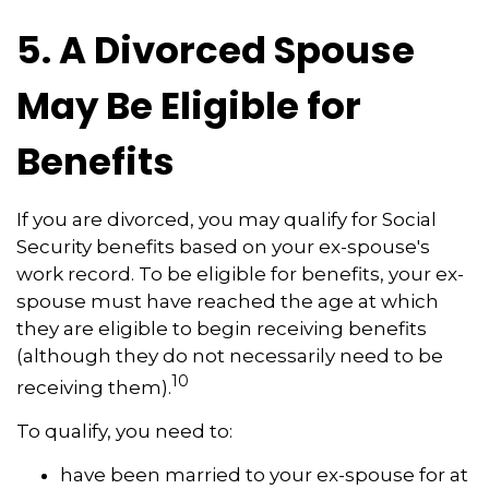
5. A Divorced Spouse
May Be Eligible for
Benefits
If you are divorced, you may qualify for Social
Security benefits based on your ex-spouse's
work record. To be eligible for benefits, your ex-
spouse must have reached the age at which
they are eligible to begin receiving benefits
(although they do not necessarily need to be
10
receiving them).
To qualify, you need to:
have been married to your ex-spouse for at