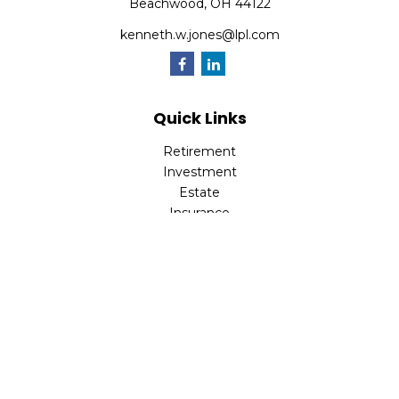
Beachwood,
OH
44122
kenneth.w.jones@lpl.com
Quick Links
Retirement
Investment
Estate
Insurance
Tax
Money
Lifestyle
Latest Articles
All Videos
All Calculators
LPL
Financial Form CRS