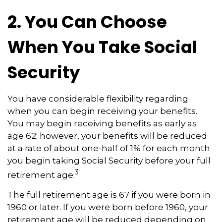
2. You Can Choose
When You Take Social
Security
You have considerable flexibility regarding
when you can begin receiving your benefits.
You may begin receiving benefits as early as
age 62; however, your benefits will be reduced
at a rate of about one-half of 1% for each month
you begin taking Social Security before your full
3
retirement age.
The full retirement age is 67 if you were born in
1960 or later. If you were born before 1960, your
retirement age will be reduced depending on