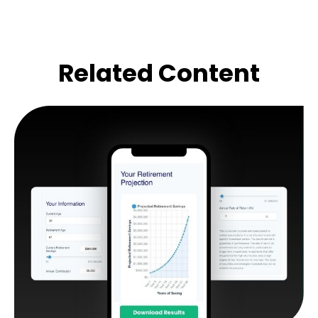
Related Content