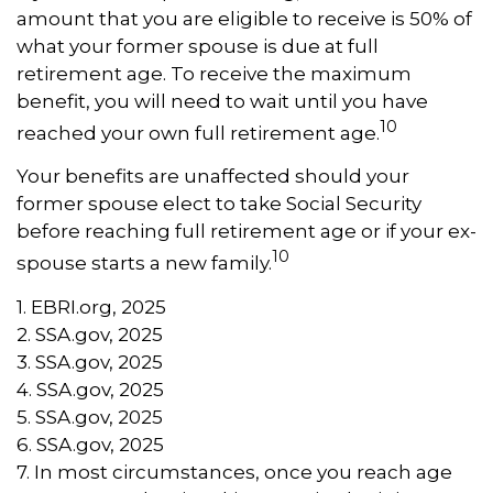
amount that you are eligible to receive is 50% of
what your former spouse is due at full
retirement age. To receive the maximum
benefit, you will need to wait until you have
10
reached your own full retirement age.
Your benefits are unaffected should your
former spouse elect to take Social Security
before reaching full retirement age or if your ex-
10
spouse starts a new family.
1. EBRI.org, 2025
2. SSA.gov, 2025
3. SSA.gov, 2025
4. SSA.gov, 2025
5. SSA.gov, 2025
6. SSA.gov, 2025
7. In most circumstances, once you reach age