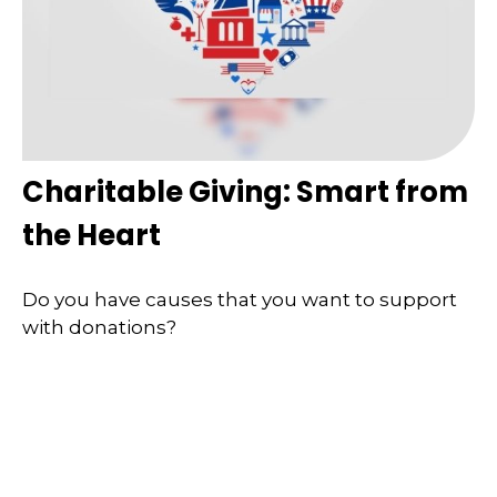
Charitable Giving: Smart from
the Heart
Do you have causes that you want to support
with donations?