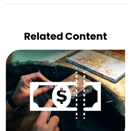
Related Content