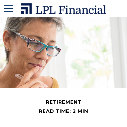
RETIREMENT
READ TIME: 2 MIN