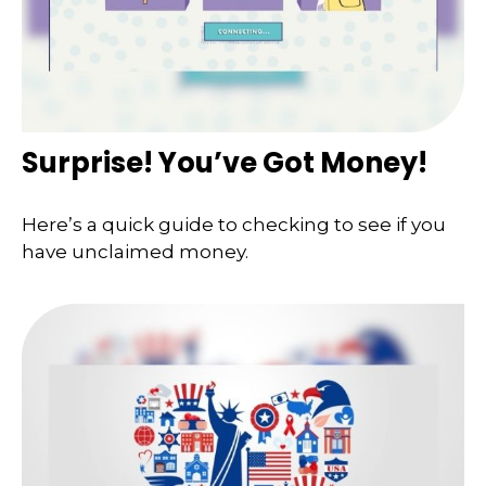
Surprise! You’ve Got Money!
Here’s a quick guide to checking to see if you
have unclaimed money.