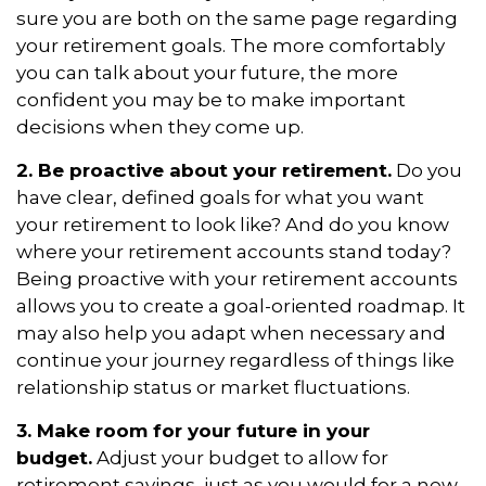
sure you are both on the same page regarding
your retirement goals. The more comfortably
you can talk about your future, the more
confident you may be to make important
decisions when they come up.
2. Be proactive about your retirement.
Do you
have clear, defined goals for what you want
your retirement to look like? And do you know
where your retirement accounts stand today?
Being proactive with your retirement accounts
allows you to create a goal-oriented roadmap. It
may also help you adapt when necessary and
continue your journey regardless of things like
relationship status or market fluctuations.
3. Make room for your future in your
budget.
Adjust your budget to allow for
retirement savings, just as you would for a new