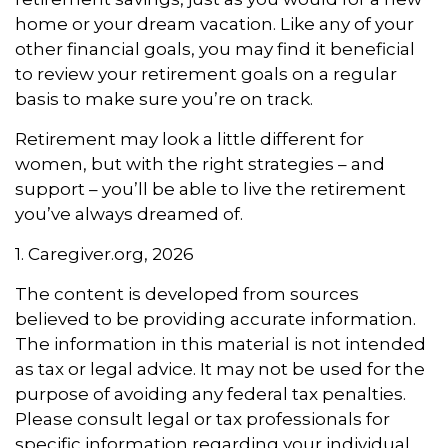
home or your dream vacation. Like any of your
other financial goals, you may find it beneficial
to review your retirement goals on a regular
basis to make sure you’re on track.
Retirement may look a little different for
women, but with the right strategies – and
support – you’ll be able to live the retirement
you’ve always dreamed of.
1. Caregiver.org, 2026
The content is developed from sources
believed to be providing accurate information.
The information in this material is not intended
as tax or legal advice. It may not be used for the
purpose of avoiding any federal tax penalties.
Please consult legal or tax professionals for
specific information regarding your individual