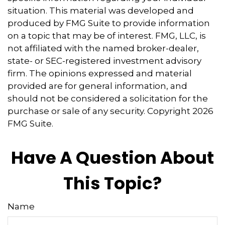
situation. This material was developed and
produced by FMG Suite to provide information
on a topic that may be of interest. FMG, LLC, is
not affiliated with the named broker-dealer,
state- or SEC-registered investment advisory
firm. The opinions expressed and material
provided are for general information, and
should not be considered a solicitation for the
purchase or sale of any security. Copyright
2026
FMG Suite.
Have A Question About
This Topic?
Name