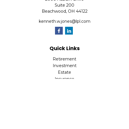
Suite 200
Beachwood,
OH
44122
kenneth.w.jones@lpl.com
Quick Links
Retirement
Investment
Estate
Insurance
Tax
Money
Lifestyle
Latest Articles
All Videos
All Calculators