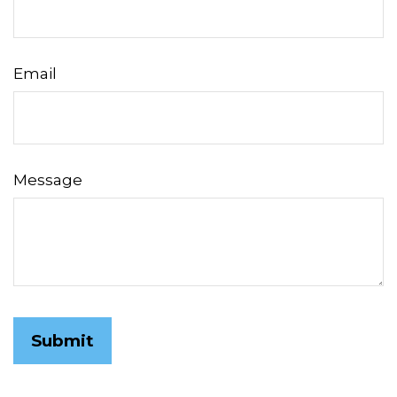
Email
Message