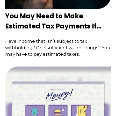
You May Need to Make
Estimated Tax Payments If…
Have income that isn’t subject to tax
withholding? Or insufficient withholdings? You
may have to pay estimated taxes.