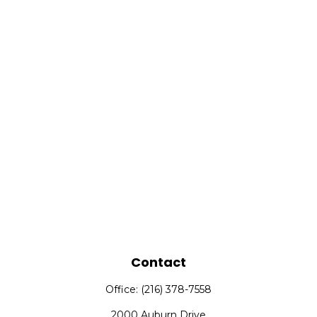
Contact
Office:
(216) 378-7558
2000 Auburn Drive