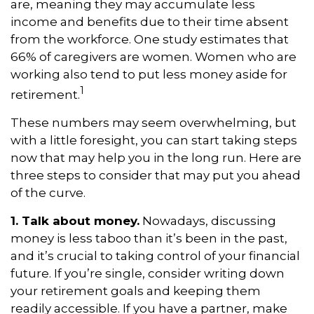
are, meaning they may accumulate less
income and benefits due to their time absent
from the workforce. One study estimates that
66% of caregivers are women. Women who are
working also tend to put less money aside for
1
retirement.
These numbers may seem overwhelming, but
with a little foresight, you can start taking steps
now that may help you in the long run. Here are
three steps to consider that may put you ahead
of the curve.
1. Talk about money.
Nowadays, discussing
money is less taboo than it’s been in the past,
and it’s crucial to taking control of your financial
future. If you’re single, consider writing down
your retirement goals and keeping them
readily accessible. If you have a partner, make