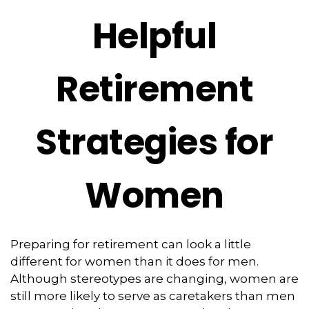
Helpful
Retirement
Strategies for
Women
Preparing for retirement can look a little
different for women than it does for men.
Although stereotypes are changing, women are
still more likely to serve as caretakers than men