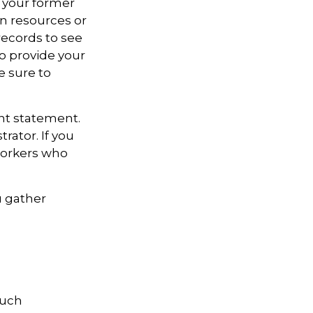
t your former
an resources or
records to see
to provide your
e sure to
unt statement.
rator. If you
workers who
u gather
much