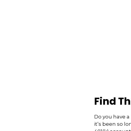
Find T
Do you have a 
it’s been so l