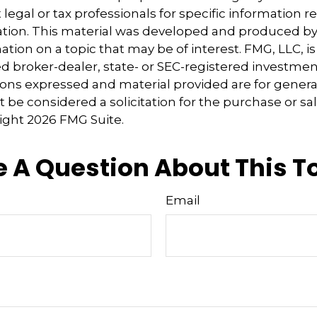
 legal or tax professionals for specific information 
uation. This material was developed and produced b
tion on a topic that may be of interest. FMG, LLC, is 
 broker-dealer, state- or SEC-registered investmen
ions expressed and material provided are for genera
 be considered a solicitation for the purchase or sal
right
2026 FMG Suite.
 A Question About This T
Email