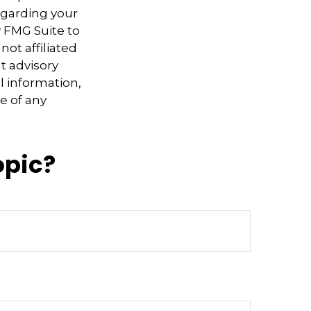
regarding your
y FMG Suite to
not affiliated
t advisory
l information,
e of any
opic?