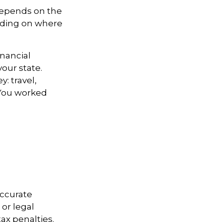
depends on the
ending on where
inancial
your state.
: travel,
 You worked
accurate
 or legal
ax penalties.