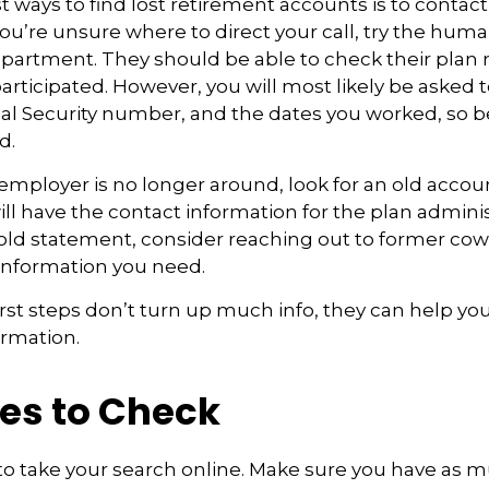
t ways to find lost retirement accounts is to contac
you’re unsure where to direct your call, try the hum
artment. They should be able to check their plan 
participated. However, you will most likely be asked 
ial Security number, and the dates you worked, so b
d.
 employer is no longer around, look for an old acco
ll have the contact information for the plan administ
 old statement, consider reaching out to former co
information you need.
first steps don’t turn up much info, they can help yo
ormation.
es to Check
e to take your search online. Make sure you have as 