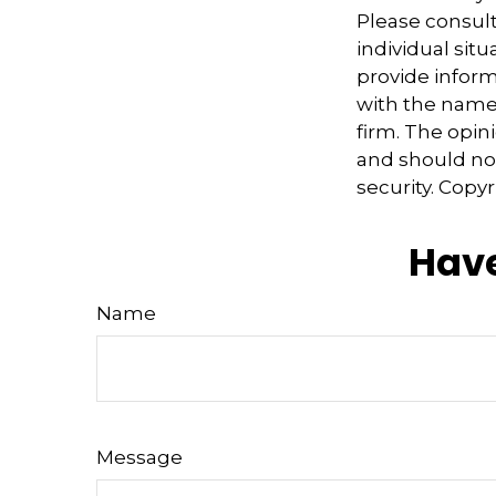
Please consult
individual sit
provide informa
with the named
firm. The opin
and should not
security. Copy
Have
Name
Message