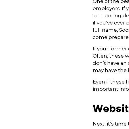
One of the bes
employers. If 
accounting dep
if you’ve ever 
full name, Soc
come prepare
If your former
Often, these wi
don’t have an
may have the 
Even if these 
important inf
Websit
Next, it’s tim