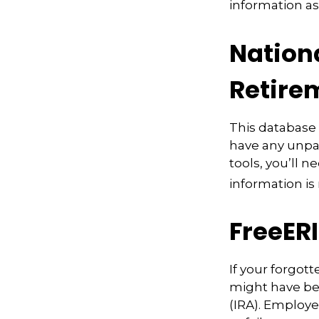
information as
Nation
Retire
This database
have any unpai
tools, you’ll 
information is
FreeER
If your forgot
might have bee
(IRA). Employe