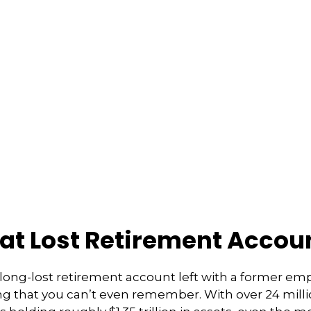
hat Lost Retirement Accou
long-lost retirement account left with a former e
ong that you can’t even remember. With over 24 milli