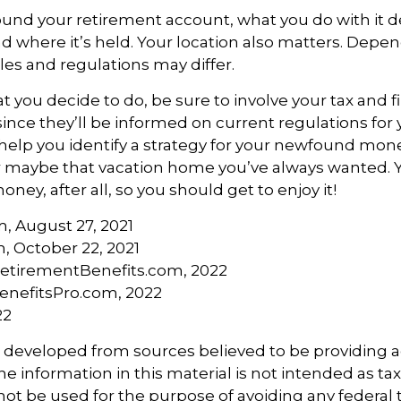
ound your retirement account, what you do with it 
nd where it’s held. Your location also matters. Dep
ules and regulations may differ.
 you decide to do, be sure to involve your tax and f
since they’ll be informed on current regulations for 
help you identify a strategy for your newfound money
r maybe that vacation home you’ve always wanted.
oney, after all, so you should get to enjoy it!
m, August 27, 2021
, October 22, 2021
etirementBenefits.com, 2022
BenefitsPro.com, 2022
22
s developed from sources believed to be providing 
e information in this material is not intended as tax
 not be used for the purpose of avoiding any federal t