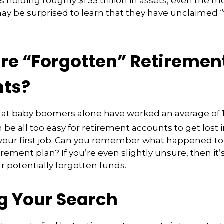
s holding roughly $1.35 trillion in assets, even the 
ay be surprised to learn that they have unclaimed 
re “Forgotten” Retiremen
ts?
at baby boomers alone have worked an average of 12
an be all too easy for retirement accounts to get lost i
 your first job. Can you remember what happened to
rement plan? If you’re even slightly unsure, then it’
ur potentially forgotten funds.
ng Your Search