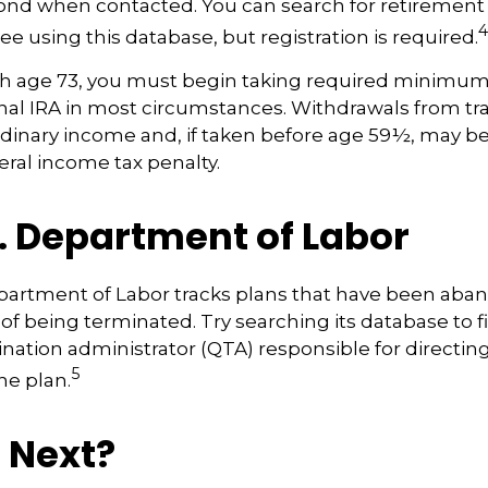
spond when contacted. You can search for retirement
4
ee using this database, but registration is required.
h age 73, you must begin taking required minimum 
onal IRA in most circumstances. Withdrawals from tra
rdinary income and, if taken before age 59½, may be
eral income tax penalty.
. Department of Labor
epartment of Labor tracks plans that have been aba
 of being terminated. Try searching its database to f
ination administrator (QTA) responsible for directin
5
he plan.
 Next?