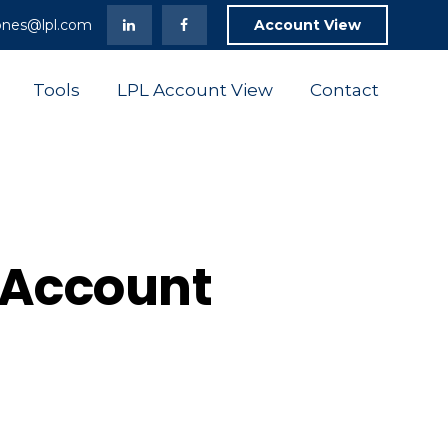
ones@lpl.com
Account View
Tools
LPL Account View
Contact
t Account