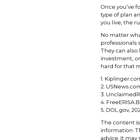
Once you’ve f
type of plan a
you live, the r
No matter what
professionals 
They can also 
investment, o
hard for that m
1. Kiplinger.co
2. USNews.com
3. UnclaimedR
4. FreeERISA.
5. DOL.gov, 20
The content i
information. Th
advice. It may