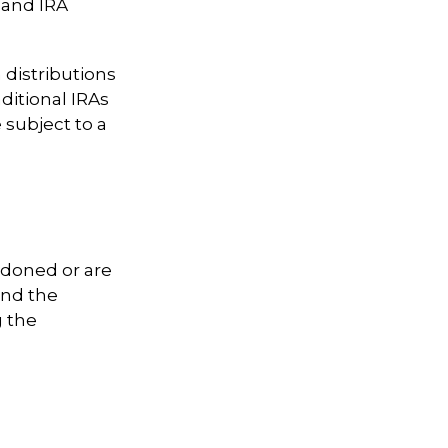
 and IRA
distributions
ditional IRAs
 subject to a
ndoned or are
ind the
g the