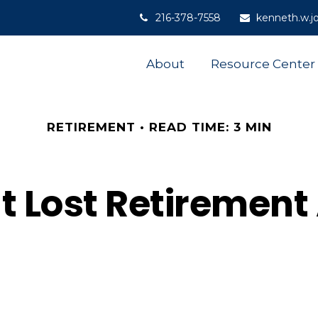
216-378-7558
kenneth.w.j
About
Resource Center
RETIREMENT
READ TIME: 3 MIN
t Lost Retiremen