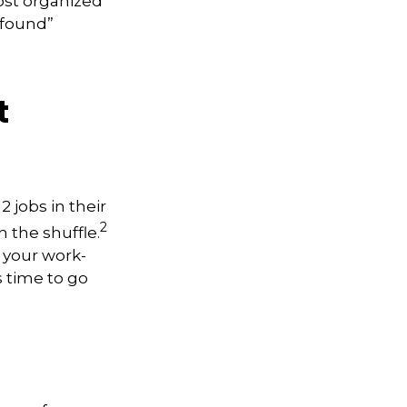
most organized
“found”
t
 jobs in their
2
n the shuffle.
 your work-
s time to go