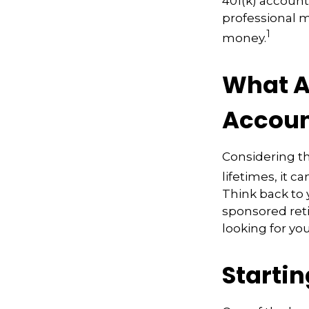
401(k) account
professional m
1
money.
What A
Accoun
Considering th
lifetimes, it c
Think back to
sponsored reti
looking for yo
Starti