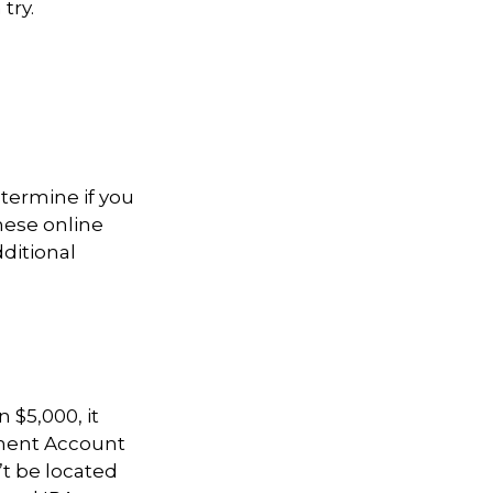
try.
termine if you
hese online
dditional
 $5,000, it
rement Account
t be located