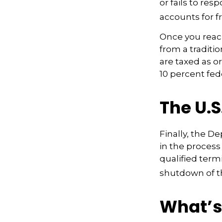
or fails to re
accounts for fr
Once you reac
from a traditi
are taxed as o
10 percent fed
The U.S
Finally, the D
in the process
qualified term
shutdown of t
What’s