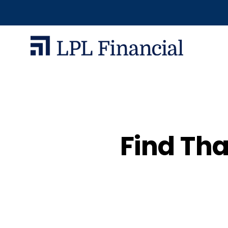
Find Tha