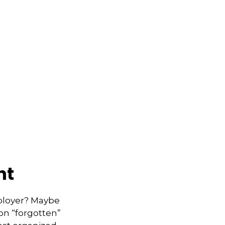
nt
mployer? Maybe
on “forgotten”