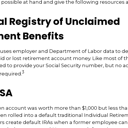
 possible at hand and give the following resources a 
al Registry of Unclaimed
ment Benefits
 uses employer and Department of Labor data to de
d or lost retirement account money. Like most of t
need to provide your Social Security number, but no a
3
 required.
ISA
ten account was worth more than $1,000 but less than
n rolled into a default traditional Individual Reti
rs create default IRAs when a former employee can’