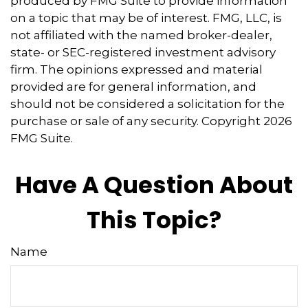
produced by FMG Suite to provide information
on a topic that may be of interest. FMG, LLC, is
not affiliated with the named broker-dealer,
state- or SEC-registered investment advisory
firm. The opinions expressed and material
provided are for general information, and
should not be considered a solicitation for the
purchase or sale of any security. Copyright
2026
FMG Suite.
Have A Question About
This Topic?
Name