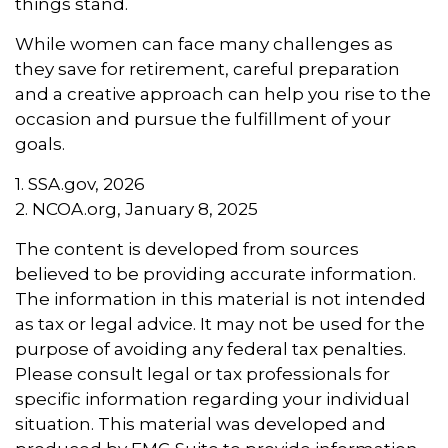
things stand.
While women can face many challenges as
they save for retirement, careful preparation
and a creative approach can help you rise to the
occasion and pursue the fulfillment of your
goals.
1. SSA.gov, 2026
2. NCOA.org, January 8, 2025
The content is developed from sources
believed to be providing accurate information.
The information in this material is not intended
as tax or legal advice. It may not be used for the
purpose of avoiding any federal tax penalties.
Please consult legal or tax professionals for
specific information regarding your individual
situation. This material was developed and