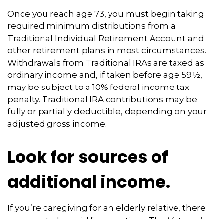
Once you reach age 73, you must begin taking
required minimum distributions from a
Traditional Individual Retirement Account and
other retirement plans in most circumstances.
Withdrawals from Traditional IRAs are taxed as
ordinary income and, if taken before age 59½,
may be subject to a 10% federal income tax
penalty. Traditional IRA contributions may be
fully or partially deductible, depending on your
adjusted gross income.
Look for sources of
additional income.
If you’re caregiving for an elderly relative, there