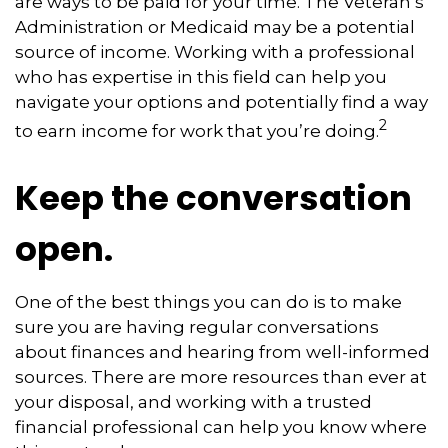
are ways to be paid for your time. The Veteran’s
Administration or Medicaid may be a potential
source of income. Working with a professional
who has expertise in this field can help you
navigate your options and potentially find a way
2
to earn income for work that you’re doing.
Keep the conversation
open.
One of the best things you can do is to make
sure you are having regular conversations
about finances and hearing from well-informed
sources. There are more resources than ever at
your disposal, and working with a trusted
financial professional can help you know where