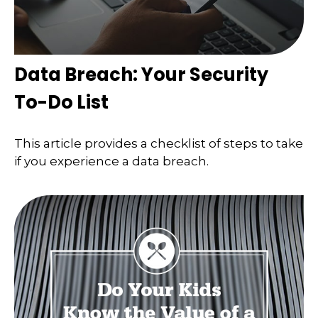
Data Breach: Your Security
To-Do List
This article provides a checklist of steps to take
if you experience a data breach.