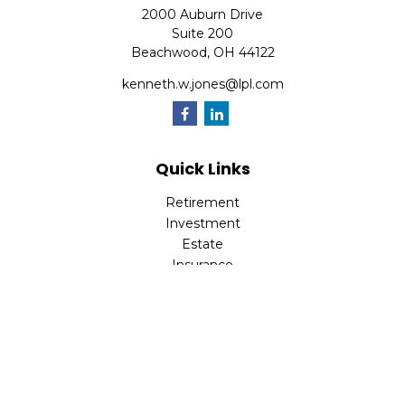
2000 Auburn Drive
Suite 200
Beachwood,
OH
44122
kenneth.w.jones@lpl.com
Quick Links
Retirement
Investment
Estate
Insurance
Tax
Money
Lifestyle
Latest Articles
All Videos
All Calculators