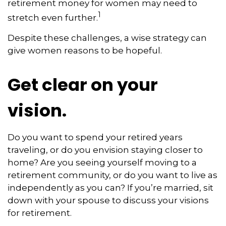
retirement money for women may need to
1
stretch even further.
Despite these challenges, a wise strategy can
give women reasons to be hopeful.
Get clear on your
vision.
Do you want to spend your retired years
traveling, or do you envision staying closer to
home? Are you seeing yourself moving to a
retirement community, or do you want to live as
independently as you can? If you’re married, sit
down with your spouse to discuss your visions
for retirement.