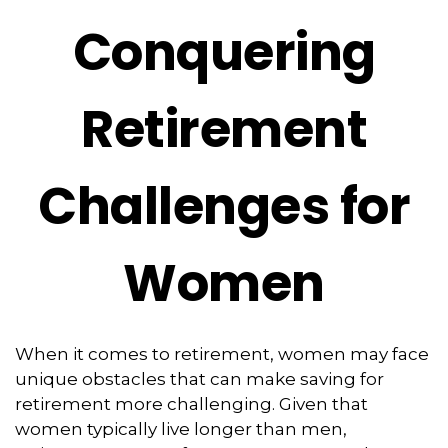
Conquering
Retirement
Challenges for
Women
When it comes to retirement, women may face
unique obstacles that can make saving for
retirement more challenging. Given that
women typically live longer than men,