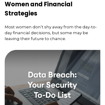
Women and Financial
Strategies
Most women don’t shy away from the day-to-
day financial decisions, but some may be
leaving their future to chance.