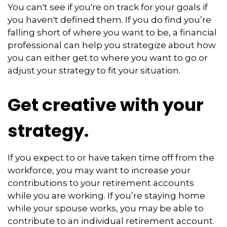
You can't see if you're on track for your goals if
you haven't defined them. If you do find you’re
falling short of where you want to be, a financial
professional can help you strategize about how
you can either get to where you want to go or
adjust your strategy to fit your situation.
Get creative with your
strategy.
If you expect to or have taken time off from the
workforce, you may want to increase your
contributions to your retirement accounts
while you are working. If you’re staying home
while your spouse works, you may be able to
contribute to an individual retirement account.