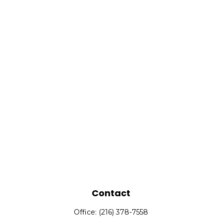
Contact
Office:
(216) 378-7558