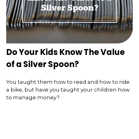
Do Your Kids Know The Value
of a Silver Spoon?
You taught them how to read and how to ride
a bike, but have you taught your children how
to manage money?