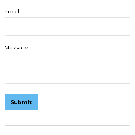
Email
Message