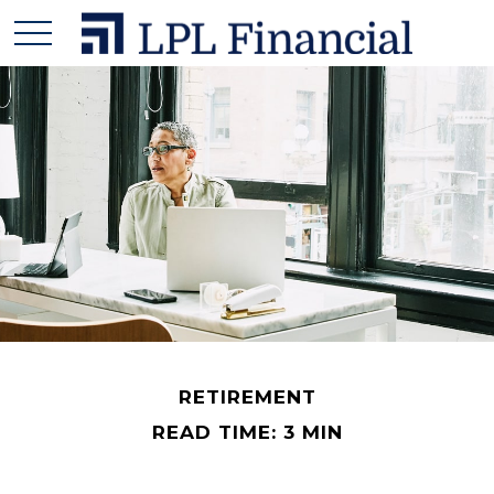
RETIREMENT
READ TIME: 3 MIN