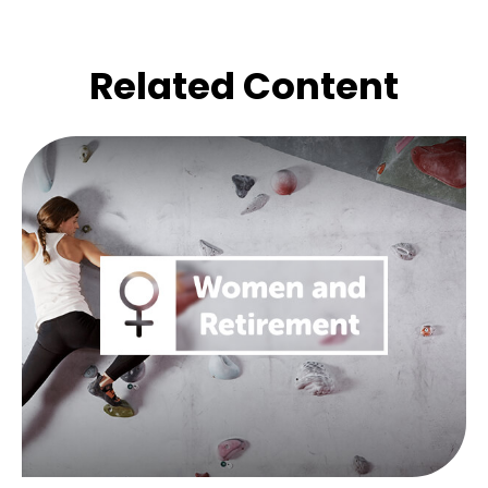
Related Content