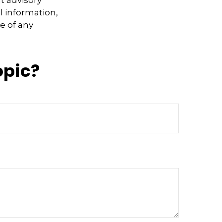
l information,
e of any
opic?