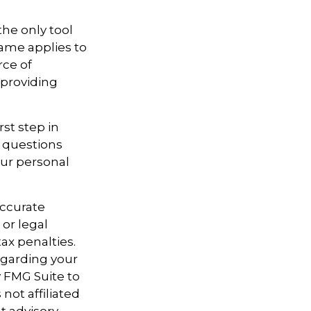
the only tool
 same applies to
rce of
 providing
st step in
 questions
our personal
accurate
 or legal
ax penalties.
regarding your
y FMG Suite to
not affiliated
t advisory