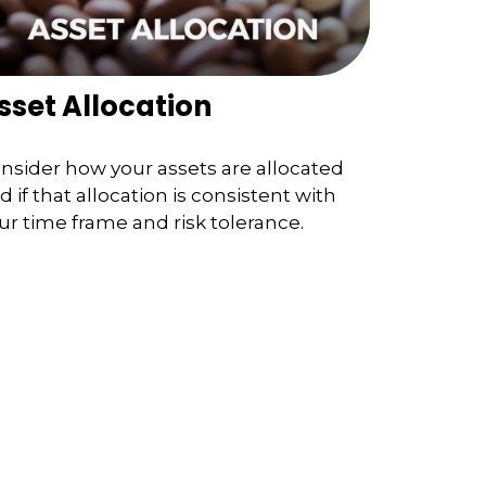
sset Allocation
nsider how your assets are allocated
d if that allocation is consistent with
ur time frame and risk tolerance.