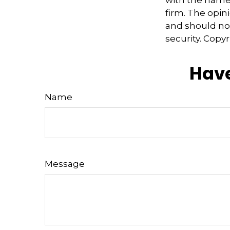
firm. The opin
and should not
security. Copy
Have
Name
Message