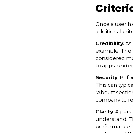
Criteri
Once a user ha
additional crit
Credibility.
As 
example, The 
considered mo
to apps: under
Security.
Befor
This can typic
"About" section
company to re
Clarity.
A perso
understand. Th
performance us