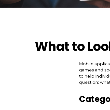
What to Loo
Mobile applic
games and soc
to help indivi
question: what
Catego