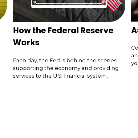
A
How the Federal Reserve
Works
Co
an
Each day, the Fed is behind the scenes
yo
supporting the economy and providing
services to the U.S. financial system.