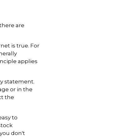
there are
et is true. For
erally
ciple applies
ty statement.
ge or in the
ct the
easy to
stock
 you don't