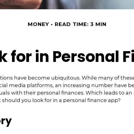
MONEY
READ TIME: 3 MIN
k for in Personal 
ations have become ubiquitous. While many of thes
ial media platforms, an increasing number have 
duals with their personal finances. Which leads to an
 should you look for in a personal finance app?
ry