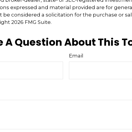
ions expressed and material provided are for genera
 be considered a solicitation for the purchase or sal
right
2026 FMG Suite.
 A Question About This T
Email