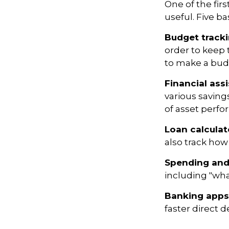
One of the fir
useful. Five ba
Budget track
order to keep 
to make a budg
Financial ass
various saving
of asset perf
Loan calculat
also track how 
Spending and
including "what
Banking apps
faster direct d