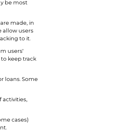
may be most
 are made, in
 allow users
cking to it.
om users'
 to keep track
r loans. Some
activities,
some cases)
nt.