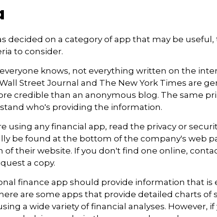
a
s decided on a category of app that may be useful, 
eria to consider.
everyone knows, not everything written on the intern
Wall Street Journal and The New York Times are gen
re credible than an anonymous blog. The same prin
stand who's providing the information.
e using any financial app, read the privacy or securi
ally be found at the bottom of the company's web pa
 of their website. If you don't find one online, conta
quest a copy.
nal finance app should provide information that is 
ere are some apps that provide detailed charts of 
ing a wide variety of financial analyses. However, if