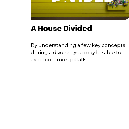
A House Divided
By understanding a few key concepts
during a divorce, you may be able to
avoid common pitfalls.