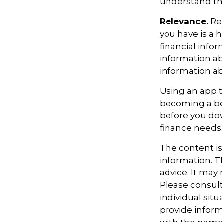
understand the
Relevance.
Rem
you have is a h
financial info
information ab
information a
Using an app t
becoming a be
before you dow
finance needs
The content i
information. Th
advice. It may
Please consult
individual sit
provide informa
with the named