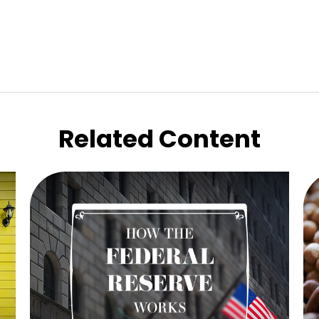
Related Content