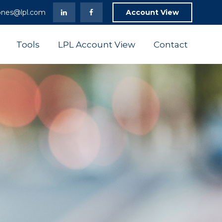
ones@lpl.com
Account View
Tools
LPL Account View
Contact