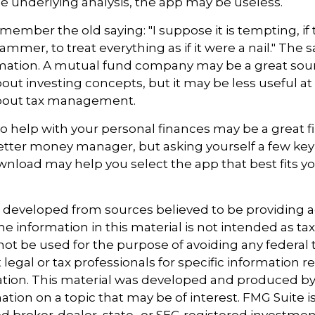
 underlying analysis, the app may be useless.
ember the old saying: "I suppose it is tempting, if 
ammer, to treat everything as if it were a nail." The
rmation. A mutual fund company may be a great sou
out investing concepts, but it may be less useful at
bout tax management.
o help with your personal finances may be a great fir
tter money manager, but asking yourself a few key
nload may help you select the app that best fits y
.
s developed from sources believed to be providing 
e information in this material is not intended as tax
 not be used for the purpose of avoiding any federal t
 legal or tax professionals for specific information 
uation. This material was developed and produced b
tion on a topic that may be of interest. FMG Suite is 
 broker-dealer, state- or SEC-registered investmen