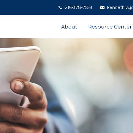
216-378-7558
kenneth.w.j
About
Resource Center