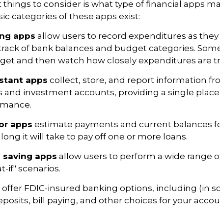
st things to consider is what type of financial apps 
sic categories of these apps exist:
ing apps
allow users to record expenditures as they
track of bank balances and budget categories. Some
et and then watch how closely expenditures are tra
istant apps
collect, store, and report information fr
s and investment accounts, providing a single place
ormance.
or apps
estimate payments and current balances fo
long it will take to pay off one or more loans.
 saving apps
allow users to perform a wide range of 
-if" scenarios.
offer FDIC-insured banking options, including (in 
eposits, bill paying, and other choices for your accou