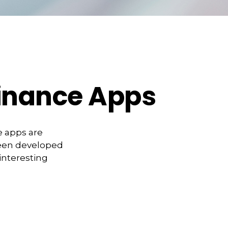
Finance Apps
e apps are
been developed
 interesting