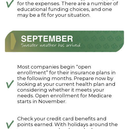
for the expenses. There are a number of
educational funding choices, and one
may be a fit for your situation.
Most companies begin “open
enrollment” for their insurance plans in
the following months. Prepare now by
looking at your current health plan and
considering whether it meets your
needs. Open enrollment for Medicare
starts in November.
Check your credit card benefits and
points earned. With holidays around the