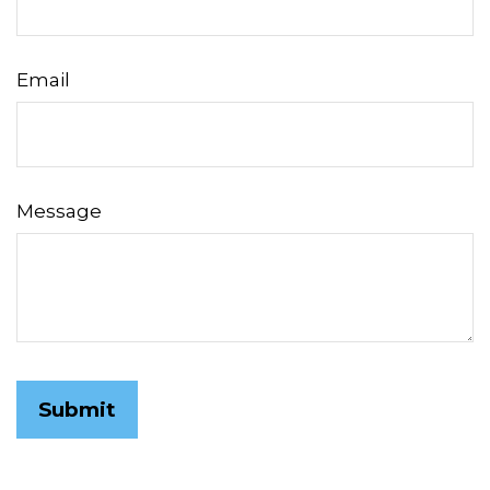
Email
Message