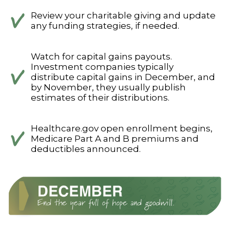
Review your charitable giving and update
any funding strategies, if needed.
Watch for capital gains payouts.
Investment companies typically
distribute capital gains in December, and
by November, they usually publish
estimates of their distributions.
Healthcare.gov open enrollment begins,
Medicare Part A and B premiums and
deductibles announced.