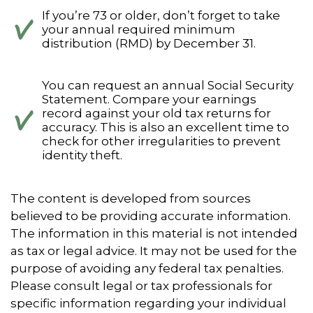
If you’re 73 or older, don’t forget to take
your annual required minimum
distribution (RMD) by December 31.
You can request an annual Social Security
Statement. Compare your earnings
record against your old tax returns for
accuracy. This is also an excellent time to
check for other irregularities to prevent
identity theft.
The content is developed from sources
believed to be providing accurate information.
The information in this material is not intended
as tax or legal advice. It may not be used for the
purpose of avoiding any federal tax penalties.
Please consult legal or tax professionals for
specific information regarding your individual