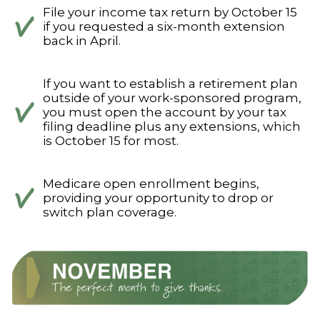
File your income tax return by October 15
if you requested a six-month extension
back in April.
If you want to establish a retirement plan
outside of your work-sponsored program,
you must open the account by your tax
filing deadline plus any extensions, which
is October 15 for most.
Medicare open enrollment begins,
providing your opportunity to drop or
switch plan coverage.