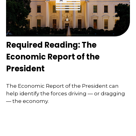
Required Reading: The
Economic Report of the
President
The Economic Report of the President can
help identify the forces driving — or dragging
— the economy.