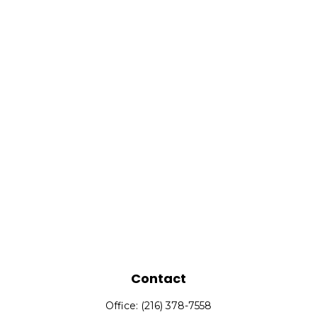
Contact
Office:
(216) 378-7558