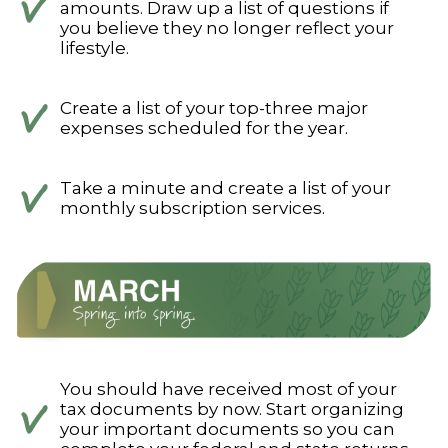
amounts. Draw up a list of questions if
you believe they no longer reflect your
lifestyle.
Create a list of your top-three major
expenses scheduled for the year.
Take a minute and create a list of your
monthly subscription services.
You should have received most of your
tax documents by now. Start organizing
your important documents so you can