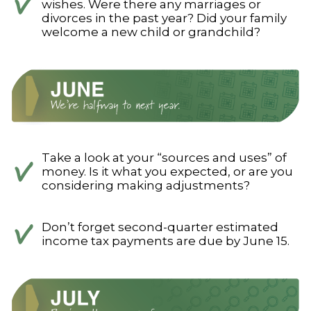
wishes. Were there any marriages or
divorces in the past year? Did your family
welcome a new child or grandchild?
Take a look at your “sources and uses” of
money. Is it what you expected, or are you
considering making adjustments?
Don’t forget second-quarter estimated
income tax payments are due by June 15.