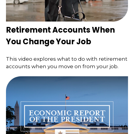
Retirement Accounts When
You Change Your Job
This video explores what to do with retirement
accounts when you move on from your job.