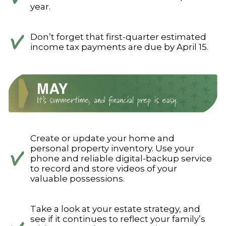
year.
Don’t forget that first-quarter estimated
income tax payments are due by April 15.
Create or update your home and
personal property inventory. Use your
phone and reliable digital-backup service
to record and store videos of your
valuable possessions.
Take a look at your estate strategy, and
see if it continues to reflect your family’s