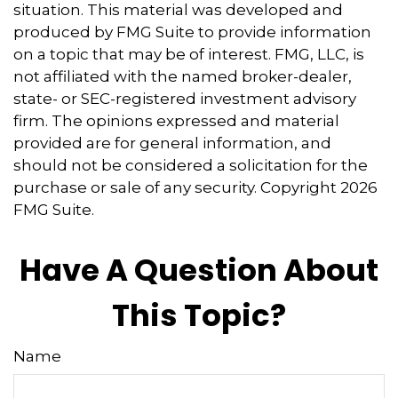
situation. This material was developed and
produced by FMG Suite to provide information
on a topic that may be of interest. FMG, LLC, is
not affiliated with the named broker-dealer,
state- or SEC-registered investment advisory
firm. The opinions expressed and material
provided are for general information, and
should not be considered a solicitation for the
purchase or sale of any security. Copyright
2026
FMG Suite.
Have A Question About
This Topic?
Name