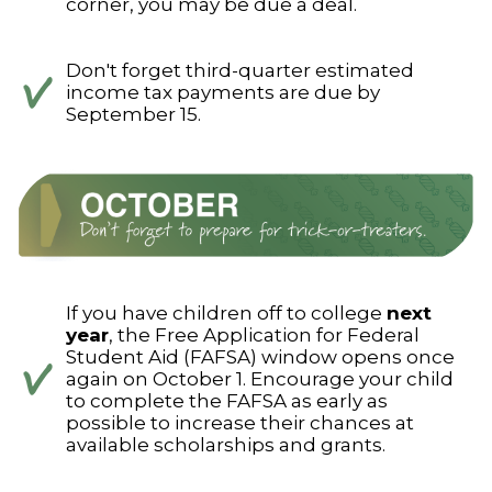
corner, you may be due a deal.
Don't forget third-quarter estimated
income tax payments are due by
September 15.
If you have children off to college
next
year
, the Free Application for Federal
Student Aid (FAFSA) window opens once
again on October 1. Encourage your child
to complete the FAFSA as early as
possible to increase their chances at
available scholarships and grants.