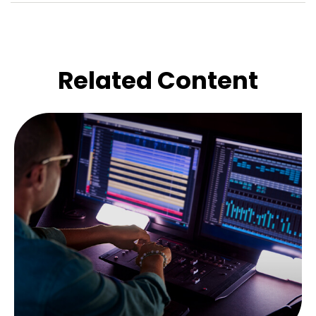
Related Content