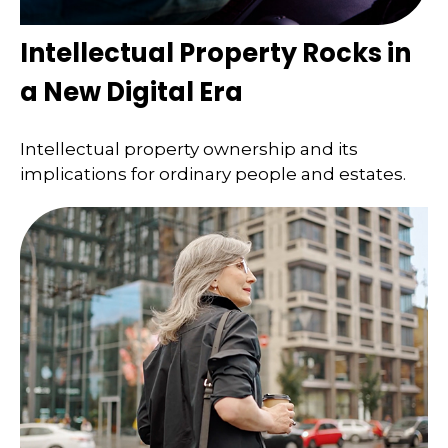
Intellectual Property Rocks in
a New Digital Era
Intellectual property ownership and its
implications for ordinary people and estates.