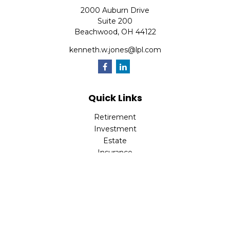
2000 Auburn Drive
Suite 200
Beachwood,
OH
44122
kenneth.w.jones@lpl.com
Quick Links
Retirement
Investment
Estate
Insurance
Tax
Money
Lifestyle
Latest Articles
All Videos
All Calculators