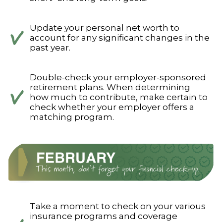
Update your personal net worth to
account for any significant changes in the
past year.
Double-check your employer-sponsored
retirement plans. When determining
how much to contribute, make certain to
check whether your employer offers a
matching program.
Take a moment to check on your various
insurance programs and coverage