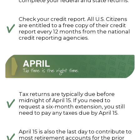
complete your federal and state returns.
Check your credit report. All U.S. Citizens
are entitled to a free copy of their credit
report every 12 months from the national
credit reporting agencies.
Tax returns are typically due before
midnight of April 15. If you need to
request a six-month extension, you still
need to pay any taxes due by April 15.
April 15 is also the last day to contribute to
most retirement accounts for the prior