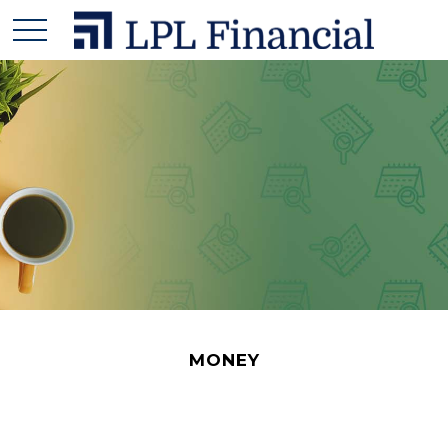
MONEY