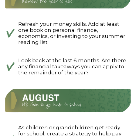
Refresh your money skills. Add at least
one book on personal finance,
economics, or investing to your summer
reading list.
Look back at the last 6 months. Are there
any financial takeaways you can apply to
the remainder of the year?
As children or grandchildren get ready
for school, create a strategy to help pay