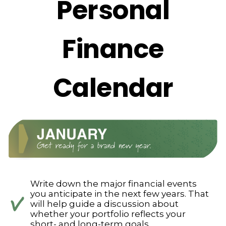
Personal
Finance
Calendar
Write down the major financial events
you anticipate in the next few years. That
will help guide a discussion about
whether your portfolio reflects your
short- and long-term goals.