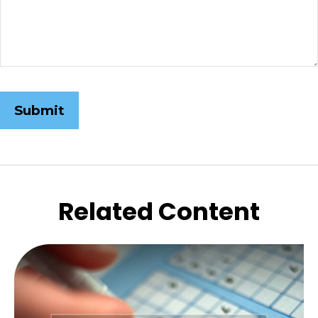
Related Content