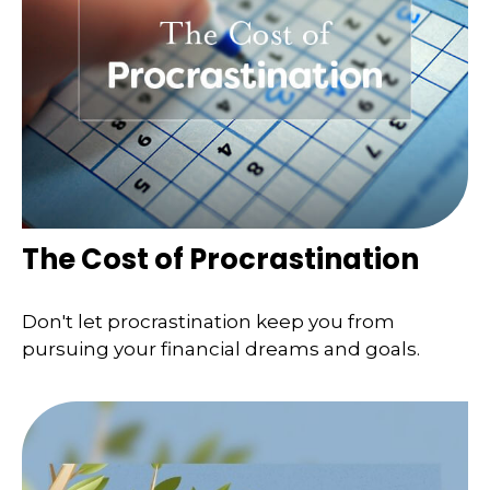
The Cost of Procrastination
Don't let procrastination keep you from
pursuing your financial dreams and goals.