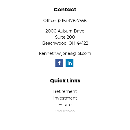
Contact
Office:
(216) 378-7558
2000 Auburn Drive
Suite 200
Beachwood,
OH
44122
kenneth.w.jones@lpl.com
Quick Links
Retirement
Investment
Estate
Insurance
Tax
Money