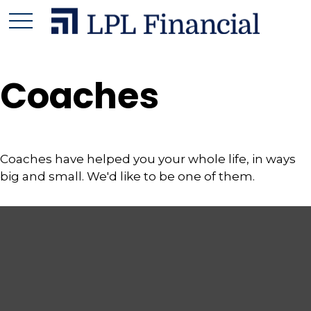
Coaches
Coaches have helped you your whole life, in ways
big and small. We'd like to be one of them.