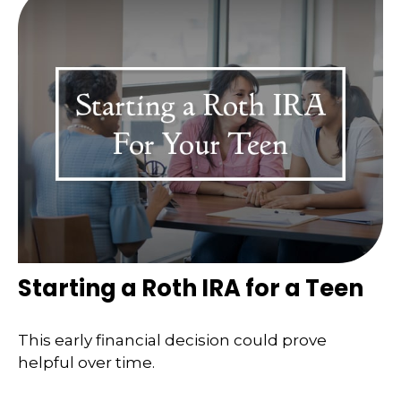
Starting a Roth IRA for a Teen
This early financial decision could prove
helpful over time.