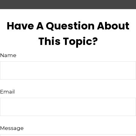
Have A Question About
This Topic?
Name
Email
Message