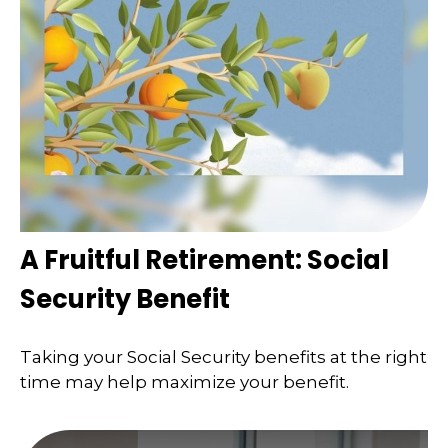
A Fruitful Retirement: Social
Security Benefit
Taking your Social Security benefits at the right
time may help maximize your benefit.