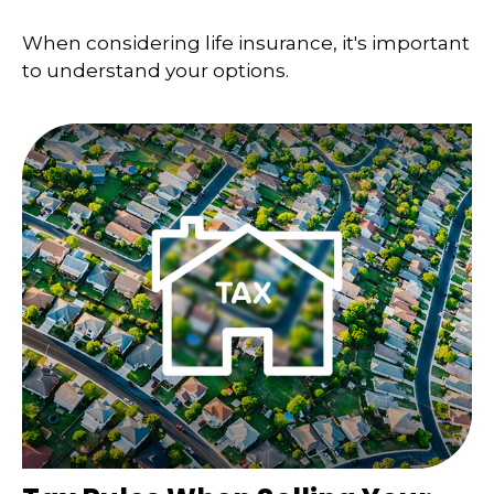
When considering life insurance, it's important
to understand your options.