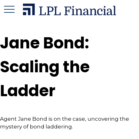
Jane Bond:
Scaling the
Ladder
Agent Jane Bond is on the case, uncovering the
mystery of bond laddering.