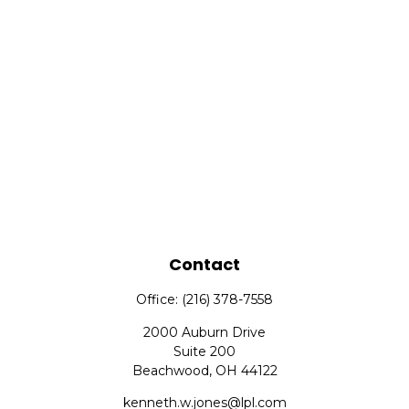
Contact
Office:
(216) 378-7558
2000 Auburn Drive
Suite 200
Beachwood,
OH
44122
kenneth.w.jones@lpl.com