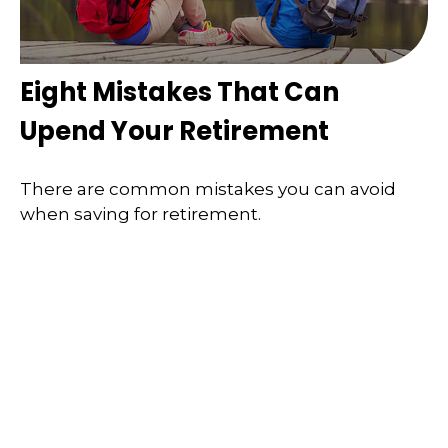
Eight Mistakes That Can
Upend Your Retirement
There are common mistakes you can avoid
when saving for retirement.