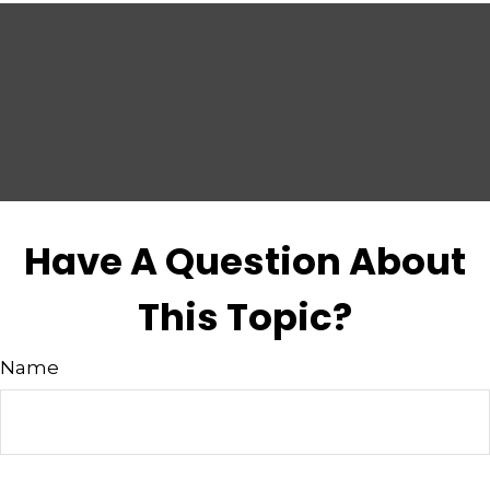
Have A Question About
This Topic?
Name