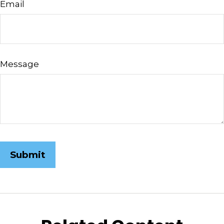
Email
Message