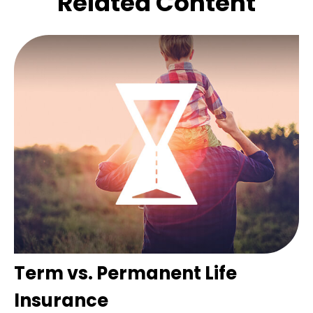
Related Content
Term vs. Permanent Life
Insurance