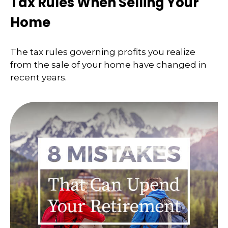
Tax Rules When Selling Your
Home
The tax rules governing profits you realize
from the sale of your home have changed in
recent years.