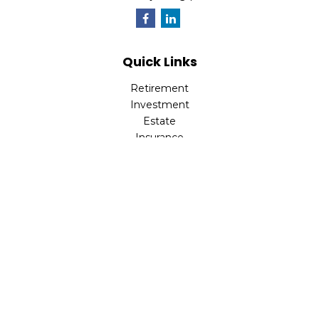
Quick Links
Retirement
Investment
Estate
Insurance
Tax
Money
Lifestyle
Latest Articles
All Videos
All Calculators
LPL
Financial Form CRS
Check the background of your financial professional on
FINRA's
BrokerCheck
.