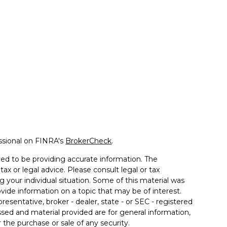
ssional on FINRA's
BrokerCheck
.
ed to be providing accurate information. The
tax or legal advice. Please consult legal or tax
g your individual situation. Some of this material was
de information on a topic that may be of interest.
resentative, broker - dealer, state - or SEC - registered
sed and material provided are for general information,
 the purchase or sale of any security.