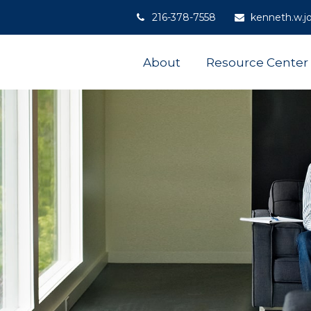
216-378-7558
kenneth.w.j
About
Resource Center