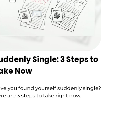
uddenly Single: 3 Steps to
ake Now
ve you found yourself suddenly single?
re are 3 steps to take right now.