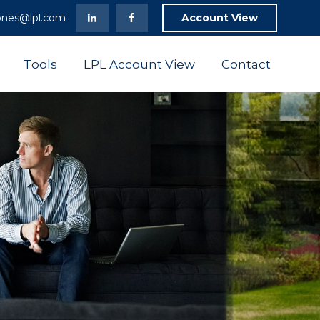
ones@lpl.com
Account View
Tools
LPL Account View
Contact