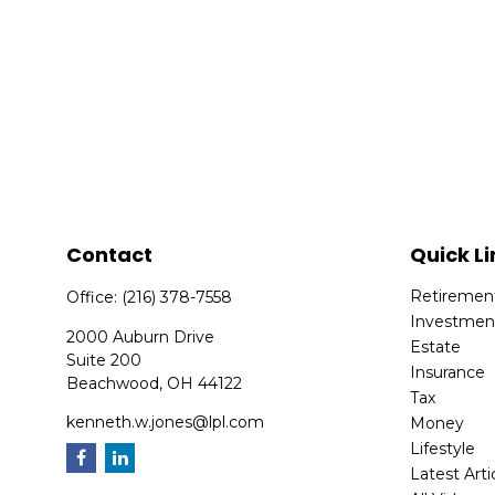
Contact
Quick Li
Retiremen
Office:
(216) 378-7558
Investmen
2000 Auburn Drive
Estate
Suite 200
Insurance
Beachwood,
OH
44122
Tax
kenneth.w.jones@lpl.com
Money
Lifestyle
Latest Arti