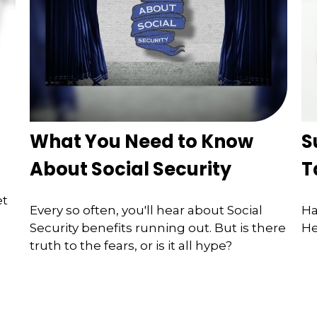
What You Need to Know
S
About Social Security
T
et
Every so often, you'll hear about Social
Ha
Security benefits running out. But is there
He
truth to the fears, or is it all hype?