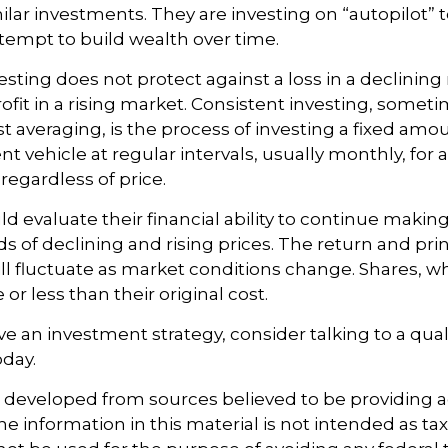
ilar investments. They are investing on “autopilot” 
empt to build wealth over time.
esting does not protect against a loss in a declining
ofit in a rising market. Consistent investing, somet
ost averaging, is the process of investing a fixed am
nt vehicle at regular intervals, usually monthly, for
regardless of price.
ld evaluate their financial ability to continue maki
s of declining and rising prices. The return and prin
ill fluctuate as market conditions change. Shares, 
r less than their original cost.
ve an investment strategy, consider talking to a quali
oday.
s developed from sources believed to be providing 
e information in this material is not intended as tax