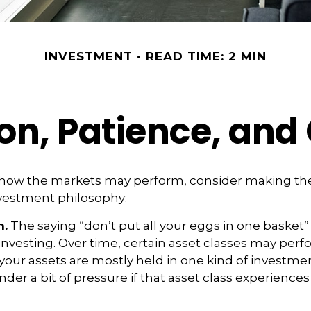
INVESTMENT
READ TIME: 2 MIN
ion, Patience, an
 how the markets may perform, consider making the
nvestment philosophy:
n.
The saying “don’t put all your eggs in one basket
 investing. Over time, certain asset classes may per
f your assets are mostly held in one kind of investme
under a bit of pressure if that asset class experienc