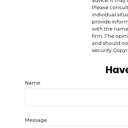
advice. It may
Please consult
individual sit
provide informa
with the named
firm. The opin
and should not
security. Copy
Have
Name
Message