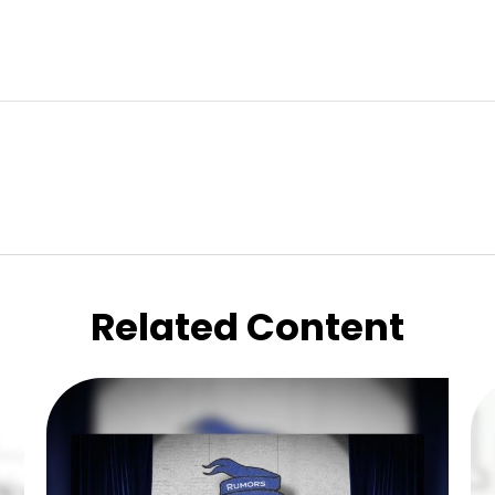
Related Content