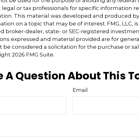
 not be used for the purpose of avoiding any federal t
 legal or tax professionals for specific information 
uation. This material was developed and produced b
tion on a topic that may be of interest. FMG, LLC, is 
 broker-dealer, state- or SEC-registered investmen
ions expressed and material provided are for genera
 be considered a solicitation for the purchase or sal
right
2026 FMG Suite.
 A Question About This T
Email