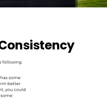
d Consistency
 following
” has some
form better
nt, you could
es some