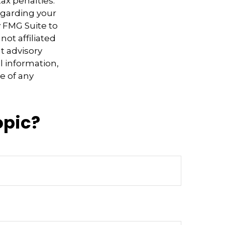
ax penalties.
regarding your
y FMG Suite to
not affiliated
t advisory
l information,
e of any
opic?