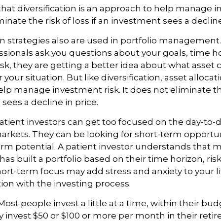
hat diversification is an approach to help manage i
minate the risk of loss if an investment sees a decline
on strategies also are used in portfolio managemen
essionals ask you questions about your goals, time h
risk, they are getting a better idea about what asset
 your situation. But like diversification, asset allocati
lp manage investment risk. It does not eliminate the 
sees a decline in price.
tient investors can get too focused on the day-to-d
markets. They can be looking for short-term opportun
rm potential. A patient investor understands that 
has built a portfolio based on their time horizon, ris
hort-term focus may add stress and anxiety to your l
tion with the investing process.
ost people invest a little at a time, within their bu
ey invest $50 or $100 or more per month in their ret