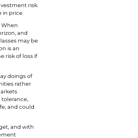
nvestment risk.
 in price.
t. When
orizon, and
 classes may be
on is an
risk of loss if
ay doings of
ities rather
markets
k tolerance,
ife, and could
dget, and with
irement