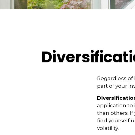
Diversificat
Regardless of
part of your i
Diversificatio
application to
than others. I
find yourself 
volatility.