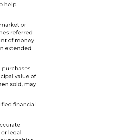
to help
 market or
imes referred
ount of money
 an extended
ng purchases
cipal value of
when sold, may
fied financial
accurate
 or legal