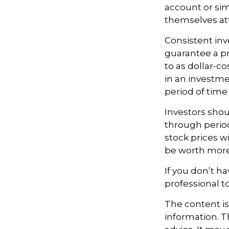
account or sim
themselves att
Consistent inv
guarantee a pr
to as dollar-c
in an investme
period of time 
Investors shou
through period
stock prices w
be worth more o
If you don’t ha
professional t
The content i
information. Th