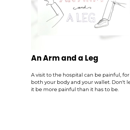
An Arm and a Leg
A visit to the hospital can be painful, for
both your body and your wallet. Don't l
it be more painful than it has to be.