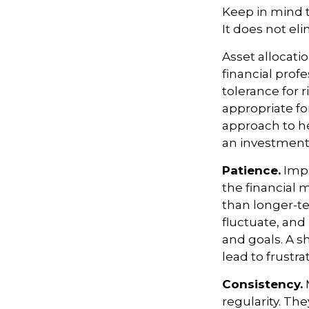
Keep in mind t
It does not eli
Asset allocati
financial prof
tolerance for 
appropriate for
approach to he
an investment 
Patience.
Impa
the financial 
than longer-te
fluctuate, and 
and goals. A s
lead to frustra
Consistency.
M
regularity. Th