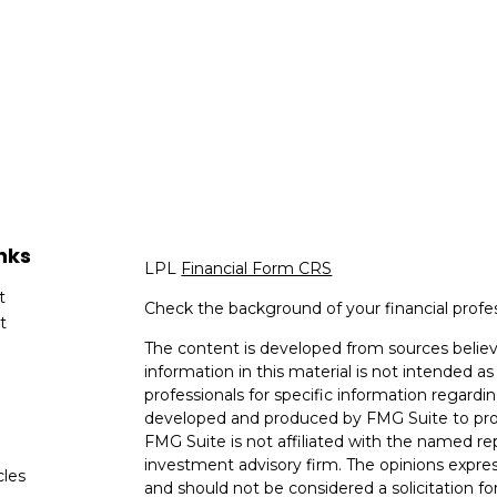
nks
LPL
Financial Form CRS
t
Check the background of your financial profe
t
The content is developed from sources believ
information in this material is not intended as 
professionals for specific information regardin
developed and produced by FMG Suite to provi
FMG Suite is not affiliated with the named rep
investment advisory firm. The opinions expres
cles
and should not be considered a solicitation for