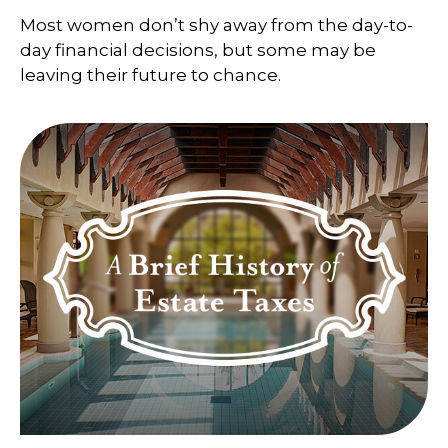
Most women don’t shy away from the day-to-
day financial decisions, but some may be
leaving their future to chance.