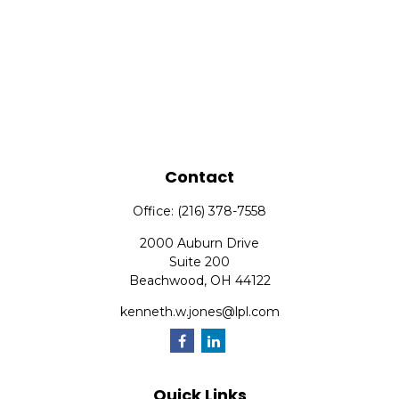
Contact
Office:
(216) 378-7558
2000 Auburn Drive
Suite 200
Beachwood,
OH
44122
kenneth.w.jones@lpl.com
Quick Links