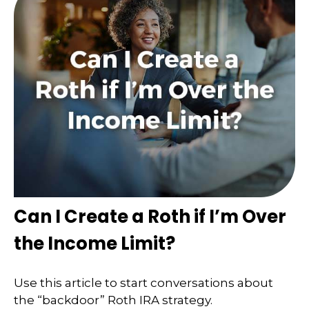
Can I Create a Roth if I’m Over
the Income Limit?
Use this article to start conversations about
the “backdoor” Roth IRA strategy.