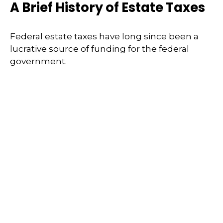
A Brief History of Estate Taxes
Federal estate taxes have long since been a
lucrative source of funding for the federal
government.