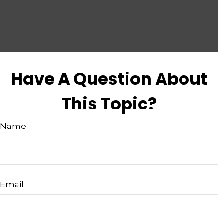
Have A Question About
This Topic?
Name
Email