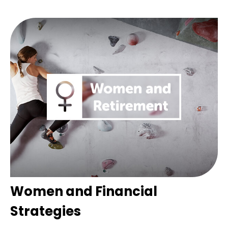
Women and Financial
Strategies