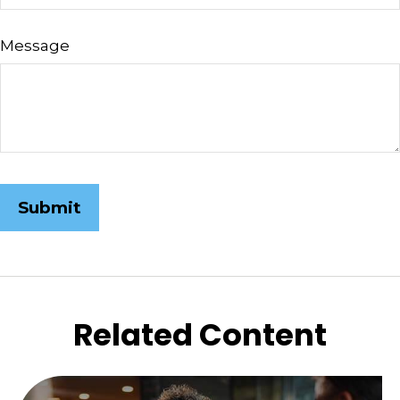
Message
Related Content