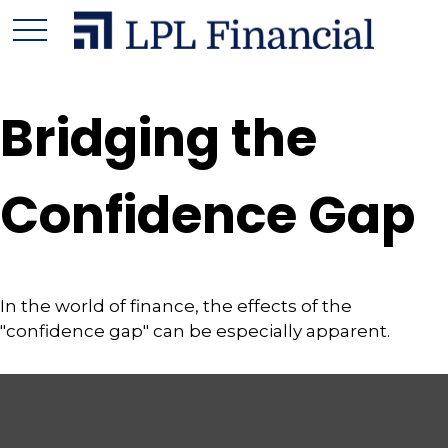
Bridging the
Confidence Gap
In the world of finance, the effects of the
"confidence gap" can be especially apparent.