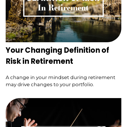
Your Changing Definition of
Risk in Retirement
A change in your mindset during retirement
may drive changes to your portfolio.