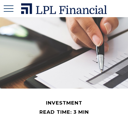
INVESTMENT
READ TIME: 3 MIN