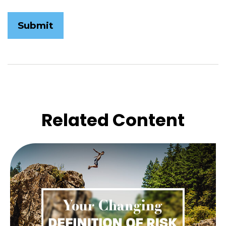
Related Content