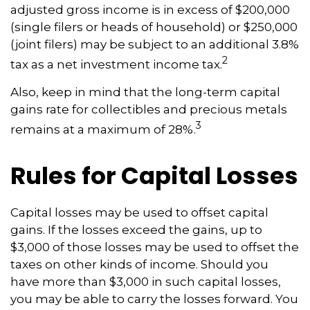
adjusted gross income is in excess of $200,000
(single filers or heads of household) or $250,000
(joint filers) may be subject to an additional 3.8%
2
tax as a net investment income tax.
Also, keep in mind that the long-term capital
gains rate for collectibles and precious metals
3
remains at a maximum of 28%.
Rules for Capital Losses
Capital losses may be used to offset capital
gains. If the losses exceed the gains, up to
$3,000 of those losses may be used to offset the
taxes on other kinds of income. Should you
have more than $3,000 in such capital losses,
you may be able to carry the losses forward. You