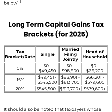
1
below).
Long Term Capital Gains Tax
Brackets (for 2025)
Married
Tax
Head of
Single
Filing
Bracket/Rate
Household
Jointly
$0 -
$0 -
$0 -
0%
$49,450
$98,900
$66,200
$49,451 -
$98,901 -
$66,201 -
15%
$545,500
$613,700
$579,600
20%
$545,500+
$613,700+
$579,600+
It should also be noted that taxpayers whose