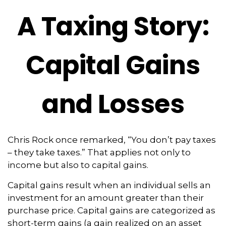
A Taxing Story:
Capital Gains
and Losses
Chris Rock once remarked, “You don’t pay taxes
– they take taxes.” That applies not only to
income but also to capital gains.
Capital gains result when an individual sells an
investment for an amount greater than their
purchase price. Capital gains are categorized as
short-term gains (a gain realized on an asset