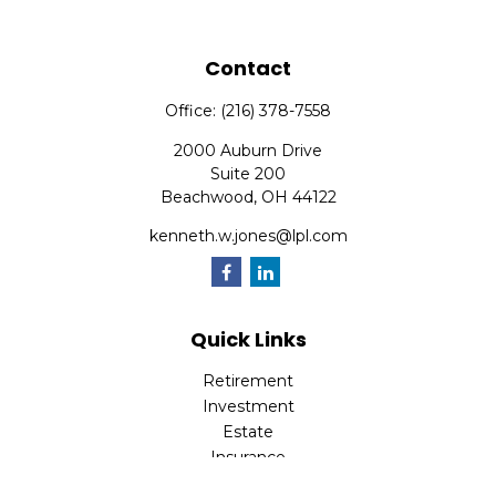
Contact
Office:
(216) 378-7558
2000 Auburn Drive
Suite 200
Beachwood,
OH
44122
kenneth.w.jones@lpl.com
Quick Links
Retirement
Investment
Estate
Insurance
Tax