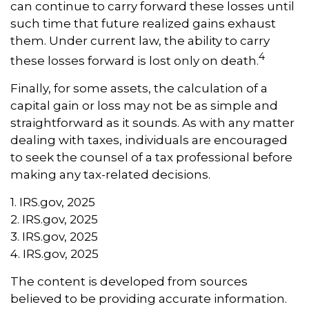
can continue to carry forward these losses until
such time that future realized gains exhaust
them. Under current law, the ability to carry
4
these losses forward is lost only on death.
Finally, for some assets, the calculation of a
capital gain or loss may not be as simple and
straightforward as it sounds. As with any matter
dealing with taxes, individuals are encouraged
to seek the counsel of a tax professional before
making any tax-related decisions.
1. IRS.gov, 2025
2. IRS.gov, 2025
3. IRS.gov, 2025
4. IRS.gov, 2025
The content is developed from sources
believed to be providing accurate information.