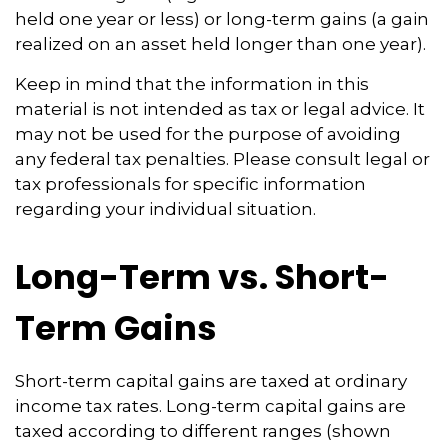
held one year or less) or long-term gains (a gain
realized on an asset held longer than one year).
Keep in mind that the information in this
material is not intended as tax or legal advice. It
may not be used for the purpose of avoiding
any federal tax penalties. Please consult legal or
tax professionals for specific information
regarding your individual situation.
Long-Term vs. Short-
Term Gains
Short-term capital gains are taxed at ordinary
income tax rates. Long-term capital gains are
taxed according to different ranges (shown