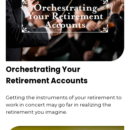
Orchestrating Your
Retirement Accounts
Getting the instruments of your retirement to
work in concert may go far in realizing the
retirement you imagine.