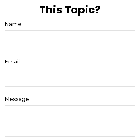
This Topic?
Name
Email
Message