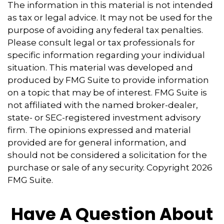
The information in this material is not intended
as tax or legal advice. It may not be used for the
purpose of avoiding any federal tax penalties.
Please consult legal or tax professionals for
specific information regarding your individual
situation. This material was developed and
produced by FMG Suite to provide information
on a topic that may be of interest. FMG Suite is
not affiliated with the named broker-dealer,
state- or SEC-registered investment advisory
firm. The opinions expressed and material
provided are for general information, and
should not be considered a solicitation for the
purchase or sale of any security. Copyright
2026
FMG Suite.
Have A Question About