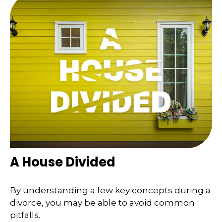
A House Divided
By understanding a few key concepts during a
divorce, you may be able to avoid common
pitfalls.