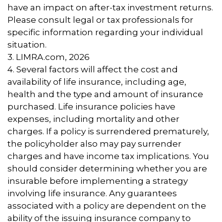
have an impact on after-tax investment returns.
Please consult legal or tax professionals for
specific information regarding your individual
situation.
3. LIMRA.com, 2026
4. Several factors will affect the cost and
availability of life insurance, including age,
health and the type and amount of insurance
purchased. Life insurance policies have
expenses, including mortality and other
charges. If a policy is surrendered prematurely,
the policyholder also may pay surrender
charges and have income tax implications. You
should consider determining whether you are
insurable before implementing a strategy
involving life insurance. Any guarantees
associated with a policy are dependent on the
ability of the issuing insurance company to