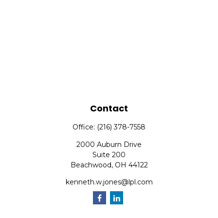
Contact
Office:
(216) 378-7558
2000 Auburn Drive
Suite 200
Beachwood,
OH
44122
kenneth.w.jones@lpl.com