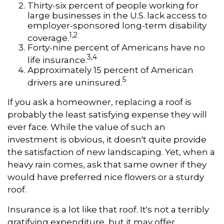
Thirty-six percent of people working for
large businesses in the U.S. lack access to
employer-sponsored long-term disability
1,2
coverage.
Forty-nine percent of Americans have no
3,4
life insurance.
Approximately 15 percent of American
5
drivers are uninsured.
If you ask a homeowner, replacing a roof is
probably the least satisfying expense they will
ever face. While the value of such an
investment is obvious, it doesn't quite provide
the satisfaction of new landscaping. Yet, when a
heavy rain comes, ask that same owner if they
would have preferred nice flowers or a sturdy
roof.
Insurance is a lot like that roof. It's not a terribly
gratifying expenditure, but it may offer