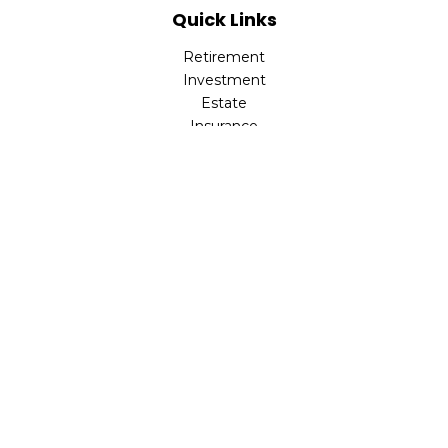
Quick Links
Retirement
Investment
Estate
Insurance
Tax
Money
Lifestyle
Latest Articles
All Videos
All Calculators
LPL
Financial Form CRS
Check the background of your financial professional on
FINRA's
BrokerCheck
.
The content is developed from sources believed to be
providing accurate information. The information in this
material is not intended as tax or legal advice. Please