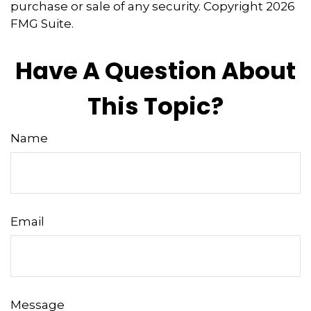
purchase or sale of any security. Copyright
2026
FMG Suite.
Have A Question About
This Topic?
Name
Email
Message