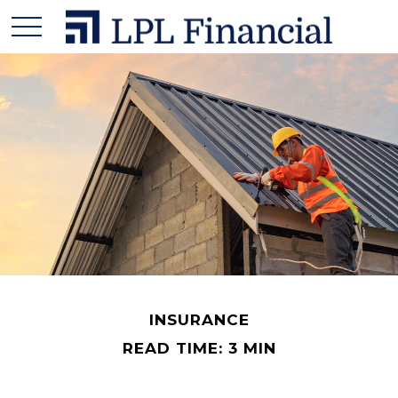
INSURANCE
READ TIME: 3 MIN