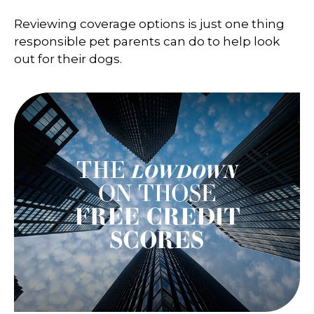
Reviewing coverage options is just one thing
responsible pet parents can do to help look
out for their dogs.