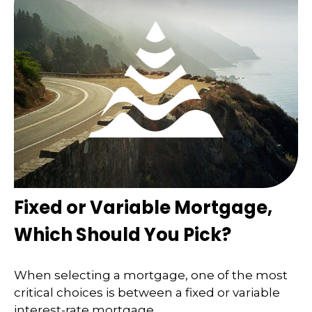
Fixed or Variable Mortgage,
Which Should You Pick?
When selecting a mortgage, one of the most
critical choices is between a fixed or variable
interest-rate mortgage.