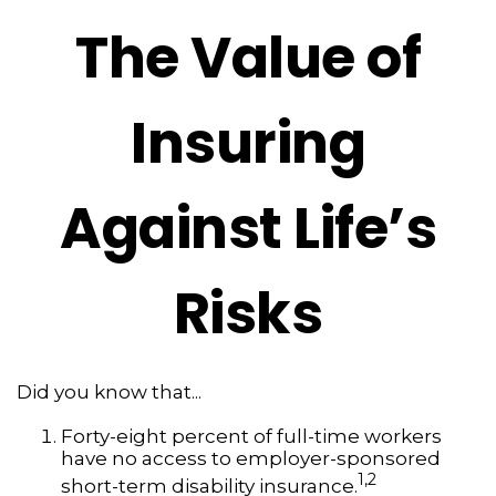
The Value of
Insuring
Against Life’s
Risks
Did you know that...
Forty-eight percent of full-time workers
have no access to employer-sponsored
1,2
short-term disability insurance.