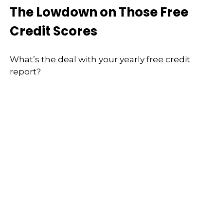
The Lowdown on Those Free
Credit Scores
What’s the deal with your yearly free credit
report?