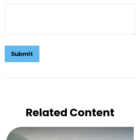
Related Content