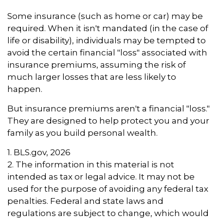
Some insurance (such as home or car) may be
required. When it isn't mandated (in the case of
life or disability), individuals may be tempted to
avoid the certain financial "loss" associated with
insurance premiums, assuming the risk of
much larger losses that are less likely to
happen.
But insurance premiums aren't a financial "loss."
They are designed to help protect you and your
family as you build personal wealth.
1. BLS.gov, 2026
2. The information in this material is not
intended as tax or legal advice. It may not be
used for the purpose of avoiding any federal tax
penalties. Federal and state laws and
regulations are subject to change, which would