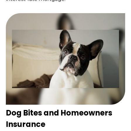
Dog Bites and Homeowners
Insurance