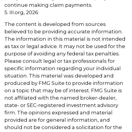
continue making claim payments.
5. III.org, 2026
The content is developed from sources
believed to be providing accurate information.
The information in this material is not intended
as tax or legal advice. It may not be used for the
purpose of avoiding any federal tax penalties.
Please consult legal or tax professionals for
specific information regarding your individual
situation. This material was developed and
produced by FMG Suite to provide information
on a topic that may be of interest. FMG Suite is
not affiliated with the named broker-dealer,
state- or SEC-registered investment advisory
firm. The opinions expressed and material
provided are for general information, and
should not be considered a solicitation for the