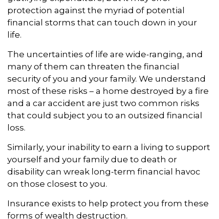
protection against the myriad of potential
financial storms that can touch down in your
life.
The uncertainties of life are wide-ranging, and
many of them can threaten the financial
security of you and your family. We understand
most of these risks – a home destroyed by a fire
and a car accident are just two common risks
that could subject you to an outsized financial
loss.
Similarly, your inability to earn a living to support
yourself and your family due to death or
disability can wreak long-term financial havoc
on those closest to you.
Insurance exists to help protect you from these
forms of wealth destruction.