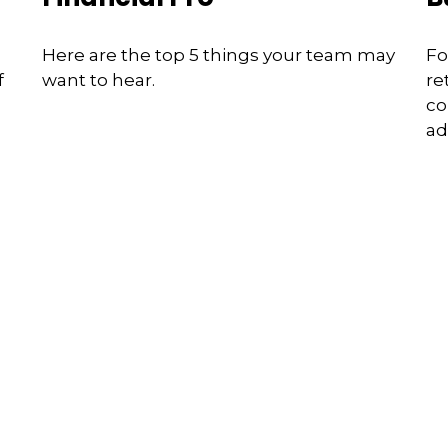
Here are the top 5 things your team may
Fo
f
want to hear.
re
co
ad