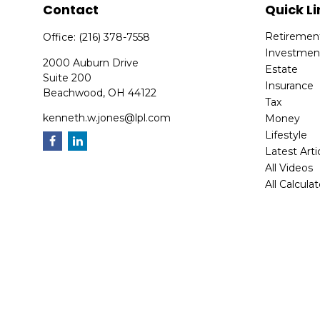
Contact
Quick Li
Retiremen
Office:
(216) 378-7558
Investmen
2000 Auburn Drive
Estate
Suite 200
Insurance
Beachwood,
OH
44122
Tax
kenneth.w.jones@lpl.com
Money
Lifestyle
Latest Arti
All Videos
All Calcula