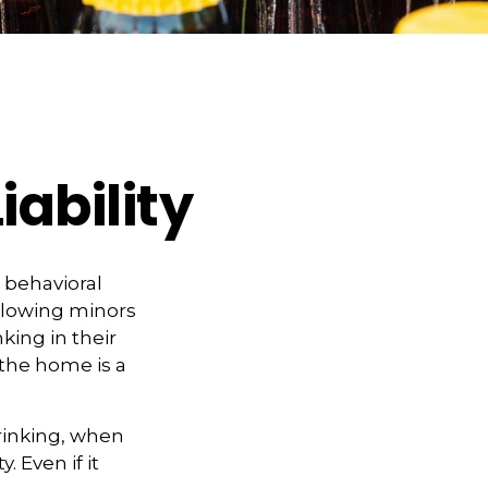
iability
behavioral
llowing minors
king in their
 the home is a
rinking, when
. Even if it