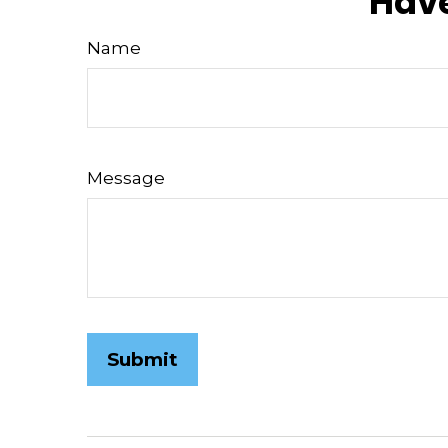
Have
Name
Message