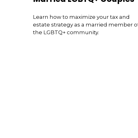
Learn how to maximize your tax and
estate strategy as a married member o
the LGBTQ+ community.