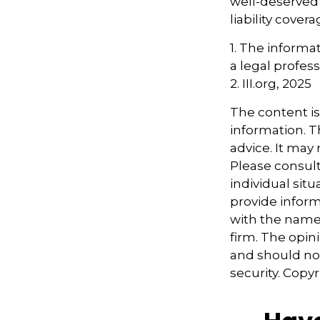
well-deserved
liability covera
1. The informat
a legal profess
2. III.org, 2025
The content i
information. Th
advice. It may
Please consult
individual sit
provide informa
with the named
firm. The opin
and should not
security. Copy