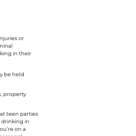
njuries or
minal
king in their
y be held
s, property
 at teen parties
 drinking in
ou’re on a