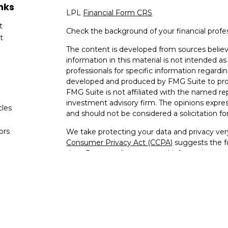
nks
LPL
Financial Form CRS
t
Check the background of your financial profe
t
The content is developed from sources believ
information in this material is not intended as 
professionals for specific information regardin
developed and produced by FMG Suite to provi
FMG Suite is not affiliated with the named rep
investment advisory firm. The opinions expres
cles
and should not be considered a solicitation for
tors
We take protecting your data and privacy very
Consumer Privacy Act (CCPA)
suggests the fo
data:
Do not sell my personal information
.
Copyright 2026 FMG Suite.
Kenneth Jones is a Registered Representative
through LPL Financial, a Registered Invest
The LPL Financial registered representative a