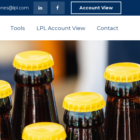
ones@lpl.com
Account View
Tools
LPL Account View
Contact