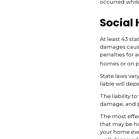
occurred whil
Social
At least 43 sta
damages cause
penalties for 
homes or on p
State laws var
liable will dep
The liability 
damage, and p
The most effect
that may be ho
your home even