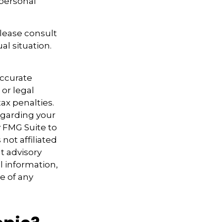
personal
Please consult
al situation.
accurate
 or legal
ax penalties.
regarding your
y FMG Suite to
not affiliated
t advisory
l information,
e of any