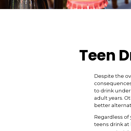
Teen Dr
Despite the o
consequences 
to drink under
adult years. O
better alterna
Regardless of 
teens drink at 