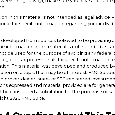
 weekend getaway), make sure you have adequate 
ge.
ion in this material is not intended as legal advice. 
ional for specific information regarding your individu
s developed from sources believed to be providing 
e information in this material is not intended as tax
 not be used for the purpose of avoiding any federal t
 legal or tax professionals for specific information 
uation. This material was developed and produced b
tion on a topic that may be of interest. FMG Suite is 
 broker-dealer, state- or SEC-registered investmen
ions expressed and material provided are for genera
 be considered a solicitation for the purchase or sal
right
2026 FMG Suite.