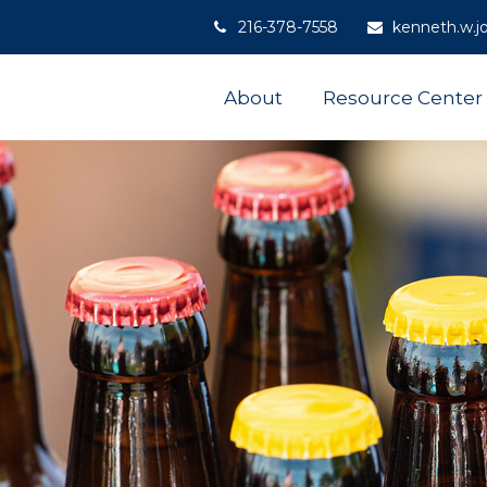
216-378-7558
kenneth.w.j
About
Resource Center