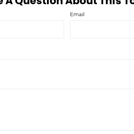
 A Question About This T
Email