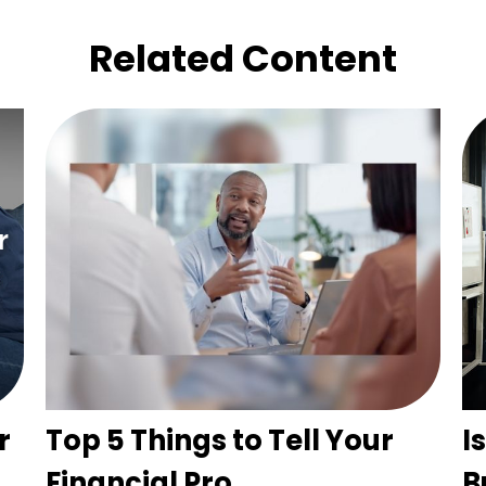
Related Content
r
Top 5 Things to Tell Your
I
Financial Pro
B