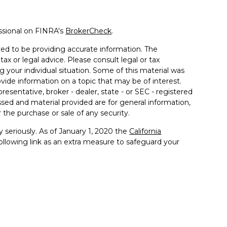
ssional on FINRA's
BrokerCheck
.
ed to be providing accurate information. The
tax or legal advice. Please consult legal or tax
g your individual situation. Some of this material was
de information on a topic that may be of interest.
resentative, broker - dealer, state - or SEC - registered
sed and material provided are for general information,
 the purchase or sale of any security.
 seriously. As of January 1, 2020 the
California
llowing link as an extra measure to safeguard your
 with and Securities and Advisory Services offered
ment Advisor. Member
FINRA
&
SIPC
.
ssociated with this site may only discuss and/or transact