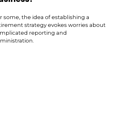
r some, the idea of establishing a
tirement strategy evokes worries about
mplicated reporting and
ministration.