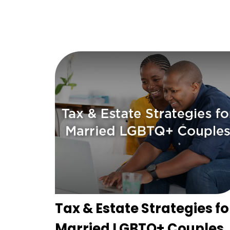
Tax & Estate Strategies fo
Married LGBTQ+ Couples