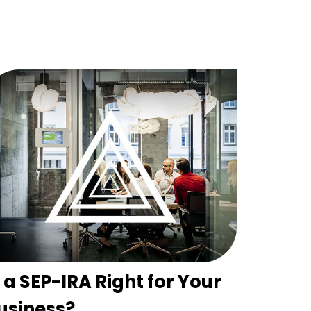
s a SEP-IRA Right for Your
usiness?