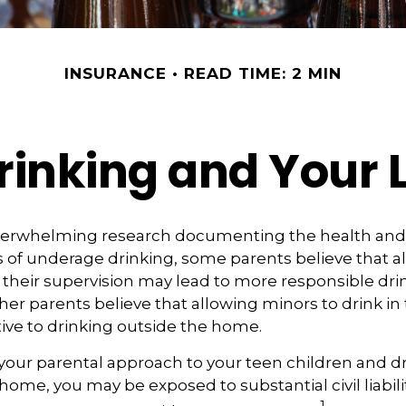
INSURANCE
READ TIME: 2 MIN
inking and Your L
verwhelming research documenting the health and 
of underage drinking, some parents believe that a
 their supervision may lead to more responsible drin
ther parents believe that allowing minors to drink in
tive to drinking outside the home.
your parental approach to your teen children and d
home, you may be exposed to substantial civil liability
1