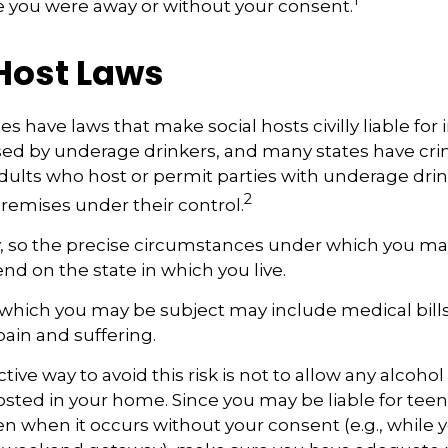
e you were away or without your consent.
 Host Laws
tes have laws that make social hosts civilly liable for i
d by underage drinkers, and many states have cri
adults who host or permit parties with underage drin
2
remises under their control.
y, so the precise circumstances under which you ma
end on the state in which you live.
to which you may be subject may include medical bill
ain and suffering.
ive way to avoid this risk is not to allow any alcohol
sted in your home. Since you may be liable for teen
 when it occurs without your consent (e.g., while y