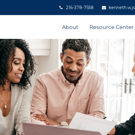
216-378-7558
kenneth.w.j
About
Resource Center