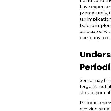
health, and th
have expenses,
prematurely, 
tax implicatio
before impleme
associated wit
company to co
Unders
Period
Some may think
forget it. But l
should your li
Periodic review
evolving situat