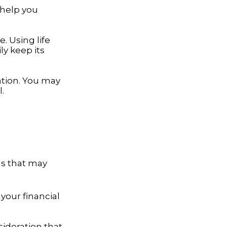
 help you
. Using life
y keep its
ation. You may
.
ns that may
your financial
nsideration that