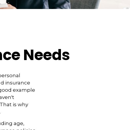
ance Needs
 personal
nd insurance
A good example
haven't
 That is why
.
luding age,