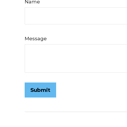
Name
Message