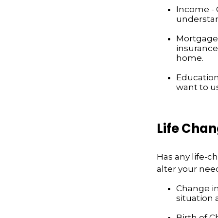
Income - C
understan
Mortgage 
insurance
home.
Education
want to u
Life Cha
Has any life-
alter your nee
Change in 
situation 
Birth of C