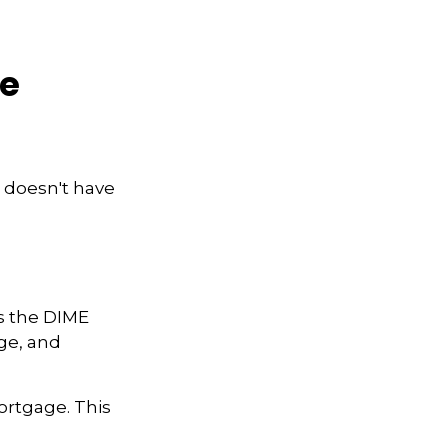
ce
e doesn't have
is the DIME
ge, and
ortgage. This