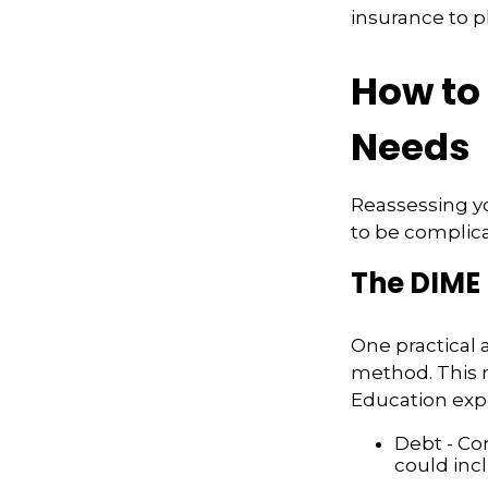
insurance to pl
How to 
Needs
Reassessing you
to be complic
The DIME
One practical 
method. This 
Education exp
Debt - Co
could incl