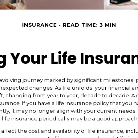
INSURANCE
READ TIME: 3 MIN
 Your Life Insur
r-evolving journey marked by significant milestones,
expected changes. As life unfolds, your financial a
ft, changing from year to year, decade to decade. 
 insurance. If you have a life insurance policy that you 
tly, it may no longer align with your current needs.
 life insurance periodically may be a good approach
 affect the cost and availability of life insurance, inc