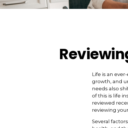
Reviewing
Life is an eve
growth, and un
needs also shi
of this is life
reviewed recen
reviewing your
Several factors