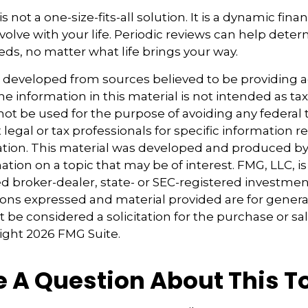
s not a one-size-fits-all solution. It is a dynamic finan
olve with your life. Periodic reviews can help dete
eds, no matter what life brings your way.
s developed from sources believed to be providing 
e information in this material is not intended as tax
 not be used for the purpose of avoiding any federal t
 legal or tax professionals for specific information 
uation. This material was developed and produced b
tion on a topic that may be of interest. FMG, LLC, is 
 broker-dealer, state- or SEC-registered investmen
ions expressed and material provided are for genera
 be considered a solicitation for the purchase or sal
right
2026 FMG Suite.
 A Question About This T