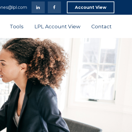
ones@lpl.com
Account View
Tools
LPL Account View
Contact