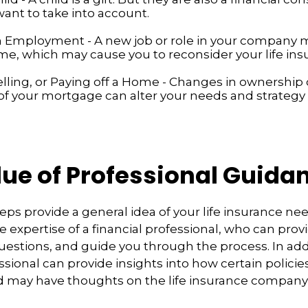
ant to take into account.
 Employment - A new job or role in your company
me, which may cause you to reconsider your life ins
elling, or Paying off a Home - Changes in ownership 
of your mortgage can alter your needs and strategy f
lue of Professional Guida
eps provide a general idea of your life insurance ne
e expertise of a financial professional, who can prov
estions, and guide you through the process. In addi
ssional can provide insights into how certain policie
d may have thoughts on the life insurance compan