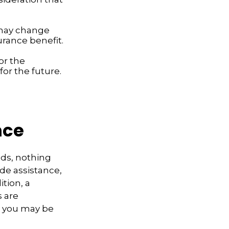
 may change
urance benefit.
or the
or the future.
nce
eds, nothing
ide assistance,
tion, a
s are
y you may be