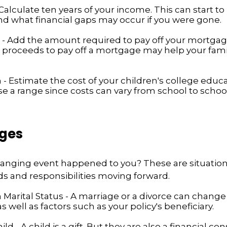
alculate ten years of your income. This can start to
d what financial gaps may occur if you were gone.
- Add the amount required to pay off your mortgage
 proceeds to pay off a mortgage may help your famil
 - Estimate the cost of your children's college educ
se a range since costs can vary from school to school
nges
changing event happened to you? These are situatio
ds and responsibilities moving forward.
Marital Status - A marriage or a divorce can change 
as well as factors such as your policy's beneficiary.
hild - A child is a gift. But they are also a financial co