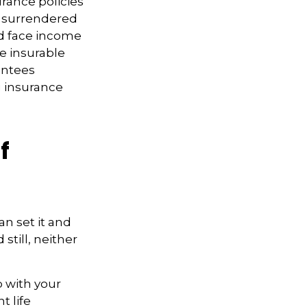
rance policies
is surrendered
nd face income
e insurable
antees
g insurance
f
an set it and
 still, neither
p with your
t life