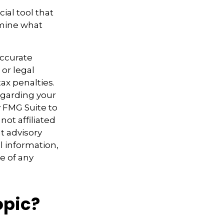
cial tool that
rmine what
accurate
 or legal
ax penalties.
regarding your
y FMG Suite to
not affiliated
t advisory
l information,
e of any
opic?