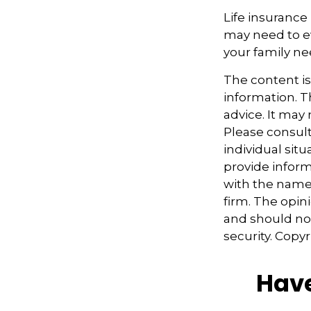
Life insurance i
may need to ev
your family ne
The content i
information. Th
advice. It may
Please consult
individual sit
provide informa
with the named
firm. The opin
and should not
security. Copy
Have