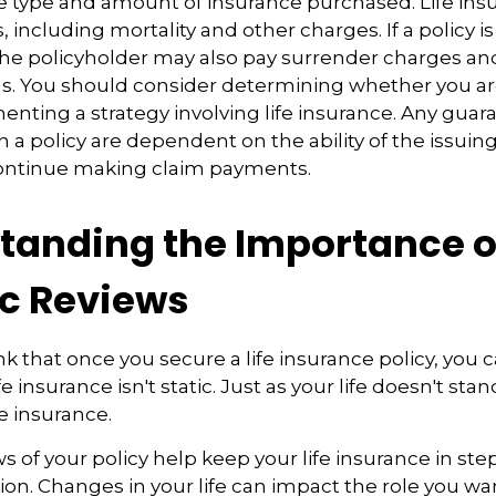
e type and amount of insurance purchased. Life insu
 including mortality and other charges. If a policy 
the policyholder may also pay surrender charges a
ns. You should consider determining whether you ar
nting a strategy involving life insurance. Any guar
h a policy are dependent on the ability of the issuin
ntinue making claim payments.
tanding the Importance o
ic Reviews
 that once you secure a life insurance policy, you c
ife insurance isn't static. Just as your life doesn't stand
fe insurance.
s of your policy help keep your life insurance in ste
ion. Changes in your life can impact the role you wan