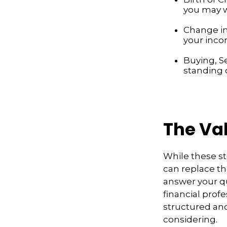
you may w
Change in
your inco
Buying, S
standing 
The Va
While these st
can replace th
answer your qu
financial profe
structured an
considering.