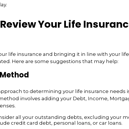
ay.
Review Your Life Insuran
r life insurance and bringing it in line with your lif
ated. Here are some suggestions that may help:
 Method
approach to determining your life insurance needs 
method involves adding your Debt, Income, Mortga
enses.
nsider all your outstanding debts, excluding your m
ude credit card debt, personal loans, or car loans.