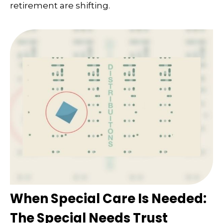
retirement are shifting.
When Special Care Is Needed:
The Special Needs Trust