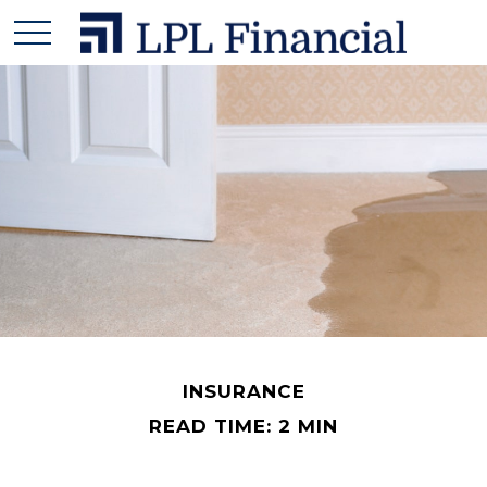
INSURANCE
READ TIME: 2 MIN