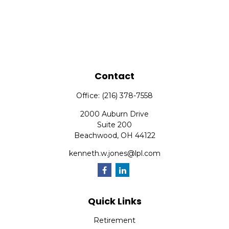
Contact
Office:
(216) 378-7558
2000 Auburn Drive
Suite 200
Beachwood,
OH
44122
kenneth.w.jones@lpl.com
Quick Links
Retirement