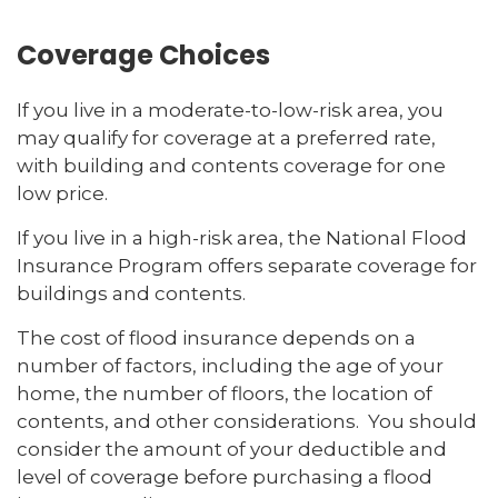
Coverage Choices
If you live in a moderate-to-low-risk area, you
may qualify for coverage at a preferred rate,
with building and contents coverage for one
low price.
If you live in a high-risk area, the National Flood
Insurance Program offers separate coverage for
buildings and contents.
The cost of flood insurance depends on a
number of factors, including the age of your
home, the number of floors, the location of
contents, and other considerations. You should
consider the amount of your deductible and
level of coverage before purchasing a flood