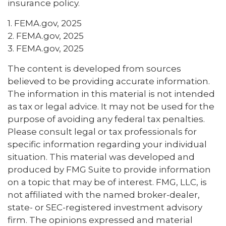
insurance policy.
1. FEMA.gov, 2025
2. FEMA.gov, 2025
3. FEMA.gov, 2025
The content is developed from sources
believed to be providing accurate information.
The information in this material is not intended
as tax or legal advice. It may not be used for the
purpose of avoiding any federal tax penalties.
Please consult legal or tax professionals for
specific information regarding your individual
situation. This material was developed and
produced by FMG Suite to provide information
on a topic that may be of interest. FMG, LLC, is
not affiliated with the named broker-dealer,
state- or SEC-registered investment advisory
firm. The opinions expressed and material