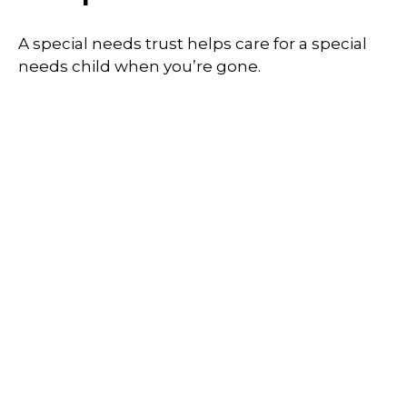
A special needs trust helps care for a special
needs child when you’re gone.