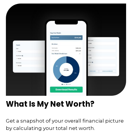
What Is My Net Worth?
Get a snapshot of your overall financial picture
by calculating your total net worth.