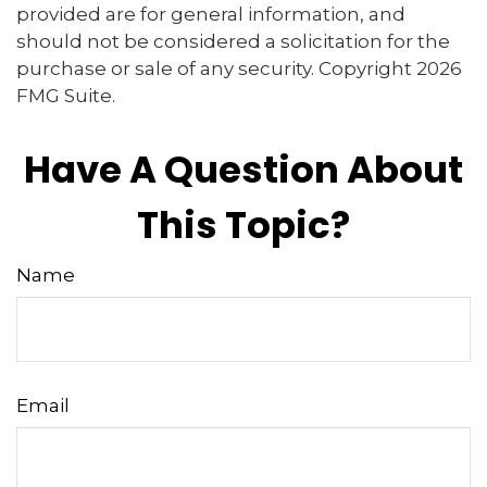
provided are for general information, and
should not be considered a solicitation for the
purchase or sale of any security. Copyright
2026
FMG Suite.
Have A Question About
This Topic?
Name
Email