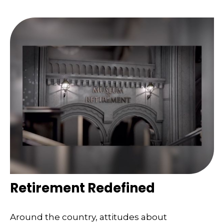
Retirement Redefined
Around the country, attitudes about