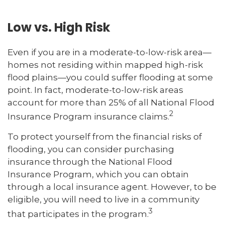
Low vs. High Risk
Even if you are in a moderate-to-low-risk area—
homes not residing within mapped high-risk
flood plains—you could suffer flooding at some
point. In fact, moderate-to-low-risk areas
account for more than 25% of all National Flood
2
Insurance Program insurance claims.
To protect yourself from the financial risks of
flooding, you can consider purchasing
insurance through the National Flood
Insurance Program, which you can obtain
through a local insurance agent. However, to be
eligible, you will need to live in a community
3
that participates in the program.