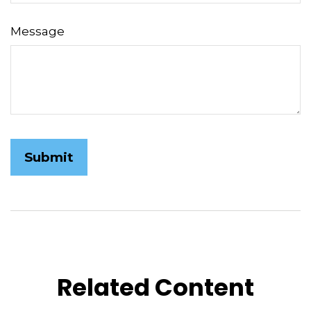
Message
Related Content