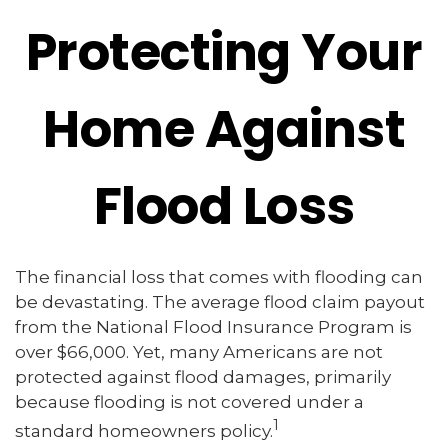
Protecting Your
Home Against
Flood Loss
The financial loss that comes with flooding can
be devastating. The average flood claim payout
from the National Flood Insurance Program is
over $66,000. Yet, many Americans are not
protected against flood damages, primarily
because flooding is not covered under a
1
standard homeowners policy.