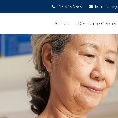
216-378-7558
kenneth.w.j
About
Resource Center