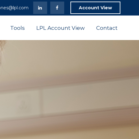
ones@lpl.com
Account View
Tools
LPL Account View
Contact