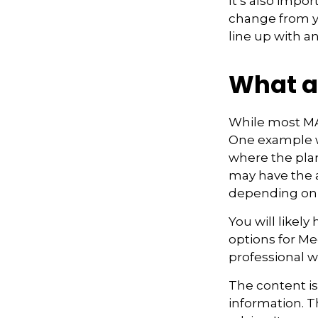
It’s also impo
change from ye
line up with a
What a
While most MA 
One example w
where the plan
may have the a
depending on t
You will likel
options for Me
professional w
The content i
information. Th