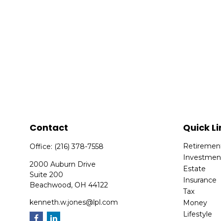
Contact
Quick Li
Retiremen
Office:
(216) 378-7558
Investmen
2000 Auburn Drive
Estate
Suite 200
Insurance
Beachwood,
OH
44122
Tax
kenneth.w.jones@lpl.com
Money
Lifestyle