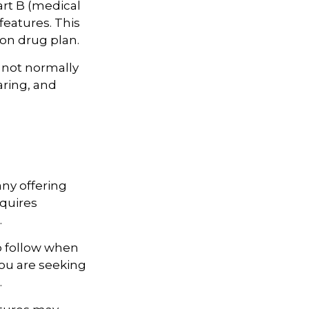
art B (medical
features. This
ion drug plan.
 not normally
aring, and
ny offering
quires
.
o follow when
you are seeking
.