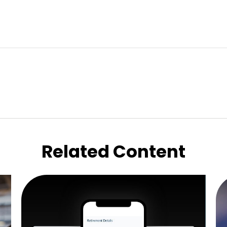
Related Content