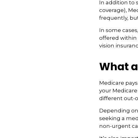
In addition to
coverage), Med
frequently, bu
In some cases,
offered within
vision insuranc
What ar
Medicare pays 
your Medicare
different out-
Depending on 
seeking a medi
non-urgent car