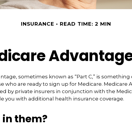
INSURANCE
READ TIME: 2 MIN
icare Advantage
tage, sometimes known as “Part C,” is something of
se who are ready to sign up for Medicare. Medicare
red by private insurers in conjunction with the Medi
e you with additional health insurance coverage.
 in them?