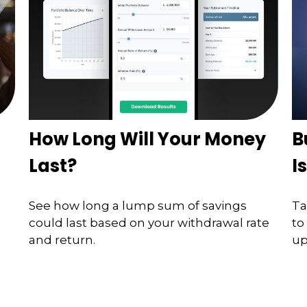
How Long Will Your Money
B
Last?
I
See how long a lump sum of savings
Ta
could last based on your withdrawal rate
to
and return.
up