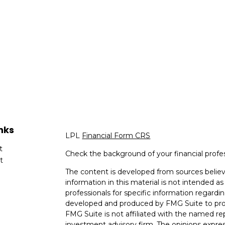
nks
LPL
Financial Form CRS
t
Check the background of your financial profe
t
The content is developed from sources believ
information in this material is not intended as 
professionals for specific information regardin
developed and produced by FMG Suite to provi
FMG Suite is not affiliated with the named rep
investment advisory firm. The opinions expres