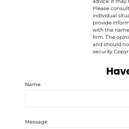
advice. It may
Please consult
individual sit
provide informa
with the named
firm. The opin
and should not
security. Copy
Have
Name
Message