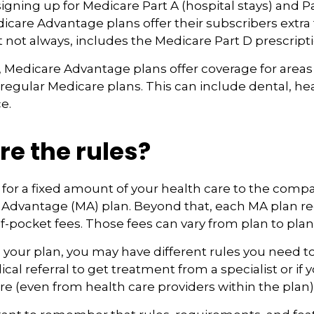
 signing up for Medicare Part A (hospital stays) and P
icare Advantage plans offer their subscribers extra 
t not always, includes the Medicare Part D prescript
 Medicare Advantage plans offer coverage for areas
 regular Medicare plans. This can include dental, he
e.
e the rules?
for a fixed amount of your health care to the compa
 Advantage (MA) plan. Beyond that, each MA plan re
of-pocket fees. Those fees can vary from plan to plan
your plan, you may have different rules you need t
cal referral to get treatment from a specialist or if 
e (even from health care providers within the plan)