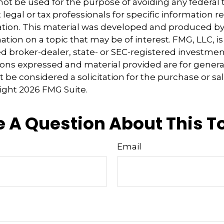
 not be used for the purpose of avoiding any federal t
 legal or tax professionals for specific information 
uation. This material was developed and produced b
tion on a topic that may be of interest. FMG, LLC, is 
 broker-dealer, state- or SEC-registered investmen
ions expressed and material provided are for genera
 be considered a solicitation for the purchase or sal
right
2026 FMG Suite.
 A Question About This T
Email