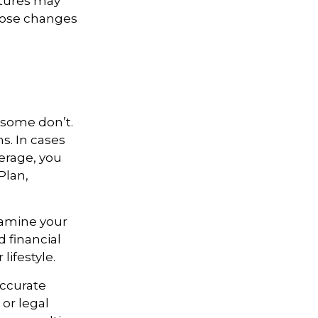
atures may
those changes
 some don’t.
s. In cases
verage, you
Plan,
xamine your
 financial
lifestyle.
accurate
 or legal