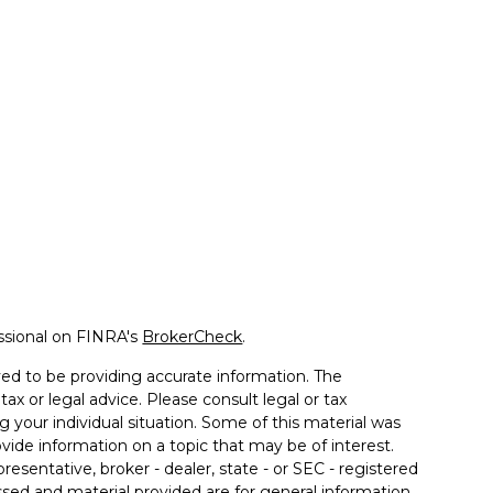
ssional on FINRA's
BrokerCheck
.
ed to be providing accurate information. The
tax or legal advice. Please consult legal or tax
g your individual situation. Some of this material was
de information on a topic that may be of interest.
resentative, broker - dealer, state - or SEC - registered
sed and material provided are for general information,