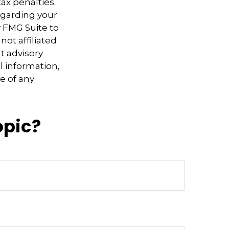
ax penalties.
regarding your
y FMG Suite to
not affiliated
t advisory
l information,
e of any
opic?