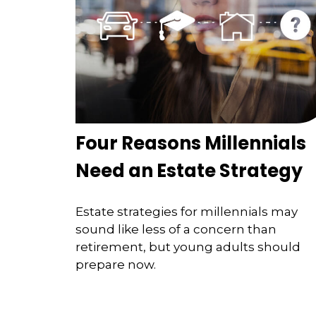
Four Reasons Millennials
Need an Estate Strategy
Estate strategies for millennials may
sound like less of a concern than
retirement, but young adults should
prepare now.