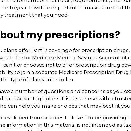
rtant to remember that rules, requirements, and fe
ar to year. It will be important to make sure that 
ny treatment that you need.
bout my prescriptions?
plans offer Part D coverage for prescription drugs,
ould be for Medicare Medical Savings Account plan
 can’t or chooses not to offer prescription drug co
bility to join a separate Medicare Prescription Drug 
he type of plan you enroll in.
y have a number of questions and concerns as you e
dicare Advantage plans. Discuss these with a trusted
ho can help you make choices that may best fit your 
s developed from sources believed to be providing 
e information in this material is not intended as tax