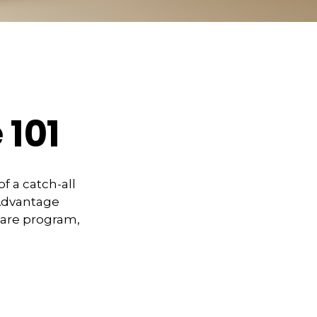
 101
 a catch-all
 Advantage
care program,