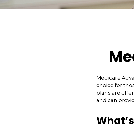
Med
Medicare Advan
choice for tho
plans are offe
and can provid
What’s