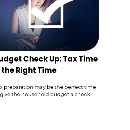
udget Check Up: Tax Time
s the Right Time
x preparation may be the perfect time
 give the household budget a check-
.