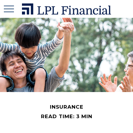
INSURANCE
READ TIME: 3 MIN