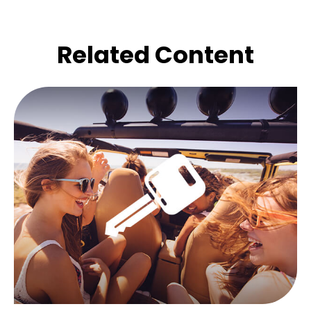
Related Content