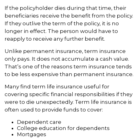
If the policyholder dies during that time, their
beneficiaries receive the benefit from the policy.
If they outlive the term of the policy, it is no
longer in effect. The person would have to
reapply to receive any further benefit.
Unlike permanent insurance, term insurance
only pays. It does not accumulate a cash value.
That’s one of the reasons term insurance tends
to be less expensive than permanent insurance.
Many find term life insurance useful for
covering specific financial responsibilities if they
were to die unexpectedly. Term life insurance is
often used to provide funds to cover:
Dependent care
College education for dependents
Mortgages