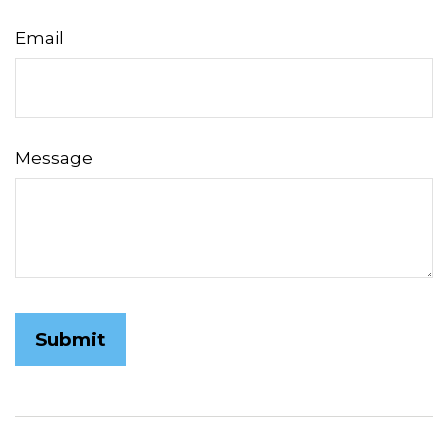
Email
Message