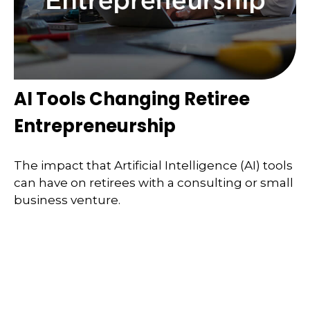
AI Tools Changing Retiree
Entrepreneurship
The impact that Artificial Intelligence (AI) tools
can have on retirees with a consulting or small
business venture.