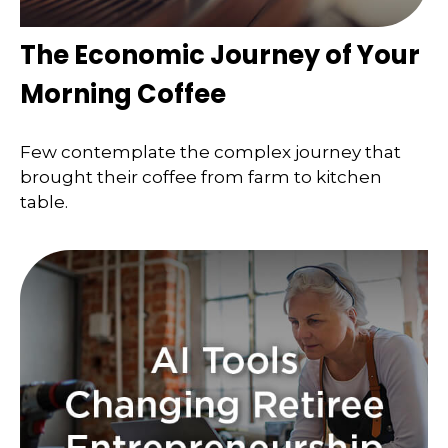
The Economic Journey of Your
Morning Coffee
Few contemplate the complex journey that
brought their coffee from farm to kitchen
table.