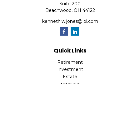
Suite 200
Beachwood,
OH
44122
kenneth.w.jones@lpl.com
Quick Links
Retirement
Investment
Estate
Insurance
Tax
Money
Lifestyle
Latest Articles
All Videos
All Calculators
LPL
Financial Form CRS