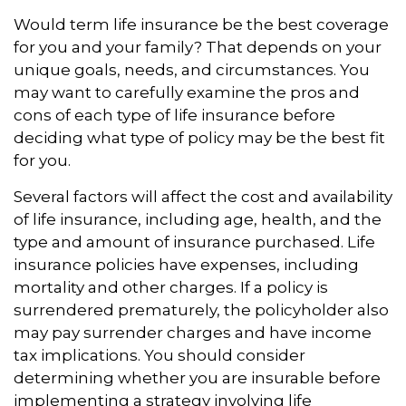
Would term life insurance be the best coverage
for you and your family? That depends on your
unique goals, needs, and circumstances. You
may want to carefully examine the pros and
cons of each type of life insurance before
deciding what type of policy may be the best fit
for you.
Several factors will affect the cost and availability
of life insurance, including age, health, and the
type and amount of insurance purchased. Life
insurance policies have expenses, including
mortality and other charges. If a policy is
surrendered prematurely, the policyholder also
may pay surrender charges and have income
tax implications. You should consider
determining whether you are insurable before
implementing a strategy involving life