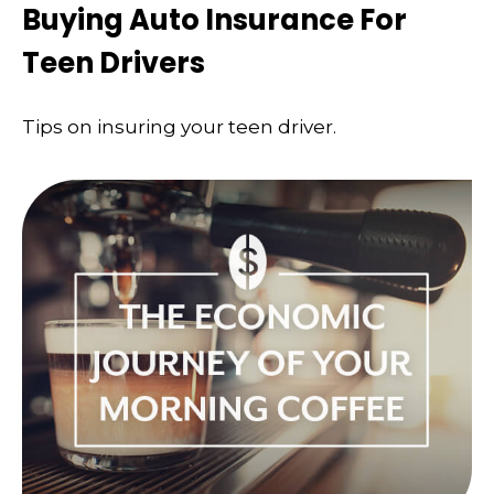
Buying Auto Insurance For
Teen Drivers
Tips on insuring your teen driver.