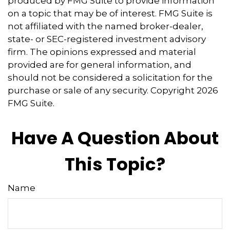
produced by FMG Suite to provide information
on a topic that may be of interest. FMG Suite is
not affiliated with the named broker-dealer,
state- or SEC-registered investment advisory
firm. The opinions expressed and material
provided are for general information, and
should not be considered a solicitation for the
purchase or sale of any security. Copyright
2026
FMG Suite.
Have A Question About
This Topic?
Name