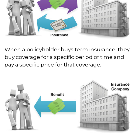
When a policyholder buys term insurance, they
buy coverage for a specific period of time and
pay a specific price for that coverage.