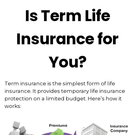
Is Term Life
Insurance for
You?
Term insurance is the simplest form of life
insurance. It provides temporary life insurance
protection on a limited budget. Here’s how it
works: