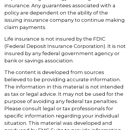
insurance. Any guarantees associated with a
policy are dependent on the ability of the
issuing insurance company to continue making
claim payments.
Life insurance is not insured by the FDIC
(Federal Deposit Insurance Corporation). It is not
insured by any federal government agency or
bank or savings association.
The content is developed from sources
believed to be providing accurate information.
The information in this material is not intended
as tax or legal advice. It may not be used for the
purpose of avoiding any federal tax penalties.
Please consult legal or tax professionals for
specific information regarding your individual
situation. This material was developed and