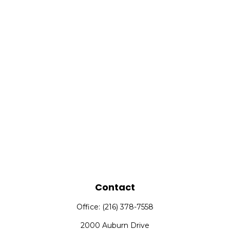
Contact
Office:
(216) 378-7558
2000 Auburn Drive