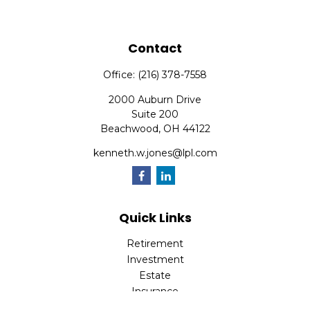
Contact
Office:
(216) 378-7558
2000 Auburn Drive
Suite 200
Beachwood,
OH
44122
kenneth.w.jones@lpl.com
Quick Links
Retirement
Investment
Estate
Insurance
Tax