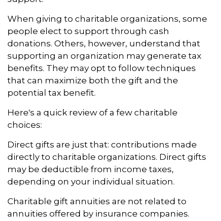
When giving to charitable organizations, some
people elect to support through cash
donations. Others, however, understand that
supporting an organization may generate tax
benefits. They may opt to follow techniques
that can maximize both the gift and the
potential tax benefit.
Here's a quick review of a few charitable
choices:
Direct gifts are just that: contributions made
directly to charitable organizations. Direct gifts
may be deductible from income taxes,
depending on your individual situation.
Charitable gift annuities are not related to
annuities offered by insurance companies.