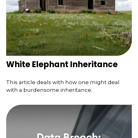
White Elephant Inheritance
This article deals with how one might deal
with a burdensome inheritance.