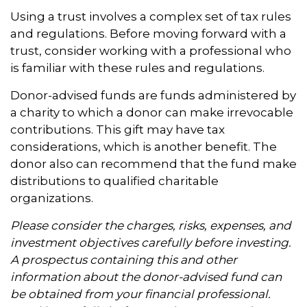
Using a trust involves a complex set of tax rules
and regulations. Before moving forward with a
trust, consider working with a professional who
is familiar with these rules and regulations.
Donor-advised funds are funds administered by
a charity to which a donor can make irrevocable
contributions. This gift may have tax
considerations, which is another benefit. The
donor also can recommend that the fund make
distributions to qualified charitable
organizations.
Please consider the charges, risks, expenses, and
investment objectives carefully before investing.
A prospectus containing this and other
information about the donor-advised fund can
be obtained from your financial professional.