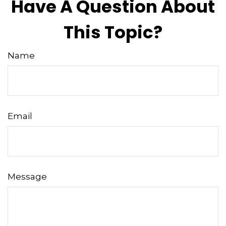
Have A Question About
This Topic?
Name
Email
Message