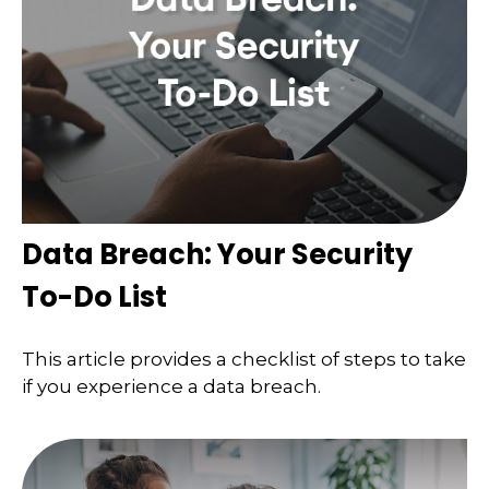
Data Breach: Your Security
To-Do List
This article provides a checklist of steps to take
if you experience a data breach.