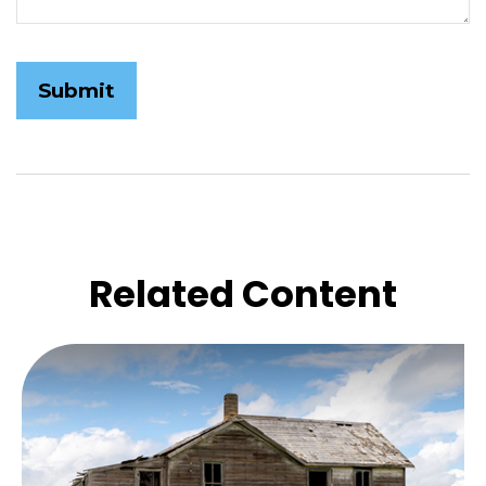
Related Content