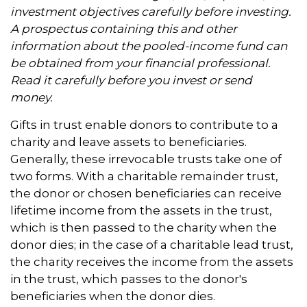
investment objectives carefully before investing.
A prospectus containing this and other
information about the pooled-income fund can
be obtained from your financial professional.
Read it carefully before you invest or send
money.
Gifts in trust enable donors to contribute to a
charity and leave assets to beneficiaries.
Generally, these irrevocable trusts take one of
two forms. With a charitable remainder trust,
the donor or chosen beneficiaries can receive
lifetime income from the assets in the trust,
which is then passed to the charity when the
donor dies; in the case of a charitable lead trust,
the charity receives the income from the assets
in the trust, which passes to the donor's
beneficiaries when the donor dies.