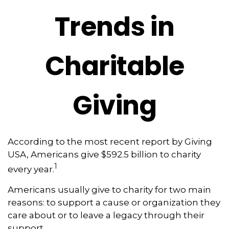
Trends in
Charitable
Giving
According to the most recent report by Giving
USA, Americans give $592.5 billion to charity
1
every year.
Americans usually give to charity for two main
reasons: to support a cause or organization they
care about or to leave a legacy through their
support.