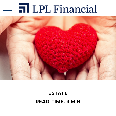
ESTATE
READ TIME: 3 MIN