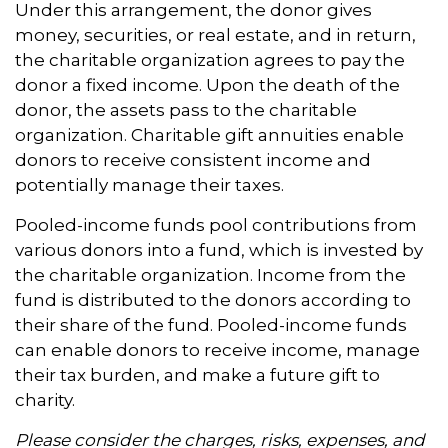
Under this arrangement, the donor gives
money, securities, or real estate, and in return,
the charitable organization agrees to pay the
donor a fixed income. Upon the death of the
donor, the assets pass to the charitable
organization. Charitable gift annuities enable
donors to receive consistent income and
potentially manage their taxes.
Pooled-income funds pool contributions from
various donors into a fund, which is invested by
the charitable organization. Income from the
fund is distributed to the donors according to
their share of the fund. Pooled-income funds
can enable donors to receive income, manage
their tax burden, and make a future gift to
charity.
Please consider the charges, risks, expenses, and