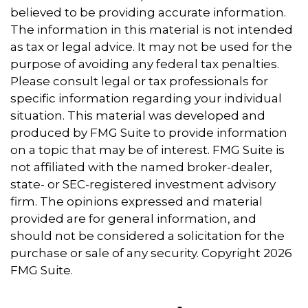
believed to be providing accurate information.
The information in this material is not intended
as tax or legal advice. It may not be used for the
purpose of avoiding any federal tax penalties.
Please consult legal or tax professionals for
specific information regarding your individual
situation. This material was developed and
produced by FMG Suite to provide information
on a topic that may be of interest. FMG Suite is
not affiliated with the named broker-dealer,
state- or SEC-registered investment advisory
firm. The opinions expressed and material
provided are for general information, and
should not be considered a solicitation for the
purchase or sale of any security. Copyright
2026
FMG Suite.