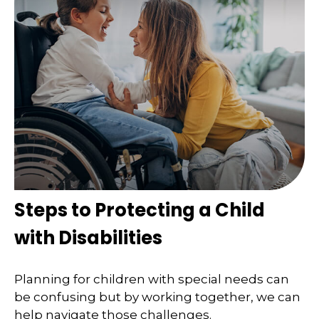
Steps to Protecting a Child
with Disabilities
Planning for children with special needs can
be confusing but by working together, we can
help navigate those challenges.