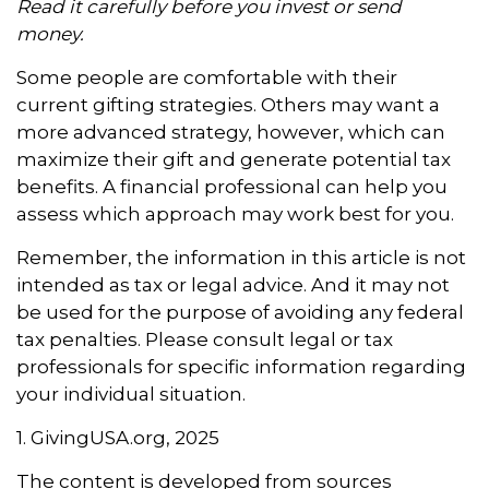
Read it carefully before you invest or send
money.
Some people are comfortable with their
current gifting strategies. Others may want a
more advanced strategy, however, which can
maximize their gift and generate potential tax
benefits. A financial professional can help you
assess which approach may work best for you.
Remember, the information in this article is not
intended as tax or legal advice. And it may not
be used for the purpose of avoiding any federal
tax penalties. Please consult legal or tax
professionals for specific information regarding
your individual situation.
1. GivingUSA.org, 2025
The content is developed from sources