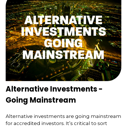
Alternative Investments -
Going Mainstream
Alternative investments are going mainstream
for accredited investors. It’s critical to sort