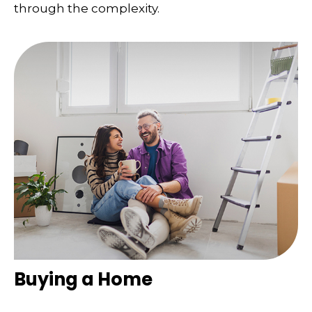
through the complexity.
Buying a Home