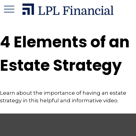
4 Elements of an
Estate Strategy
Learn about the importance of having an estate
strategy in this helpful and informative video.