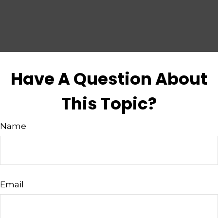
Have A Question About
This Topic?
Name
Email