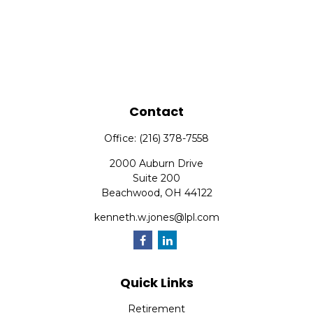
Contact
Office:
(216) 378-7558
2000 Auburn Drive
Suite 200
Beachwood,
OH
44122
kenneth.w.jones@lpl.com
Quick Links
Retirement