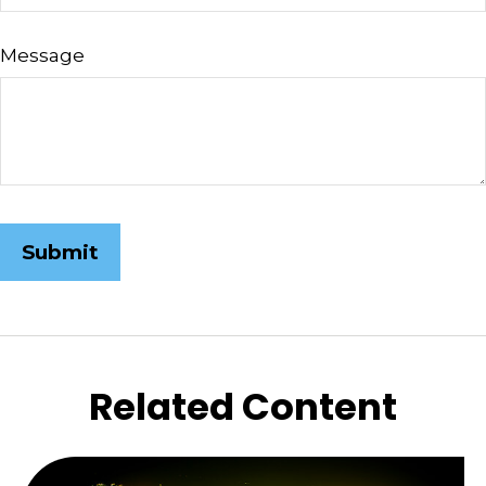
Message
Related Content