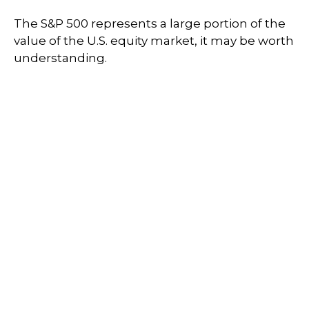
The S&P 500 represents a large portion of the
value of the U.S. equity market, it may be worth
understanding.