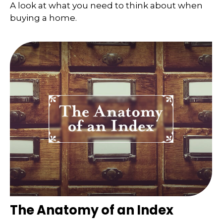
A look at what you need to think about when
buying a home.
The Anatomy of an Index