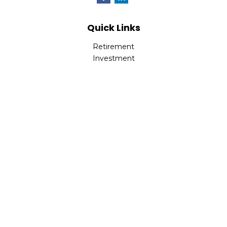
Quick Links
Retirement
Investment
Estate
Insurance
Tax
Money
Lifestyle
Latest Articles
All Videos
All Calculators
LPL
Financial Form CRS
Check the background of your financial professional on
FINRA's
BrokerCheck
.
The content is developed from sources believed to be