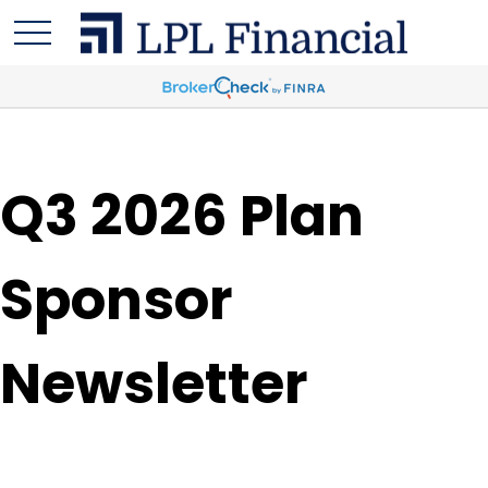
Q3 2026 Plan
Sponsor
Newsletter