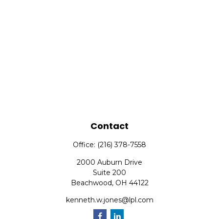
Contact
Office:
(216) 378-7558
2000 Auburn Drive
Suite 200
Beachwood,
OH
44122
kenneth.w.jones@lpl.com