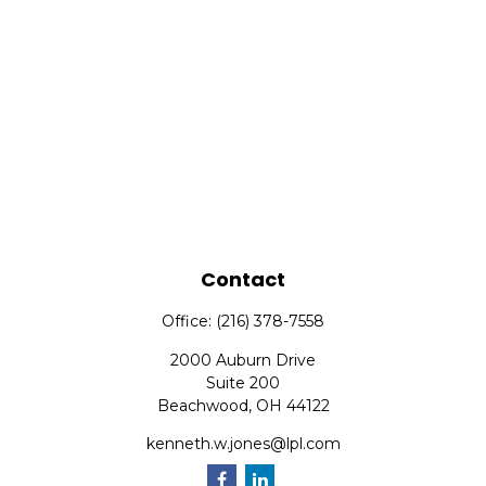
Contact
Office:
(216) 378-7558
2000 Auburn Drive
Suite 200
Beachwood,
OH
44122
kenneth.w.jones@lpl.com