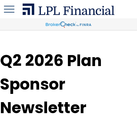
Q2 2026 Plan
Sponsor
Newsletter