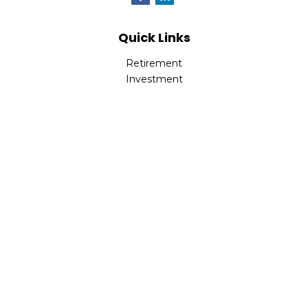
Quick Links
Retirement
Investment
Estate
Insurance
Tax
Money
Lifestyle
Latest Articles
All Videos
All Calculators
LPL
Financial Form CRS
Check the background of your financial professional on
FINRA's
BrokerCheck
.
The content is developed from sources believed to be