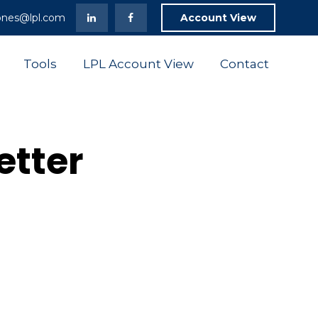
ones@lpl.com
Account View
Tools
LPL Account View
Contact
etter