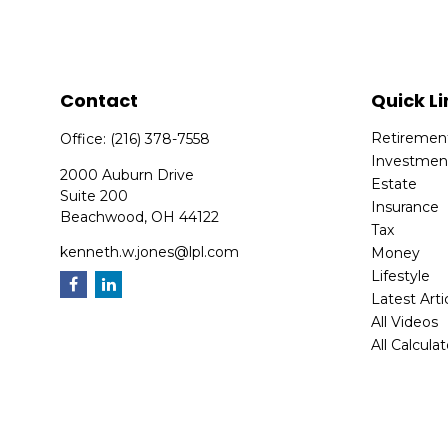
Contact
Quick Li
Retiremen
Office:
(216) 378-7558
Investmen
2000 Auburn Drive
Estate
Suite 200
Insurance
Beachwood,
OH
44122
Tax
kenneth.w.jones@lpl.com
Money
Lifestyle
Latest Arti
All Videos
All Calcula