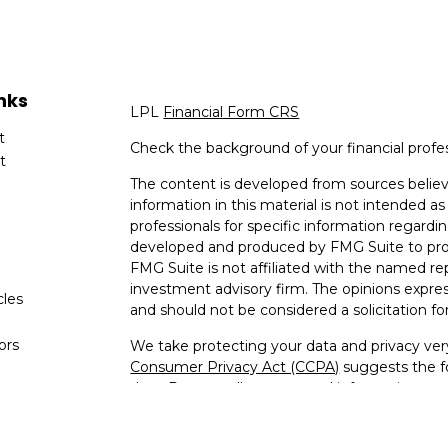
nks
LPL
Financial Form CRS
t
Check the background of your financial profe
t
The content is developed from sources believ
information in this material is not intended as 
professionals for specific information regardin
developed and produced by FMG Suite to provi
FMG Suite is not affiliated with the named rep
investment advisory firm. The opinions expres
cles
and should not be considered a solicitation for
tors
We take protecting your data and privacy very
Consumer Privacy Act (CCPA)
suggests the fo
data:
Do not sell my personal information
.
Copyright 2026 FMG Suite.