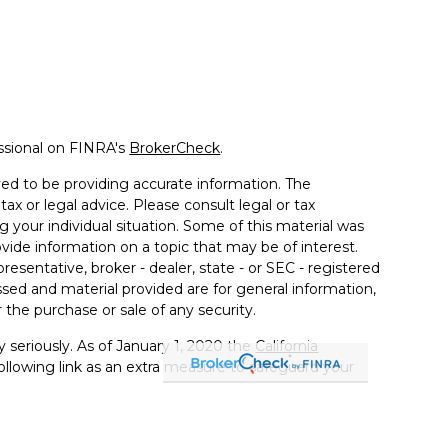
ssional on FINRA's
BrokerCheck
.
ed to be providing accurate information. The
tax or legal advice. Please consult legal or tax
g your individual situation. Some of this material was
de information on a topic that may be of interest.
resentative, broker - dealer, state - or SEC - registered
sed and material provided are for general information,
 the purchase or sale of any security.
 seriously. As of January 1, 2020 the
California
llowing link as an extra measure to safeguard your