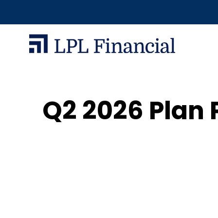
Q2 2026 Plan 