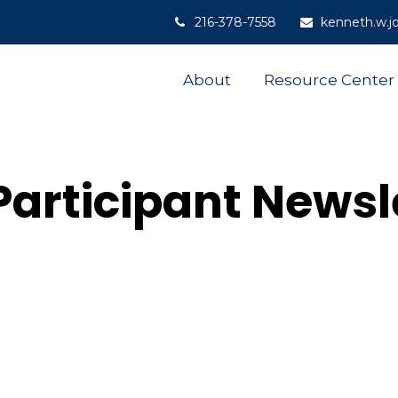
216-378-7558
kenneth.w.j
About
Resource Center
Participant Newsl