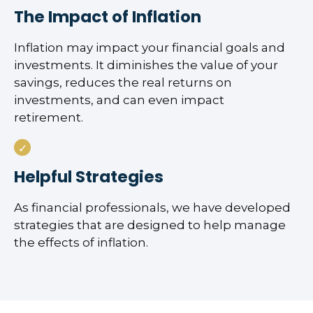
The Impact of Inflation
Inflation may impact your financial goals and
investments. It diminishes the value of your
savings, reduces the real returns on
investments, and can even impact
retirement.
Helpful Strategies
As financial professionals, we have developed
strategies that are designed to help manage
the effects of inflation.