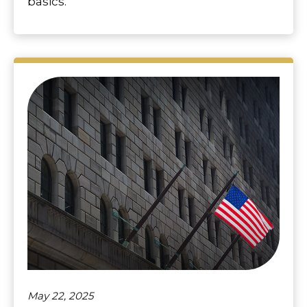
basics.
May 22, 2025