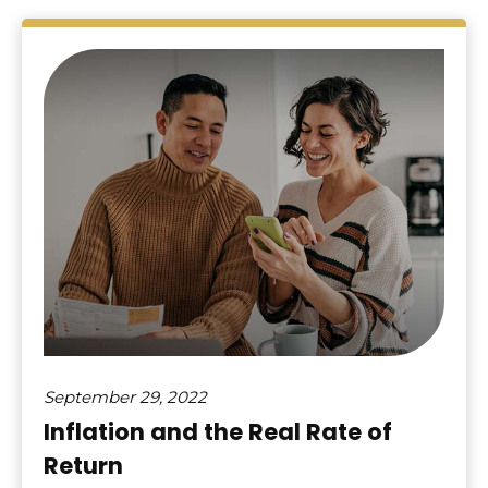
September 29, 2022
Inflation and the Real Rate of
Return