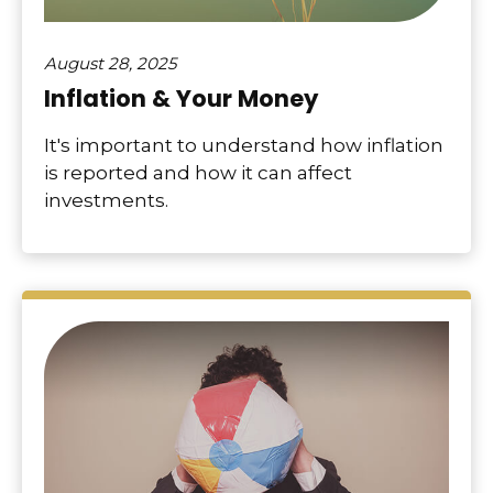
August 28, 2025
Inflation & Your Money
It's important to understand how inflation
is reported and how it can affect
investments.