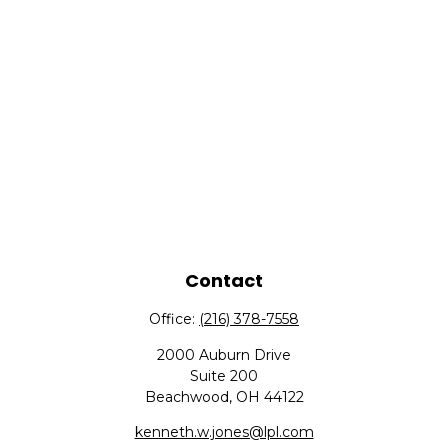
Contact
Office:
(216) 378-7558
2000 Auburn Drive
Suite 200
Beachwood,
OH
44122
kenneth.w.jones@lpl.com