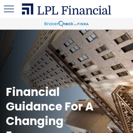
Financial
Guidance For A
Changing