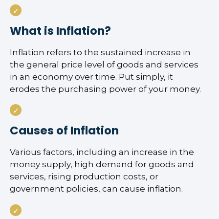
What is Inflation?
Inflation refers to the sustained increase in
the general price level of goods and services
in an economy over time. Put simply, it
erodes the purchasing power of your money.
Causes of Inflation
Various factors, including an increase in the
money supply, high demand for goods and
services, rising production costs, or
government policies, can cause inflation.