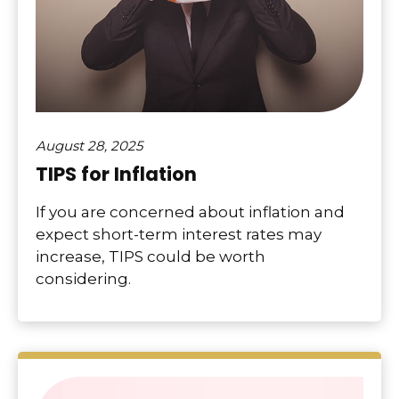
August 28, 2025
TIPS for Inflation
If you are concerned about inflation and
expect short-term interest rates may
increase, TIPS could be worth
considering.