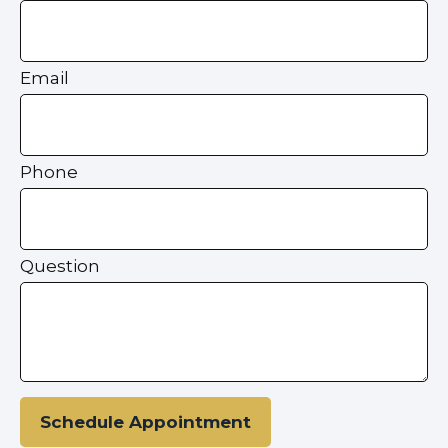
Email
Phone
Question
Schedule Appointment