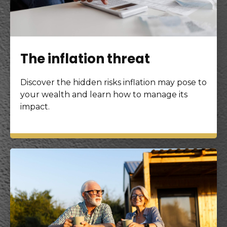
The inflation threat
Discover the hidden risks inflation may pose to
your wealth and learn how to manage its
impact.