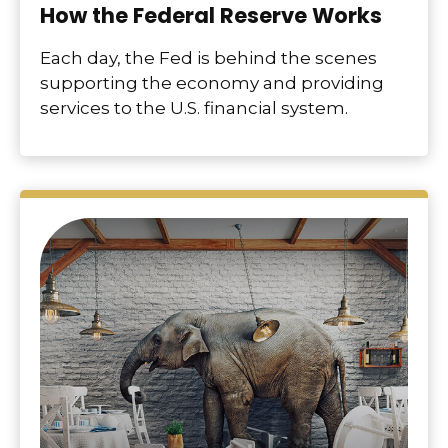
How the Federal Reserve Works
Each day, the Fed is behind the scenes
supporting the economy and providing
services to the U.S. financial system.