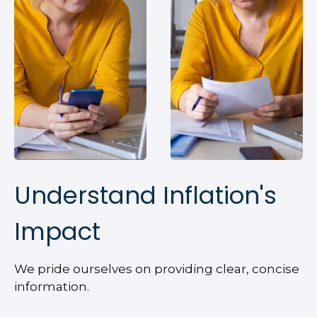
Understand Inflation's
Impact
We pride ourselves on providing clear, concise
information.