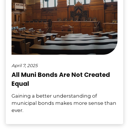
April 7, 2025
All Muni Bonds Are Not Created
Equal
Gaining a better understanding of
municipal bonds makes more sense than
ever.