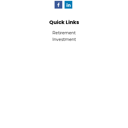
Quick Links
Retirement
Investment
Estate
Insurance
Tax
Money
Lifestyle
Latest Articles
All Videos
All Calculators
LPL
Financial Form CRS
Check the background of your financial professional on
FINRA's
BrokerCheck
.