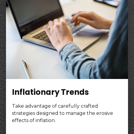
Inflationary Trends
Take advantage of carefully crafted
strategies designed to manage the erosive
effects of inflation.