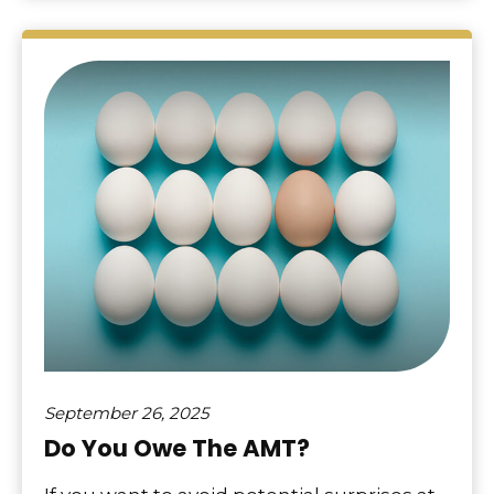
September 26, 2025
Do You Owe The AMT?