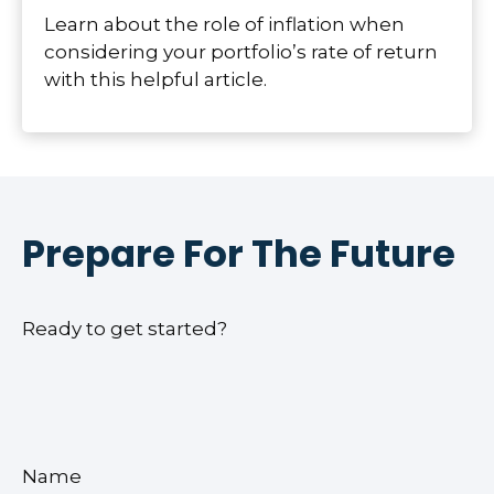
Learn about the role of inflation when
considering your portfolio’s rate of return
with this helpful article.
Prepare For The Future
Ready to get started?
Name