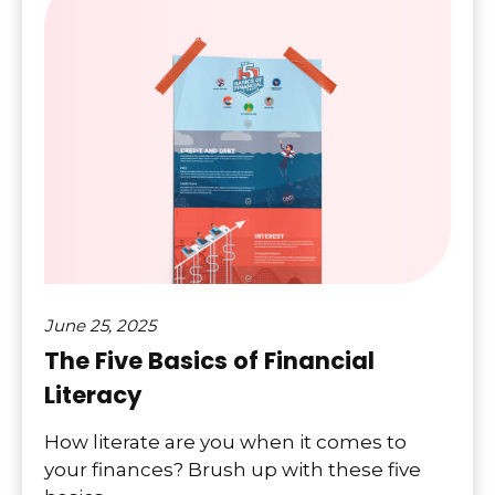
June 25, 2025
The Five Basics of Financial
Literacy
How literate are you when it comes to
your finances? Brush up with these five