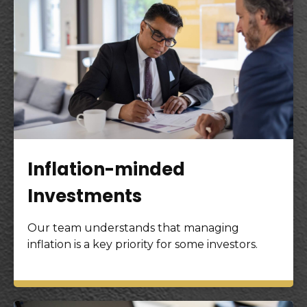
Inflation-minded
Investments
Our team understands that managing
inflation is a key priority for some investors.