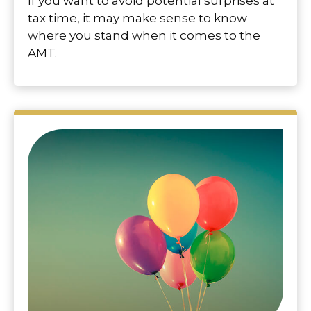
If you want to avoid potential surprises at
tax time, it may make sense to know
where you stand when it comes to the
AMT.