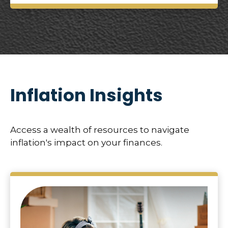
Inflation Insights
Access a wealth of resources to navigate
inflation's impact on your finances.