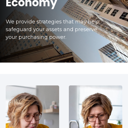
Economy
We provide strategies that may help
safeguard your assets and preserve
your purchasing power.