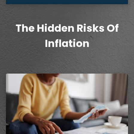
The Hidden Risks Of
Inflation