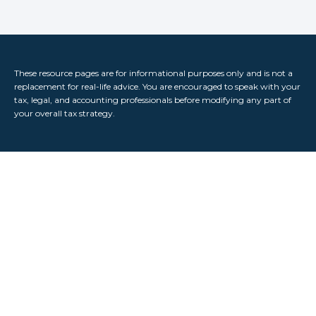
These resource
pages
are for informational purposes only and is not a
replacement for real-life advice. You are encouraged to speak with your
tax, legal, and accounting professionals before modifying any part of
your overall tax strategy.