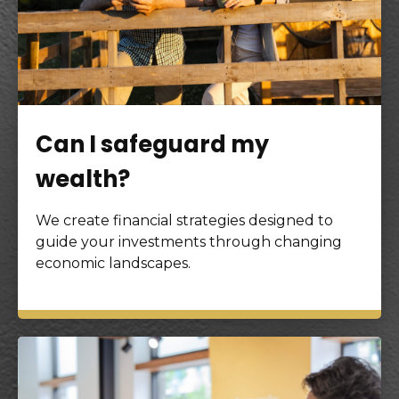
Can I safeguard my
wealth?
We create financial strategies designed to
guide your investments through changing
economic landscapes.