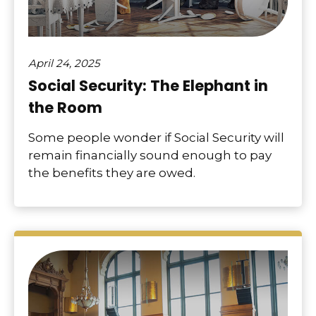
April 24, 2025
Social Security: The Elephant in
the Room
Some people wonder if Social Security will
remain financially sound enough to pay
the benefits they are owed.