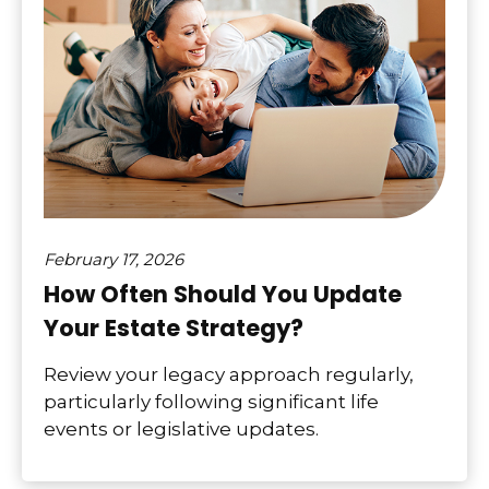
February 17, 2026
How Often Should You Update
Your Estate Strategy?
Review your legacy approach regularly,
particularly following significant life
events or legislative updates.