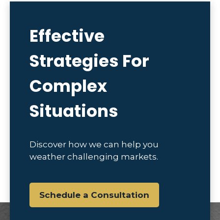
Effective
Strategies For
Complex
Situations
Discover how we can help you
weather challenging markets.
Schedule a Consultation