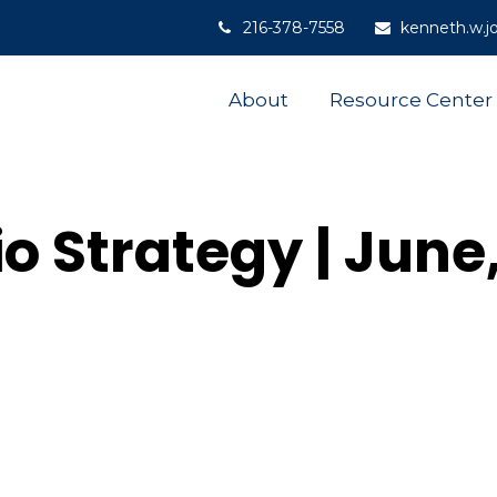
216-378-7558
kenneth.w.j
About
Resource Center
io Strategy | June