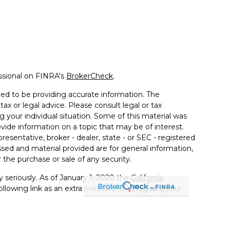
ssional on FINRA's
BrokerCheck
.
ed to be providing accurate information. The
tax or legal advice. Please consult legal or tax
g your individual situation. Some of this material was
de information on a topic that may be of interest.
resentative, broker - dealer, state - or SEC - registered
sed and material provided are for general information,
 the purchase or sale of any security.
 seriously. As of January 1, 2020 the
California
llowing link as an extra measure to safeguard your