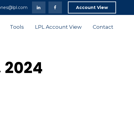
ones@lpl.com
Account View
Tools
LPL Account View
Contact
, 2024