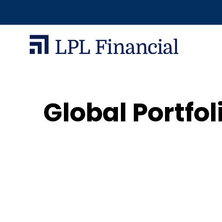
Global Portfol