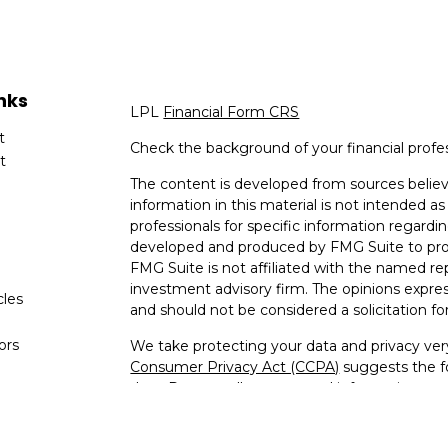
nks
LPL
Financial Form CRS
t
Check the background of your financial profe
t
The content is developed from sources believ
information in this material is not intended as 
professionals for specific information regardin
developed and produced by FMG Suite to provi
FMG Suite is not affiliated with the named rep
investment advisory firm. The opinions expres
cles
and should not be considered a solicitation for
tors
We take protecting your data and privacy very
Consumer Privacy Act (CCPA)
suggests the fo
data:
Do not sell my personal information
.
Copyright 2026 FMG Suite.