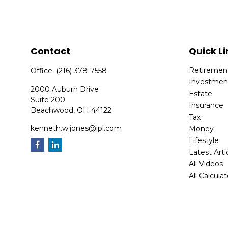
Contact
Quick Li
Retiremen
Office:
(216) 378-7558
Investmen
2000 Auburn Drive
Estate
Suite 200
Insurance
Beachwood,
OH
44122
Tax
kenneth.w.jones@lpl.com
Money
Lifestyle
Latest Arti
All Videos
All Calcula