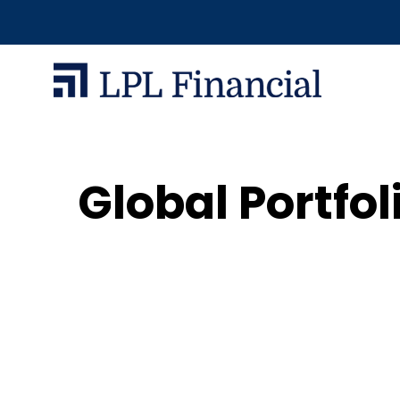
Global Portfol