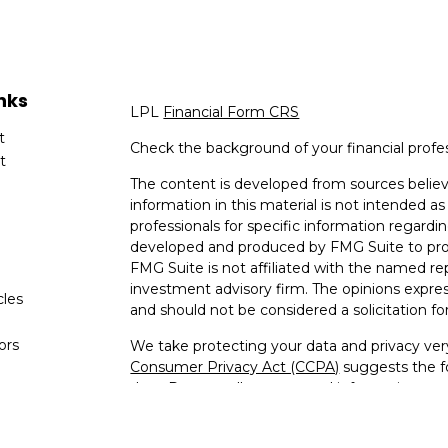
nks
LPL
Financial Form CRS
t
Check the background of your financial profe
t
The content is developed from sources believ
information in this material is not intended as 
professionals for specific information regardin
developed and produced by FMG Suite to provi
FMG Suite is not affiliated with the named rep
investment advisory firm. The opinions expres
cles
and should not be considered a solicitation for
tors
We take protecting your data and privacy very
Consumer Privacy Act (CCPA)
suggests the fo
data:
Do not sell my personal information
.
Copyright 2026 FMG Suite.