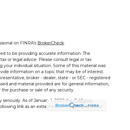
ssional on FINRA's
BrokerCheck
.
ed to be providing accurate information. The
tax or legal advice. Please consult legal or tax
g your individual situation. Some of this material was
de information on a topic that may be of interest.
resentative, broker - dealer, state - or SEC - registered
sed and material provided are for general information,
 the purchase or sale of any security.
 seriously. As of January 1, 2020 the
California
llowing link as an extra measure to safeguard your