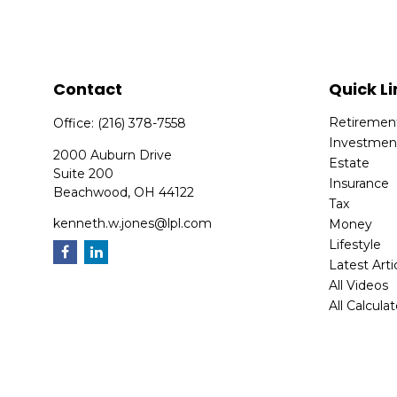
Contact
Quick Li
Retiremen
Office:
(216) 378-7558
Investmen
2000 Auburn Drive
Estate
Suite 200
Insurance
Beachwood,
OH
44122
Tax
kenneth.w.jones@lpl.com
Money
Lifestyle
Latest Arti
All Videos
All Calcula