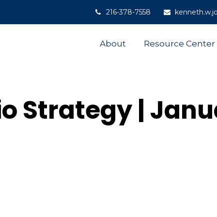
216-378-7558
kenneth.w.j
About
Resource Center
io Strategy | Jan