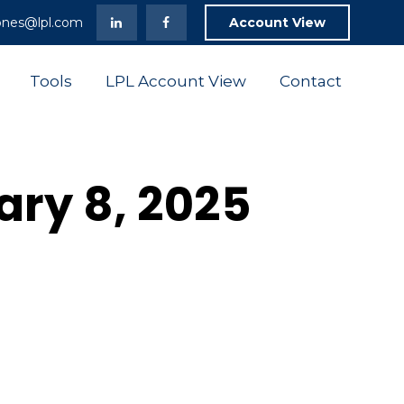
ones@lpl.com
Account View
Tools
LPL Account View
Contact
uary 8, 2025