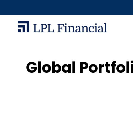
Global Portfo