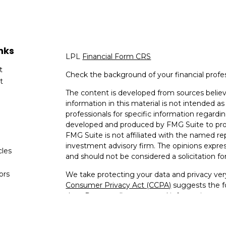
nks
LPL
Financial Form CRS
t
Check the background of your financial profe
t
The content is developed from sources believ
information in this material is not intended as 
professionals for specific information regardin
developed and produced by FMG Suite to provi
FMG Suite is not affiliated with the named rep
investment advisory firm. The opinions expres
cles
and should not be considered a solicitation for
tors
We take protecting your data and privacy very
Consumer Privacy Act (CCPA)
suggests the fo
data:
Do not sell my personal information
.
Copyright 2026 FMG Suite.