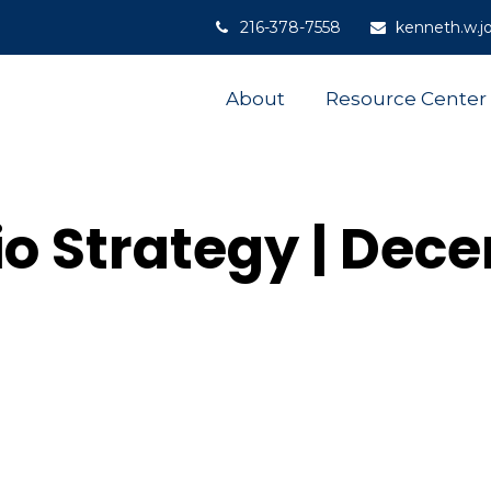
216-378-7558
kenneth.w.j
About
Resource Center
lio Strategy | Dec