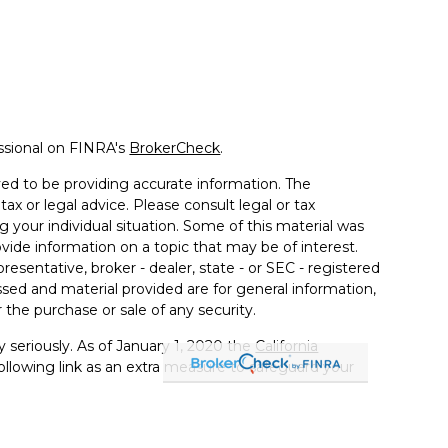
ssional on FINRA's
BrokerCheck
.
ed to be providing accurate information. The
tax or legal advice. Please consult legal or tax
g your individual situation. Some of this material was
de information on a topic that may be of interest.
resentative, broker - dealer, state - or SEC - registered
sed and material provided are for general information,
 the purchase or sale of any security.
 seriously. As of January 1, 2020 the
California
llowing link as an extra measure to safeguard your