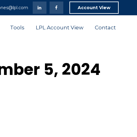
ones@lpl.com
Account View
Tools
LPL Account View
Contact
ember 5, 2024