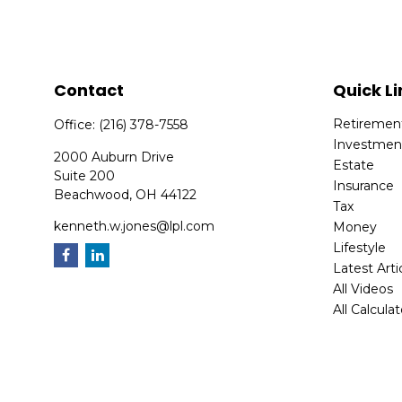
Contact
Quick Li
Retiremen
Office:
(216) 378-7558
Investmen
2000 Auburn Drive
Estate
Suite 200
Insurance
Beachwood,
OH
44122
Tax
kenneth.w.jones@lpl.com
Money
Lifestyle
Latest Arti
All Videos
All Calcula