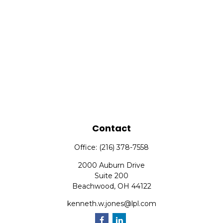
Contact
Office:
(216) 378-7558
2000 Auburn Drive
Suite 200
Beachwood,
OH
44122
kenneth.w.jones@lpl.com