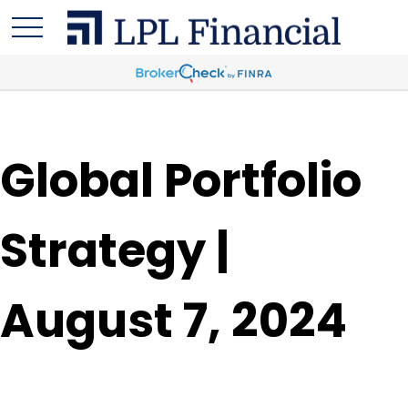
Global Portfolio
Strategy |
August 7, 2024