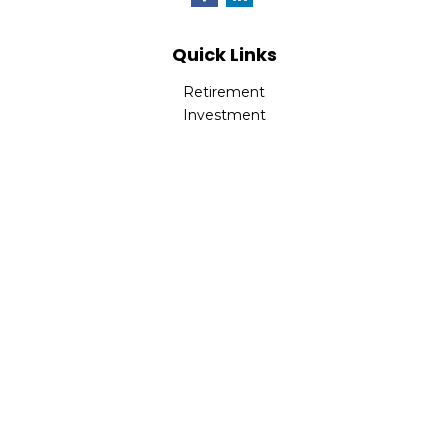
Quick Links
Retirement
Investment
Estate
Insurance
Tax
Money
Lifestyle
Latest Articles
All Videos
All Calculators
LPL
Financial Form CRS
Check the background of your financial professional on
FINRA's
BrokerCheck
.
The content is developed from sources believed to be