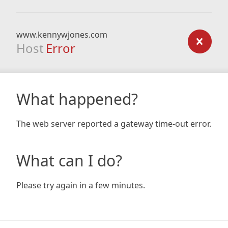
www.kennywjones.com
Host
Error
What happened?
The web server reported a gateway time-out error.
What can I do?
Please try again in a few minutes.