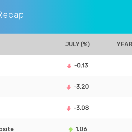
Recap
JULY (%)
YEAR
-0.13
-3.20
-3.08
site
1.06