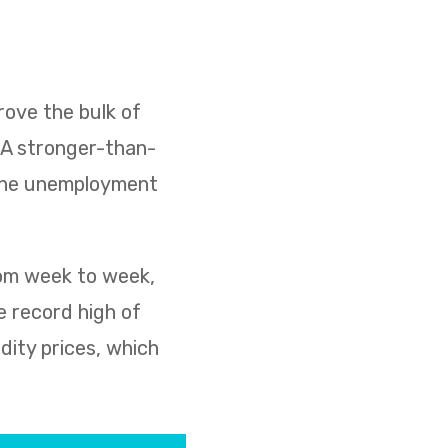
ove the bulk of
. A stronger-than-
 the unemployment
rom week to week,
e record high of
dity prices, which