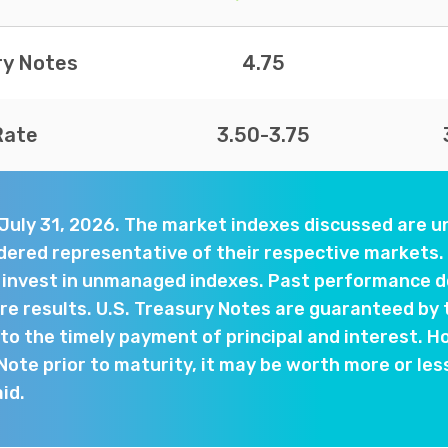
ry Notes
4.75
Rate
3.50-3.75
 July 31, 2026. The market indexes discussed are
dered representative of their respective markets. 
y invest in unmanaged indexes. Past performance d
e results. U.S. Treasury Notes are guaranteed by 
o the timely payment of principal and interest. Ho
 Note prior to maturity, it may be worth more or les
aid.