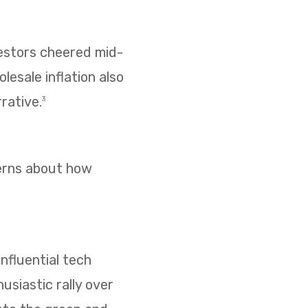
vestors cheered mid-
esale inflation also
rative.
3
cerns about how
nfluential tech
usiastic rally over