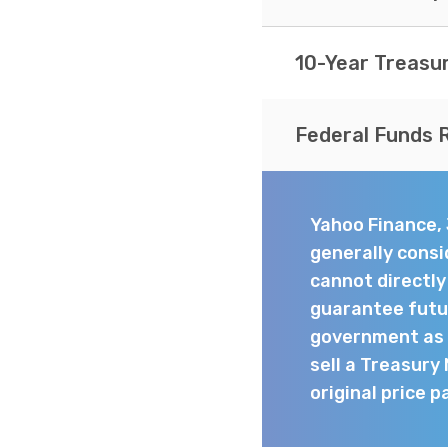
10-Year Treasu
Federal Funds 
Yahoo Finance,
generally consi
cannot directl
guarantee futur
government as t
sell a Treasury
original price p