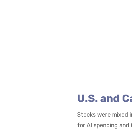
U.S. and 
Stocks were mixed i
for AI spending and 