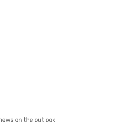
 news on the outlook