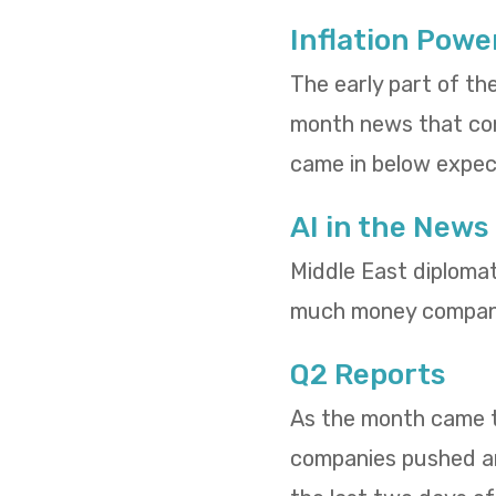
Inflation Powe
The early part of th
month news that cons
came in below expect
AI in the News
Middle East diploma
much money compani
Q2 Reports
As the month came to
companies pushed and