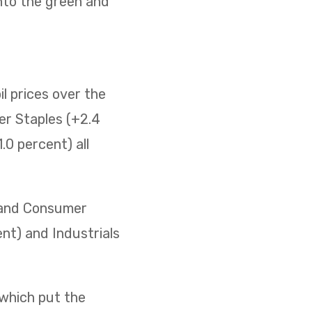
nto the green and
il prices over the
er Staples (+2.4
0 percent) all
) and Consumer
ent) and Industrials
 which put the