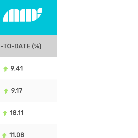
-TO-DATE (%)
9.41
9.17
18.11
11.08