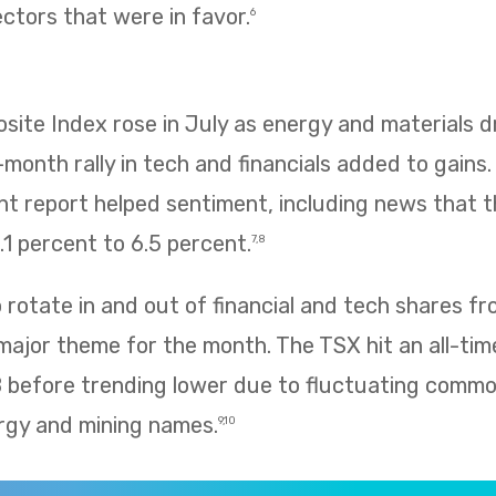
ectors that were in favor.
6
te Index rose in July as energy and materials dr
e-month rally in tech and financials added to gains
 report helped sentiment, including news that
1 percent to 6.5 percent.
7,8
rotate in and out of financial and tech shares f
 major theme for the month. The TSX hit an all-tim
8 before trending lower due to fluctuating commo
rgy and mining names.
9,10