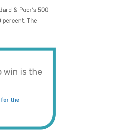
ndard & Poor’s 500
0 percent. The
 win is the
for the