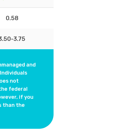
0.58
3.50-3.75
 unmanaged and
Individuals
oes not
the federal
wever, if you
s than the