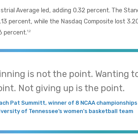
trial Average led, adding 0.32 percent. The Sta
13 percent, while the Nasdaq Composite lost 3.2
 percent.
1,2
inning is not the point. Wanting to
int. Not giving up is the point.
ach Pat Summitt, winner of 8 NCAA championships 
iversity of Tennessee’s women's basketball team