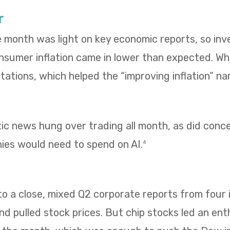
r
e month was light on key economic reports, so in
umer inflation came in lower than expected. Whol
ations, which helped the “improving inflation” nar
tic news hung over trading all month, as did con
es would need to spend on AI.
4
 a close, mixed Q2 corporate reports from four i
 pulled stock prices. But chip stocks led an enth