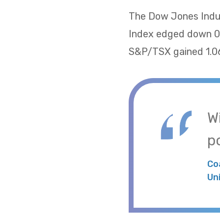
The Dow Jones Indus
Index edged down 0.
S&P/TSX gained 1.06
W
po
Co
Un