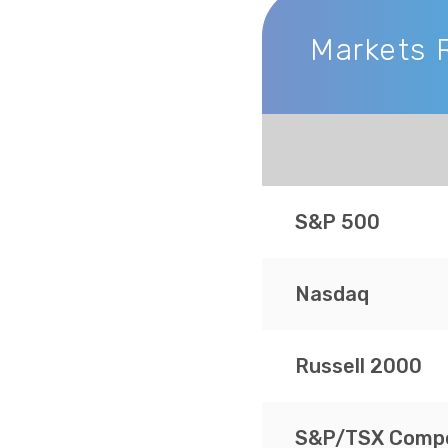
Markets 
Markets Recap
S&P 500
Nasdaq
Russell 2000
S&P/TSX Compo