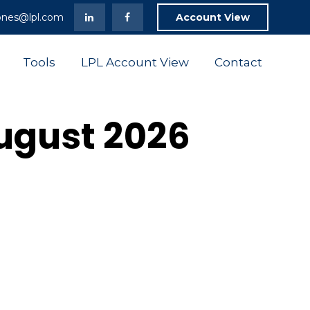
ones@lpl.com
Account View
Tools
LPL Account View
Contact
August 2026