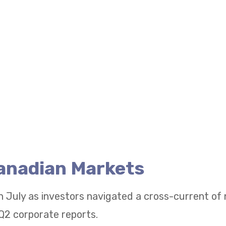
Canadian Markets
n July as investors navigated a cross-current of
Q2 corporate reports.