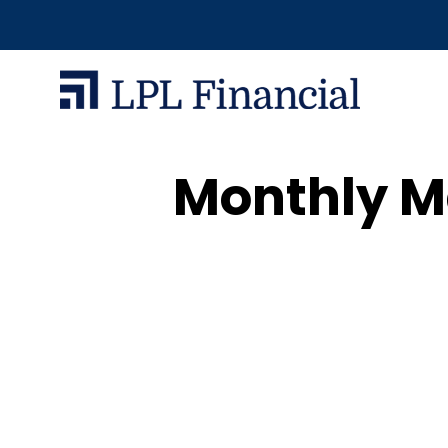
Monthly Ma