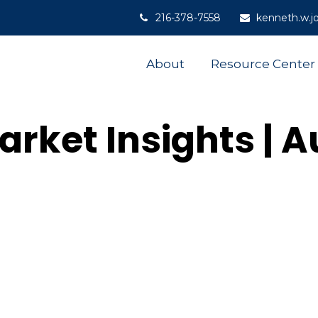
216-378-7558
kenneth.w.j
About
Resource Center
rket Insights | 