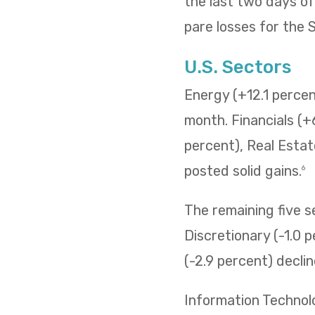
the last two days o
pare losses for the
U.S. Sectors
Energy (+12.1 percent
month. Financials (+
percent), Real Estat
posted solid gains.
6
The remaining five 
Discretionary (-1.0 p
(-2.9 percent) decli
Information Technol