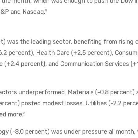
f the month, which was enough to push the Dow i
 S&P and Nasdaq.
5
) was the leading sector, benefiting from rising o
6.2 percent), Health Care (+2.5 percent), Consum
e (+2.4 percent), and Communication Services (+1.
sectors underperformed. Materials (-0.8 percent
ercent) posted modest losses. Utilities (-2.2 perc
ned more.
6
ogy (-8.0 percent) was under pressure all month,