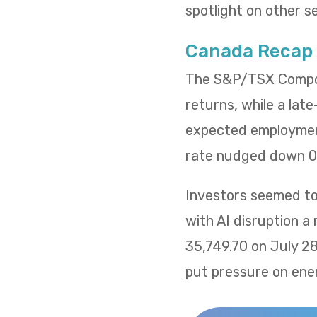
spotlight on other s
Canada Recap
The S&P/TSX Composi
returns, while a lat
expected employment
rate nudged down 0.
Investors seemed to 
with AI disruption a
35,749.70 on July 2
put pressure on ene